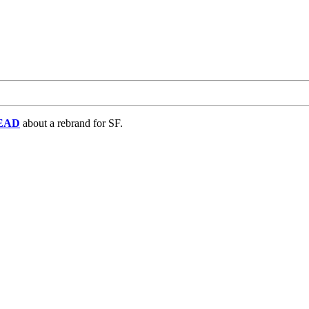
EAD
about a rebrand for SF.