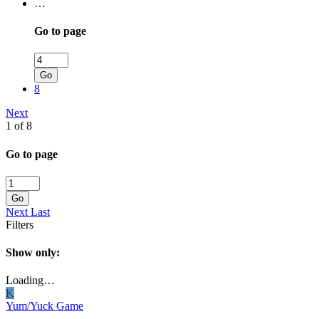
…
Go to page
Go
8
Next
1 of 8
Go to page
Go
Next
Last
Filters
Show only:
Loading…
K
Yum/Yuck Game