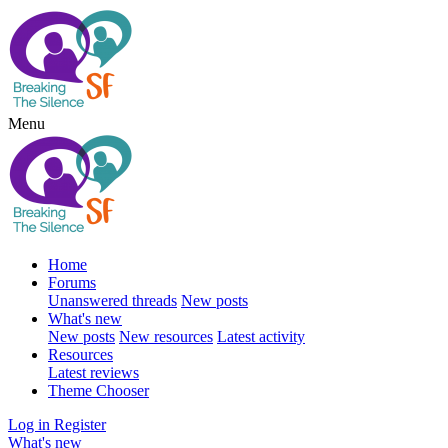
Menu
Home
Forums
Unanswered threads
New posts
What's new
New posts
New resources
Latest activity
Resources
Latest reviews
Theme Chooser
Log in
Register
What's new