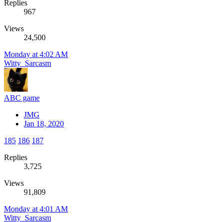
Replies
967
Views
24,500
Monday at 4:02 AM
Witty_Sarcasm
ABC game
JMG
Jan 18, 2020
185
186
187
Replies
3,725
Views
91,809
Monday at 4:01 AM
Witty_Sarcasm