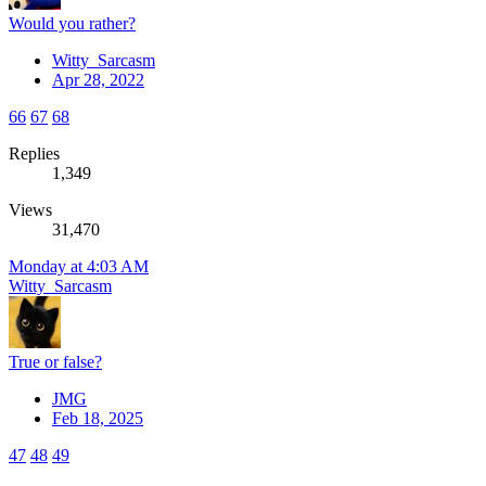
Would you rather?
Witty_Sarcasm
Apr 28, 2022
66
67
68
Replies
1,349
Views
31,470
Monday at 4:03 AM
Witty_Sarcasm
True or false?
JMG
Feb 18, 2025
47
48
49