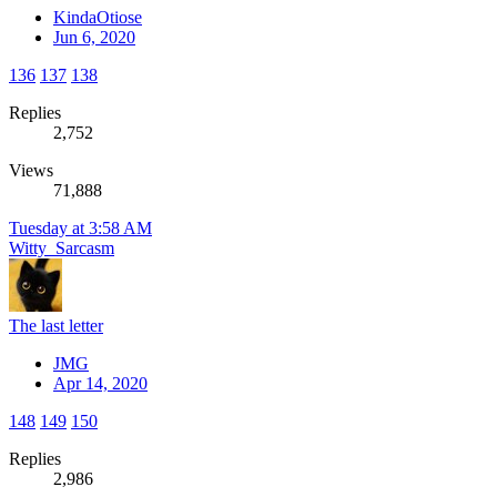
KindaOtiose
Jun 6, 2020
136
137
138
Replies
2,752
Views
71,888
Tuesday at 3:58 AM
Witty_Sarcasm
The last letter
JMG
Apr 14, 2020
148
149
150
Replies
2,986