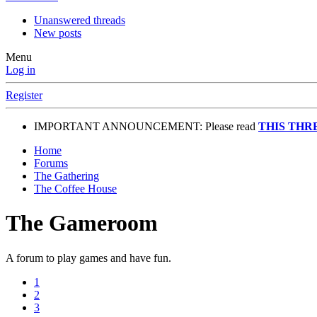
Unanswered threads
New posts
Menu
Log in
Register
IMPORTANT ANNOUNCEMENT: Please read
THIS THR
Home
Forums
The Gathering
The Coffee House
The Gameroom
A forum to play games and have fun.
1
2
3