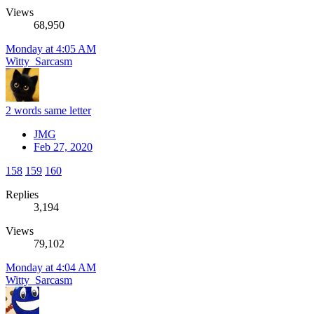
Views
68,950
Monday at 4:05 AM
Witty_Sarcasm
2 words same letter
JMG
Feb 27, 2020
158
159
160
Replies
3,194
Views
79,102
Monday at 4:04 AM
Witty_Sarcasm