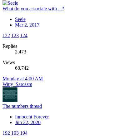
What do you associate with ...?
Seele
Mar 2, 2017
122
123
124
Replies
2,473
Views
68,742
Monday at 4:00 AM
Witty_Sarcasm
The numbers thread
Innocent Forever
Jun 22, 2020
192
193
194