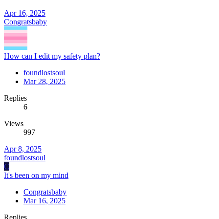
Apr 16, 2025
Congratsbaby
How can I edit my safety plan?
foundlostsoul
Mar 28, 2025
Replies
6
Views
997
Apr 8, 2025
foundlostsoul
C
It's been on my mind
Congratsbaby
Mar 16, 2025
Replies