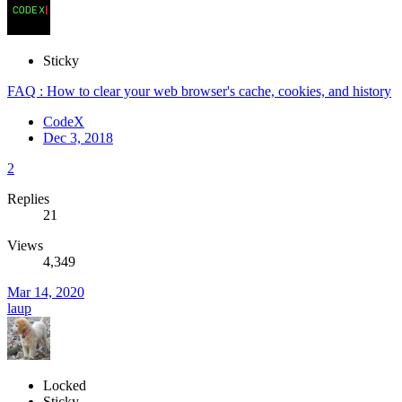
Sticky
FAQ : How to clear your web browser's cache, cookies, and history
CodeX
Dec 3, 2018
2
Replies
21
Views
4,349
Mar 14, 2020
laup
Locked
Sticky