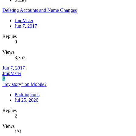
Deleting Accounts and Name Changes
JmpMster
Jun 7, 2017
Replies
0
Views
3,352
Jun 7, 2017
JmpMster
P
"my story" on Mobile?
Puddingcups
Jul 25, 2026
Replies
2
Views
131