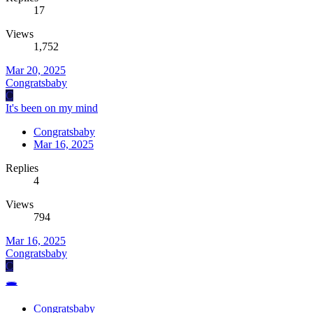
17
Views
1,752
Mar 20, 2025
Congratsbaby
C
It's been on my mind
Congratsbaby
Mar 16, 2025
Replies
4
Views
794
Mar 16, 2025
Congratsbaby
C
🕳️
Congratsbaby