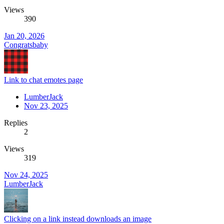
Views
390
Jan 20, 2026
Congratsbaby
Link to chat emotes page
LumberJack
Nov 23, 2025
Replies
2
Views
319
Nov 24, 2025
LumberJack
Clicking on a link instead downloads an image