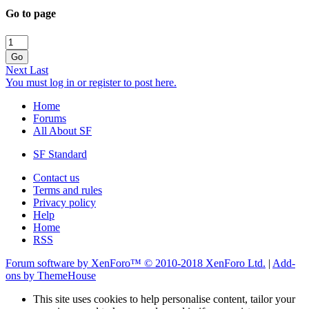
Go to page
Go
Next
Last
You must log in or register to post here.
Home
Forums
All About SF
SF Standard
Contact us
Terms and rules
Privacy policy
Help
Home
RSS
Forum software by XenForo™
© 2010-2018 XenForo Ltd.
|
Add-
ons by ThemeHouse
This site uses cookies to help personalise content, tailor your