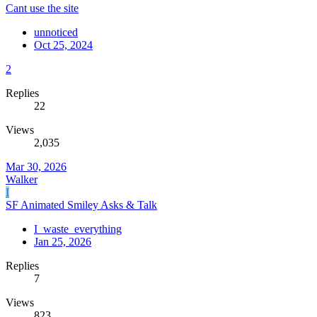
Cant use the site
unnoticed
Oct 25, 2024
2
Replies
22
Views
2,035
Mar 30, 2026
Walker
I
SF Animated Smiley Asks & Talk
I_waste_everything
Jan 25, 2026
Replies
7
Views
823