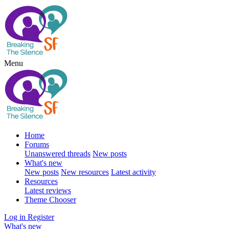
Menu
Home
Forums
Unanswered threads
New posts
What's new
New posts
New resources
Latest activity
Resources
Latest reviews
Theme Chooser
Log in
Register
What's new