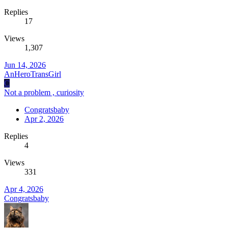
Replies
17
Views
1,307
Jun 14, 2026
AnHeroTransGirl
C
Not a problem , curiosity
Congratsbaby
Apr 2, 2026
Replies
4
Views
331
Apr 4, 2026
Congratsbaby