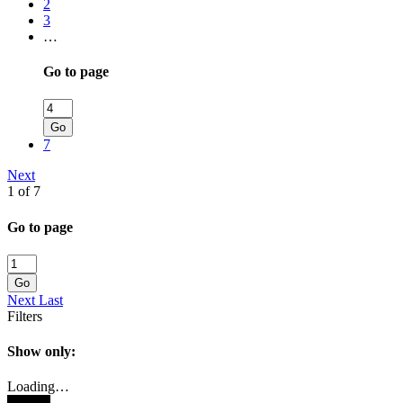
2
3
…
Go to page
Go
7
Next
1 of 7
Go to page
Go
Next
Last
Filters
Show only:
Loading…