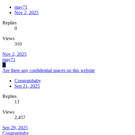
may71
Nov 2, 2025
Replies
0
Views
310
Nov 2, 2025
may71
C
Are there any confidential spaces on this website
Congratsbaby
Sep 21, 2025
Replies
13
Views
2,457
Sep 29, 2025
Congratsbaby