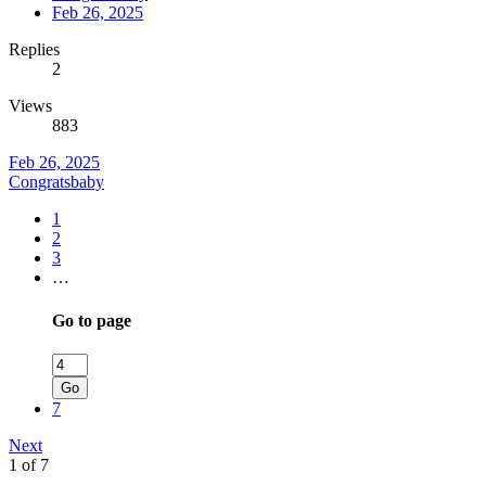
Feb 26, 2025
Replies
2
Views
883
Feb 26, 2025
Congratsbaby
1
2
3
…
Go to page
Go
7
Next
1 of 7