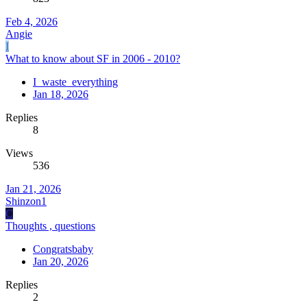
Feb 4, 2026
Angie
I
What to know about SF in 2006 - 2010?
I_waste_everything
Jan 18, 2026
Replies
8
Views
536
Jan 21, 2026
Shinzon1
C
Thoughts , questions
Congratsbaby
Jan 20, 2026
Replies
2