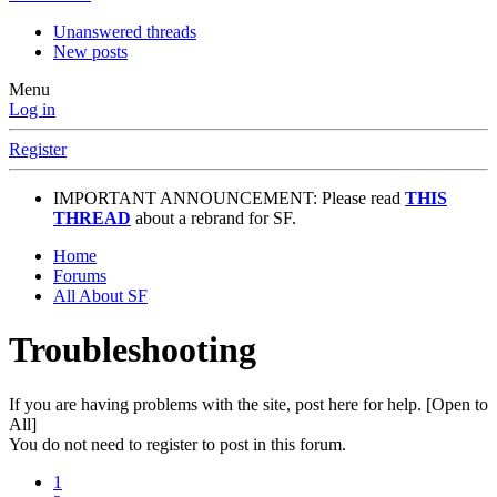
Unanswered threads
New posts
Menu
Log in
Register
IMPORTANT ANNOUNCEMENT: Please read
THIS
THREAD
about a rebrand for SF.
Home
Forums
All About SF
Troubleshooting
If you are having problems with the site, post here for help. [Open to
All]
You do not need to register to post in this forum.
1