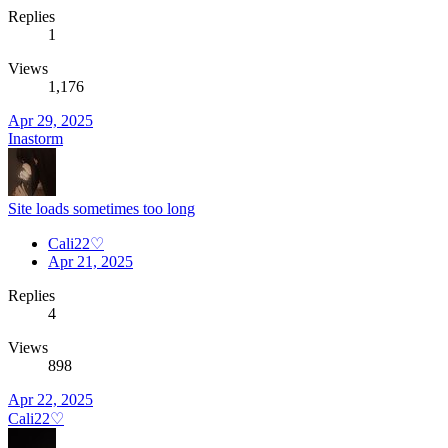
Replies
1
Views
1,176
Apr 29, 2025
Inastorm
Site loads sometimes too long
Cali22♡
Apr 21, 2025
Replies
4
Views
898
Apr 22, 2025
Cali22♡