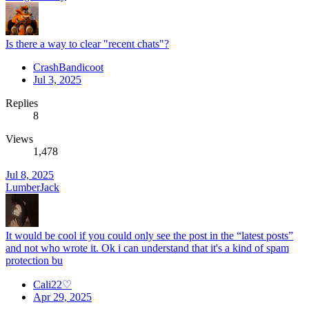
Is there a way to clear "recent chats"?
CrashBandicoot
Jul 3, 2025
Replies
8
Views
1,478
Jul 8, 2025
LumberJack
It would be cool if you could only see the post in the “latest posts”
and not who wrote it. Ok i can understand that it's a kind of spam
protection bu
Cali22♡
Apr 29, 2025