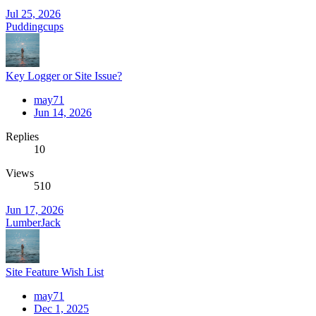
Jul 25, 2026
Puddingcups
Key Logger or Site Issue?
may71
Jun 14, 2026
Replies
10
Views
510
Jun 17, 2026
LumberJack
Site Feature Wish List
may71
Dec 1, 2025