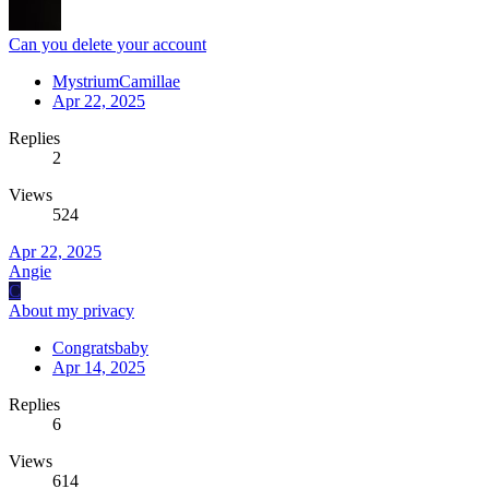
Can you delete your account
MystriumCamillae
Apr 22, 2025
Replies
2
Views
524
Apr 22, 2025
Angie
C
About my privacy
Congratsbaby
Apr 14, 2025
Replies
6
Views
614