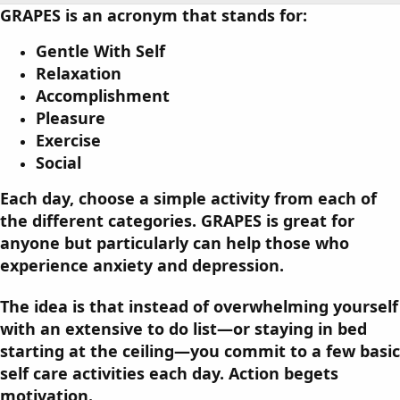
o
t
GRAPES
is an acronym that stands for:
r
i
o
Gentle With Self
n
Relaxation
d
a
Accomplishment
t
Pleasure
e
Exercise
Social
Each day, choose a simple activity from each of
the different categories. GRAPES is great for
anyone but particularly can help those who
experience anxiety and depression.
The idea is that instead of overwhelming yourself
with an extensive to do list—or staying in bed
starting at the ceiling—you commit to a few basic
self care activities each day. Action begets
motivation.