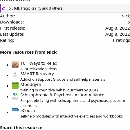
L
Tor
,
full
,
TragicReality
and 3 others
i
Author
Nick
k
Downloads
6
e
s
First release
Aug 8, 2022
:
Last update
Aug 8, 2022
5
Rating
1 ratings
.
More resources from Nick
0
0
101 Ways to Relax
s
A list relaxation ideas
t
SMART Recovery
a
Addiction Support Groups and self help materials
r
Moodgym
(
training in cognitive behaviour therapy (CBT)
s
Schizophrenia & Psychosis Action Alliance
)
For people living with schizophrenia and psychosis spectrum
disorders
eCouch
self-help modules with interactive exercises and workbooks
Share this resource