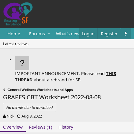
Home
Forums
What's new
Log in
Resources
Register
Them
Latest reviews
IMPORTANT ANNOUNCEMENT: Please read
THIS
THREAD
about a rebrand for SF.
General Wellness Worksheets and Apps
GRAPES CBT Worksheet
2022-08-08
No permission to download
A
C
Nick
Aug 8, 2022
u
r
Overview
t
e
Reviews (1)
History
h
a