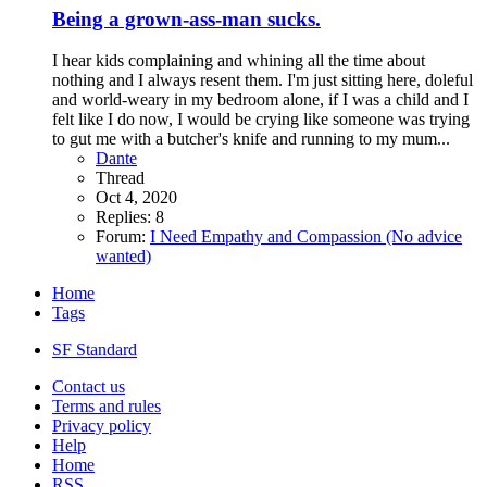
Being a grown-ass-man sucks.
I hear kids complaining and whining all the time about
nothing and I always resent them. I'm just sitting here, doleful
and world-weary in my bedroom alone, if I was a child and I
felt like I do now, I would be crying like someone was trying
to gut me with a butcher's knife and running to my mum...
Dante
Thread
Oct 4, 2020
Replies: 8
Forum:
I Need Empathy and Compassion (No advice
wanted)
Home
Tags
SF Standard
Contact us
Terms and rules
Privacy policy
Help
Home
RSS