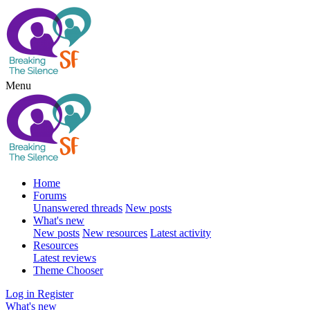
Menu
Home
Forums
Unanswered threads
New posts
What's new
New posts
New resources
Latest activity
Resources
Latest reviews
Theme Chooser
Log in
Register
What's new