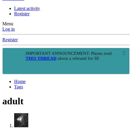
Latest activity
Register
Menu
Log in
Register
IMPORTANT ANNOUNCEMENT: Please read
THIS THREAD
about a rebrand for SF.
Home
Tags
adult