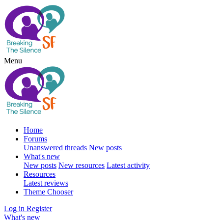
Menu
Home
Forums
Unanswered threads
New posts
What's new
New posts
New resources
Latest activity
Resources
Latest reviews
Theme Chooser
Log in
Register
What's new