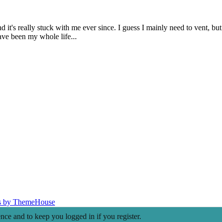
t's really stuck with me ever since. I guess I mainly need to vent, but 
have been my whole life...
s by ThemeHouse
ence and to keep you logged in if you register.