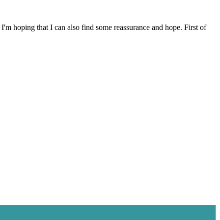
I'm hoping that I can also find some reassurance and hope. First of