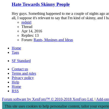
Hate Towards Skinny People
Hey guys. Something happened to me a couple of nights ago and i
all, I suppose it's relevant to say that I'm kind of skinny, and I 
redgirl
Thread
Apr 14, 2016
Replies: 13
Forum:
Rants, Musings and Ideas
Home
Tags
SF Standard
Contact us
Terms and rules
Privacy policy
Help
Home
RSS
Forum software by XenForo™
© 2010-2018 XenForo Ltd.
|
Add-on
This site uses cookies to help personalise content, tailor your experi