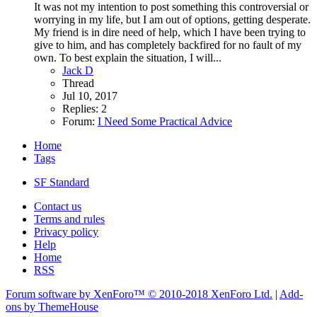
It was not my intention to post something this controversial or
worrying in my life, but I am out of options, getting desperate.
My friend is in dire need of help, which I have been trying to
give to him, and has completely backfired for no fault of my
own. To best explain the situation, I will...
Jack D
Thread
Jul 10, 2017
Replies: 2
Forum:
I Need Some Practical Advice
Home
Tags
SF Standard
Contact us
Terms and rules
Privacy policy
Help
Home
RSS
Forum software by XenForo™
© 2010-2018 XenForo Ltd.
|
Add-
ons by ThemeHouse