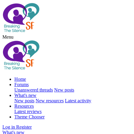
Menu
Home
Forums
Unanswered threads
New posts
What's new
New posts
New resources
Latest activity
Resources
Latest reviews
Theme Chooser
Log in
Register
What's new