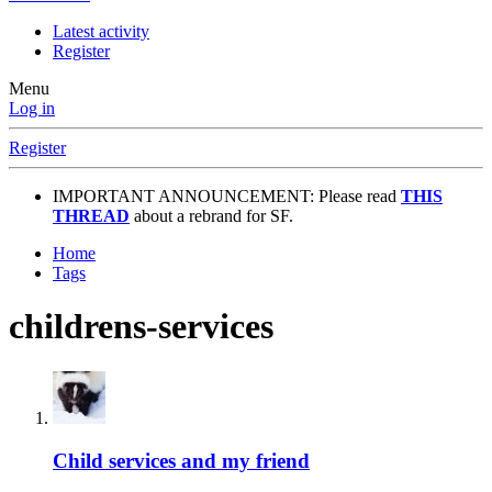
Latest activity
Register
Menu
Log in
Register
IMPORTANT ANNOUNCEMENT: Please read
THIS
THREAD
about a rebrand for SF.
Home
Tags
childrens-services
Child services and my friend