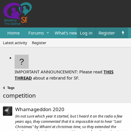
Home
Forums
What's new
Log in
Resources
Register
Them
Latest activity
Register
IMPORTANT ANNOUNCEMENT: Please read
THIS
THREAD
about a rebrand for SF.
Tags
competition
Whamageddon 2020
Im not sure which year it started, but I heard it on the radio a few
years ago, they commented that it is impossible not to hear "Last
Christmas" by Wham! at christmas time, so they extended the