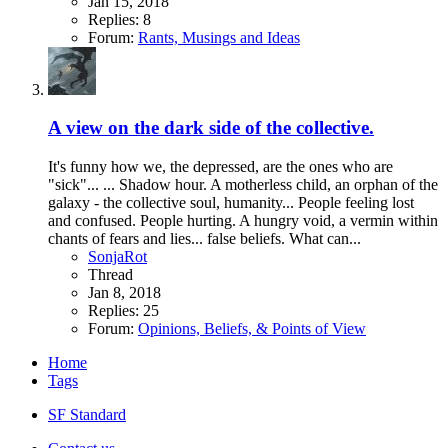
Jan 15, 2018
Replies: 8
Forum:
Rants, Musings and Ideas
A view on the dark side of the collective.
It's funny how we, the depressed, are the ones who are
"sick"... ... Shadow hour. A motherless child, an orphan of the
galaxy - the collective soul, humanity... People feeling lost
and confused. People hurting. A hungry void, a vermin within
chants of fears and lies... false beliefs. What can...
SonjaRot
Thread
Jan 8, 2018
Replies: 25
Forum:
Opinions, Beliefs, & Points of View
Home
Tags
SF Standard