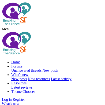
Menu
Home
Forums
Unanswered threads
New posts
What's new
New posts
New resources
Latest activity
Resources
Latest reviews
Theme Chooser
Log in
Register
What's new