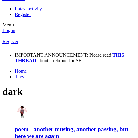
Latest activity
Register
Menu
Log in
Register
IMPORTANT ANNOUNCEMENT: Please read
THIS
THREAD
about a rebrand for SF.
Home
Tags
dark
poem - another musing, another passing, but
here we are again