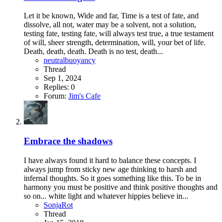
Let it be known, Wide and far, Time is a test of fate, and
dissolve, all not, water may be a solvent, not a solution,
testing fate, testing fate, will always test true, a true testament
of will, sheer strength, determination, will, your bet of life.
Death, death, death. Death is no test, death...
neutralbuoyancy
Thread
Sep 1, 2024
Replies: 0
Forum:
Jim's Cafe
Embrace the shadows
I have always found it hard to balance these concepts. I
always jump from sticky new age thinking to harsh and
infernal thoughts. So it goes something like this. To be in
harmony you must be positive and think positive thoughts and
so on... white light and whatever hippies believe in...
SonjaRot
Thread