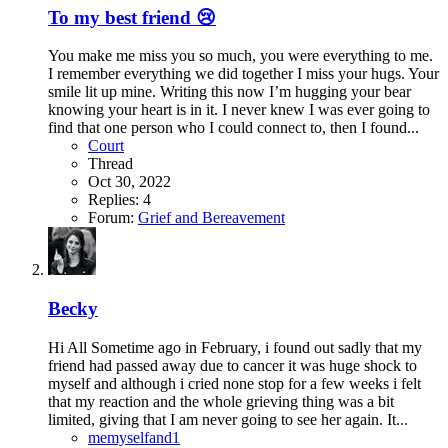
To my best friend 😢
You make me miss you so much, you were everything to me.
I remember everything we did together I miss your hugs. Your
smile lit up mine. Writing this now I’m hugging your bear
knowing your heart is in it. I never knew I was ever going to
find that one person who I could connect to, then I found...
Court
Thread
Oct 30, 2022
Replies: 4
Forum:
Grief and Bereavement
Becky
Hi All Sometime ago in February, i found out sadly that my
friend had passed away due to cancer it was huge shock to
myself and although i cried none stop for a few weeks i felt
that my reaction and the whole grieving thing was a bit
limited, giving that I am never going to see her again. It...
memyselfand1