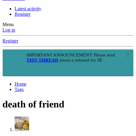
Latest activity
Register
Menu
Log in
Register
IMPORTANT ANNOUNCEMENT: Please read
THIS THREAD
about a rebrand for SF.
Home
Tags
death of friend