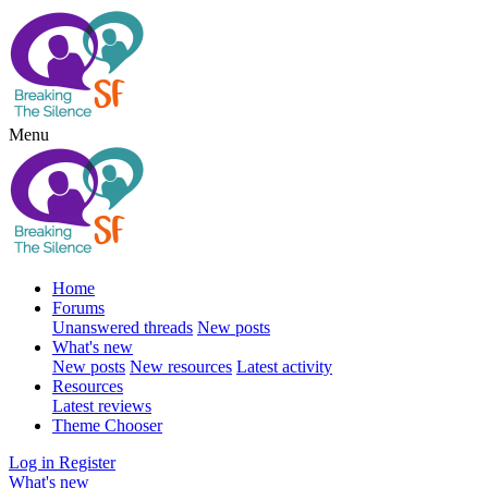
Menu
Home
Forums
Unanswered threads
New posts
What's new
New posts
New resources
Latest activity
Resources
Latest reviews
Theme Chooser
Log in
Register
What's new