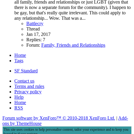
all family, friends and relationships or just LGBT (given that
there is now a separate forum for the community). I happen to
be gay, but that's really quite irrelevant. This could apply to
any relationship... Wow. That was a...
Battlecry
Thread
Jan 17, 2017
Replies: 7
Forum:
Family, Friends and Relationships
Home
Tags
SF Standard
Contact us
Terms and rules
Privacy policy
Help
Home
RSS
Forum software by XenForo™
© 2010-2018 XenForo Ltd.
|
Add-
ons by ThemeHouse
This site uses cookies to help personalise content, tailor your experience and to keep you
logged in if you register.