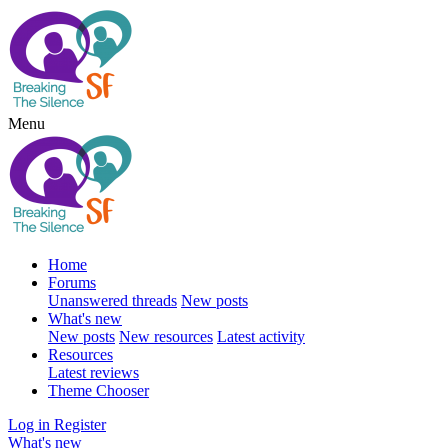
Menu
Home
Forums
Unanswered threads
New posts
What's new
New posts
New resources
Latest activity
Resources
Latest reviews
Theme Chooser
Log in
Register
What's new