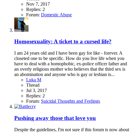
Nov 7, 2017
Replies: 2
Forum:
Domestic Abuse
Homosexuality: A ticket to a cursed life?
I am 24 years old and I have been gay for like - forever. A
closeted one to be specific. How do you live life when you
have to deal with a homophobic, ex-police officer father and
an overly religious mother who believes that the third sex is
an abomination and anyone who is gay or lesbian is...
Luka M
Thread
Jul 3, 2017
Replies: 2
Forum:
Suicidal Thoughts and Feelings
Pushing away those that love you
Despite the guidelines, I'm not sure if this forum is now about