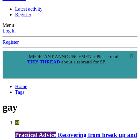
Latest activity
Register
Menu
Log in
Register
IMPORTANT ANNOUNCEMENT: Please read
THIS THREAD
about a rebrand for SF.
Home
Tags
gay
M
Practical Advice
Recovering from break up and