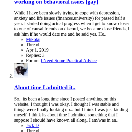
working on behavioral issues [gay]
While I have been slowly trying to cope with depression,
anxiety and life issues (finances,university) for passed half a
year. I started doing actual progress when I get to know closer
to one of causal friends on discord, we became close friends, I
ask him if he would date me and he said yes. He...
Mikolaj
Thread
Apr 1, 2019
Replies: 3
Forum:
I Need Some Practical Advice
About time I admitted it..
So.. its been a long time since I posted anything on this
website. I thought I was okay, I thought I was stable and
things were finally looking up... but I think I was just kidding
myself. I think its about time I admitted something that I
suppose I should have known all along. I am/was in an...
Jack D
Thread