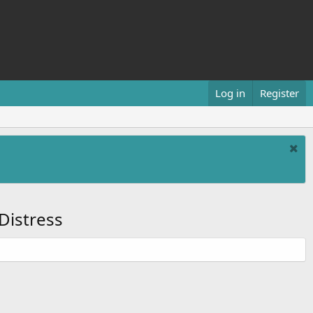
Log in
Register
Distress