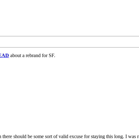
EAD
about a rebrand for SF.
 there should be some sort of valid excuse for staying this long. I was 