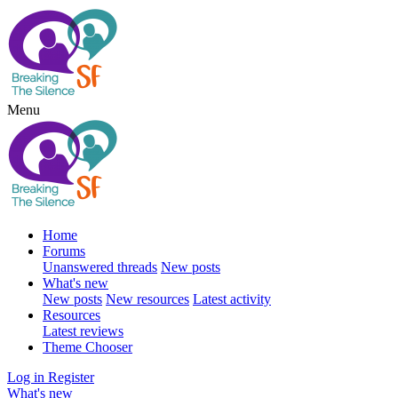
Menu
Home
Forums
Unanswered threads
New posts
What's new
New posts
New resources
Latest activity
Resources
Latest reviews
Theme Chooser
Log in
Register
What's new