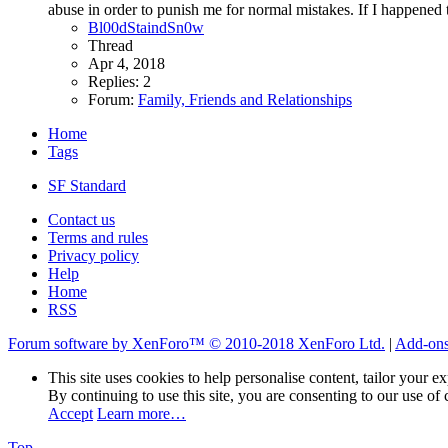
abuse in order to punish me for normal mistakes. If I happened to
Bl00dStaindSn0w
Thread
Apr 4, 2018
Replies: 2
Forum:
Family, Friends and Relationships
Home
Tags
SF Standard
Contact us
Terms and rules
Privacy policy
Help
Home
RSS
Forum software by XenForo™
© 2010-2018 XenForo Ltd.
|
Add-on
This site uses cookies to help personalise content, tailor your e
By continuing to use this site, you are consenting to our use of 
Accept
Learn more…
Top