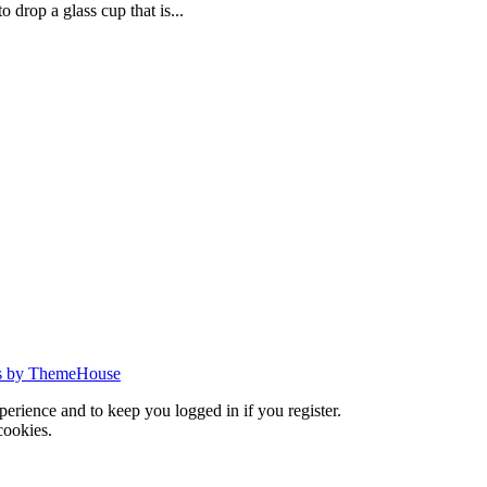
 drop a glass cup that is...
s by ThemeHouse
xperience and to keep you logged in if you register.
cookies.