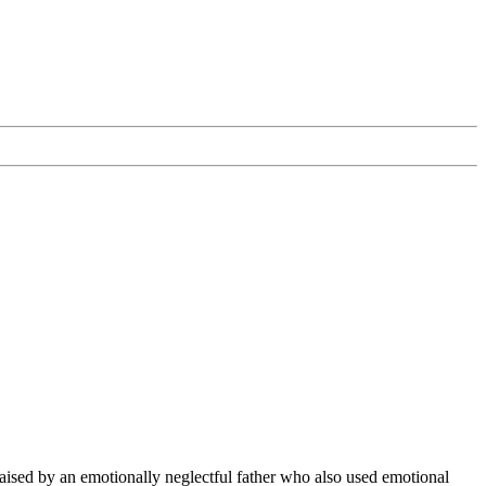
raised by an emotionally neglectful father who also used emotional