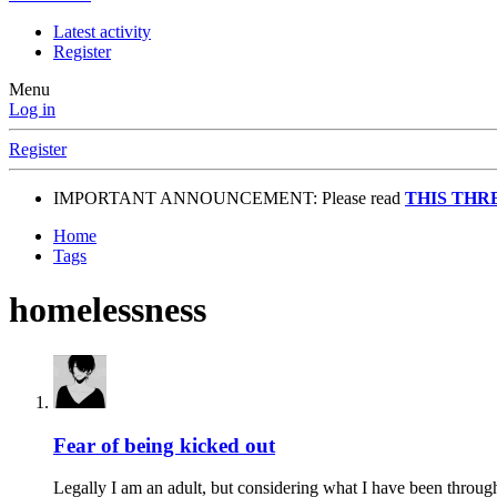
Latest activity
Register
Menu
Log in
Register
IMPORTANT ANNOUNCEMENT: Please read
THIS THR
Home
Tags
homelessness
Fear of being kicked out
Legally I am an adult, but considering what I have been through