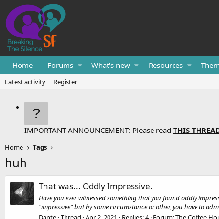
Home
Forums
What's new
Resources
Them
Latest activity
Register
IMPORTANT ANNOUNCEMENT: Please read
THIS THREA
Home
Tags
huh
That was... Oddly Impressive.
Have you ever witnessed something that you found oddly impressi
"impressive" but by some circumstance or other, you have to admit
Dante
Thread
Apr 2, 2021
Replies: 4
Forum:
The Coffee Ho