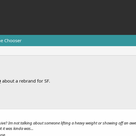
e Chooser
D
about a rebrand for SF.
ve? Im not talking about someone lifting a heavy weight or showing off an awes
 it was kinda was...
use