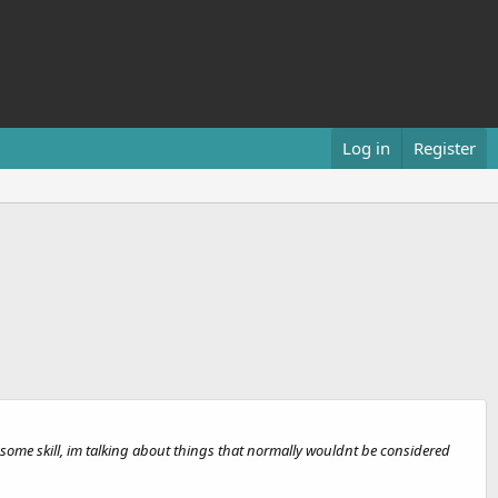
Log in
Register
ome skill, im talking about things that normally wouldnt be considered