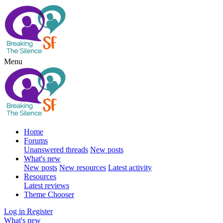
Menu
Home
Forums
Unanswered threads
New posts
What's new
New posts
New resources
Latest activity
Resources
Latest reviews
Theme Chooser
Log in
Register
What's new