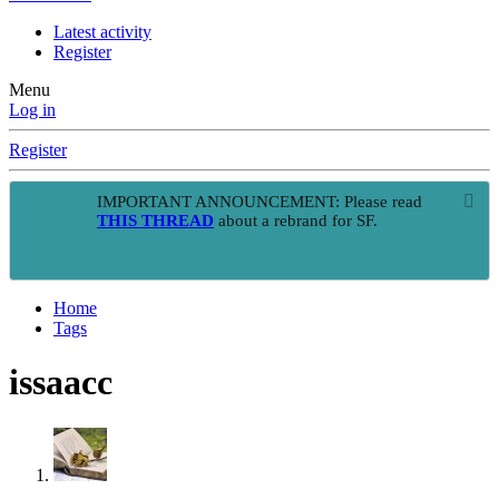
Latest activity
Register
Menu
Log in
Register
IMPORTANT ANNOUNCEMENT: Please read
THIS THREAD
about a rebrand for SF.
Home
Tags
issaacc