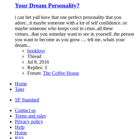
Your Dream Personality?
i can bet yall have that one perfect personality that you
adore...it maybe someone with a lot of self confidence..or
maybe someone who keeps cool in crisis..all these
virtues...that you someday want to see in yourself..the person
you want to become as you grow .... tell me..whats your
dream...
booklovr
Thread
Jul 8, 2016
Replies: 3
Forum:
The Coffee House
Home
Tags
SF Standard
Contact us
Terms and rules
Privacy policy
Help
Home
RSS