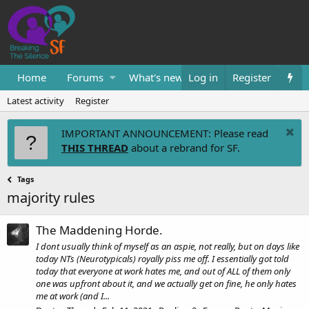
Home
Forums
What's new
Log in
Resources
Register
Them
Latest activity
Register
IMPORTANT ANNOUNCEMENT: Please read
THIS THREAD
about a rebrand for SF.
Tags
majority rules
The Maddening Horde.
I dont usually think of myself as an aspie, not really, but on days like
today NTs (Neurotypicals) royally piss me off. I essentially got told
today that everyone at work hates me, and out of ALL of them only
one was upfront about it, and we actually get on fine, he only hates
me at work (and I...