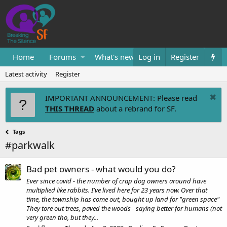
Home
Forums
What's new
Log in
Resources
Register
Them
Latest activity
Register
IMPORTANT ANNOUNCEMENT: Please read
THIS THREAD
about a rebrand for SF.
Tags
#parkwalk
Bad pet owners - what would you do?
Ever since covid - the number of crap dog owners around have
multiplied like rabbits. I've lived here for 23 years now. Over that
time, the township has come out, bought up land for "green space"
They tore out trees, paved the woods - saying better for humans (not
very green tho, but they...