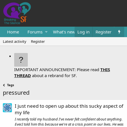
Home
Forums
What's new
Log in
Resources
Register
Them
Latest activity
Register
IMPORTANT ANNOUNCEMENT: Please read
THIS
THREAD
about a rebrand for SF.
Tags
pressured
I just need to open up about this sucky aspect of
my life
I recently told my husband I've never felt confident about anything.
Ever.I told him this because we're at a crisis point in our lives. He was