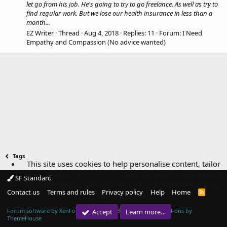
let go from his job. He's going to try to go freelance. As well as try to
find regular work. But we lose our health insurance in less than a
month...
EZ Writer
Thread
Aug 4, 2018
Replies: 11
Forum:
I Need
Empathy and Compassion (No advice wanted)
Tags
This site uses cookies to help personalise content, tailor
your experience and to keep you logged in if you register.
SF Standard
By continuing to use this site, you are consenting to our
Contact us
Terms and rules
Privacy policy
Help
Home
R
use of cookies.
S
S
Forum software by XenForo™
© 2010-2018 XenForo Ltd.
|
Add-ons by
Accept
Learn more…
ThemeHouse