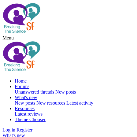
Menu
Home
Forums
Unanswered threads
New posts
What's new
New posts
New resources
Latest activity
Resources
Latest reviews
Theme Chooser
Log in
Register
What's new