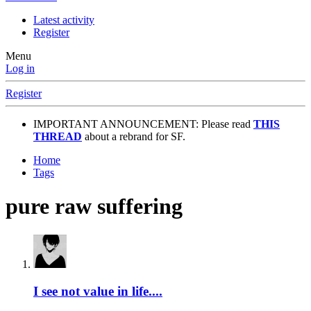
Latest activity
Register
Menu
Log in
Register
IMPORTANT ANNOUNCEMENT: Please read
THIS
THREAD
about a rebrand for SF.
Home
Tags
pure raw suffering
I see not value in life....