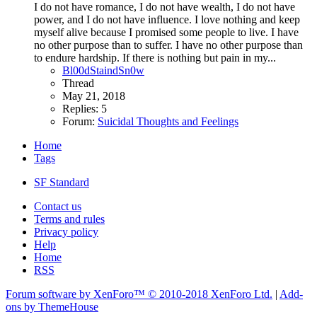
I do not have romance, I do not have wealth, I do not have
power, and I do not have influence. I love nothing and keep
myself alive because I promised some people to live. I have
no other purpose than to suffer. I have no other purpose than
to endure hardship. If there is nothing but pain in my...
Bl00dStaindSn0w
Thread
May 21, 2018
Replies: 5
Forum:
Suicidal Thoughts and Feelings
Home
Tags
SF Standard
Contact us
Terms and rules
Privacy policy
Help
Home
RSS
Forum software by XenForo™
© 2010-2018 XenForo Ltd.
|
Add-
ons by ThemeHouse