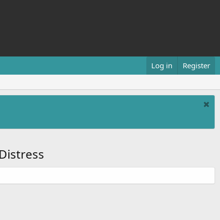
Log in
Register
Distress