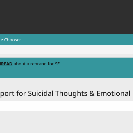
e Chooser
HREAD
about a rebrand for SF.
port for Suicidal Thoughts & Emotional 