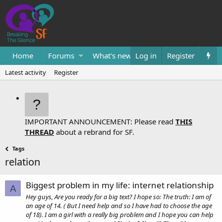
Home
Forums
What's new
Log in
Resources
Register
Them
Latest activity
Register
IMPORTANT ANNOUNCEMENT: Please read
THIS
THREAD
about a rebrand for SF.
Tags
relation
Biggest problem in my life: internet relationship
A
Hey guys, Are you ready for a big text? I hope so: The truth: I am of
an age of 14. ( But I need help and so I have had to choose the age
of 18). I am a girl with a really big problem and I hope you can help