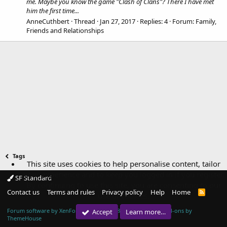
me. Maybe you know the game "Clash of Clans"? There I have met
him the first time...
AnneCuthbert
Thread
Jan 27, 2017
Replies: 4
Forum:
Family,
Friends and Relationships
Tags
This site uses cookies to help personalise content, tailor
your experience and to keep you logged in if you register.
SF Standard
By continuing to use this site, you are consenting to our
Contact us
Terms and rules
Privacy policy
Help
Home
R
use of cookies.
S
S
Forum software by XenForo™
© 2010-2018 XenForo Ltd.
|
Add-ons by
Accept
Learn more…
ThemeHouse