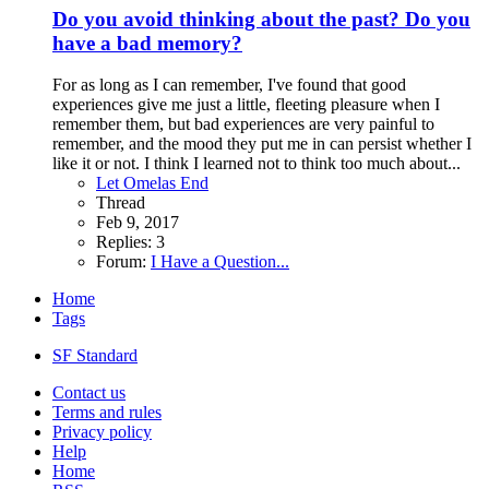
Do you avoid thinking about the past? Do you
have a bad memory?
For as long as I can remember, I've found that good
experiences give me just a little, fleeting pleasure when I
remember them, but bad experiences are very painful to
remember, and the mood they put me in can persist whether I
like it or not. I think I learned not to think too much about...
Let Omelas End
Thread
Feb 9, 2017
Replies: 3
Forum:
I Have a Question...
Home
Tags
SF Standard
Contact us
Terms and rules
Privacy policy
Help
Home