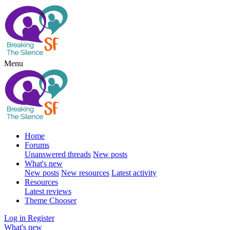
Menu
Home
Forums
Unanswered threads
New posts
What's new
New posts
New resources
Latest activity
Resources
Latest reviews
Theme Chooser
Log in
Register
What's new