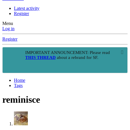
Latest activity
Register
Menu
Log in
Register
IMPORTANT ANNOUNCEMENT: Please read
THIS THREAD
about a rebrand for SF.
Home
Tags
reminisce