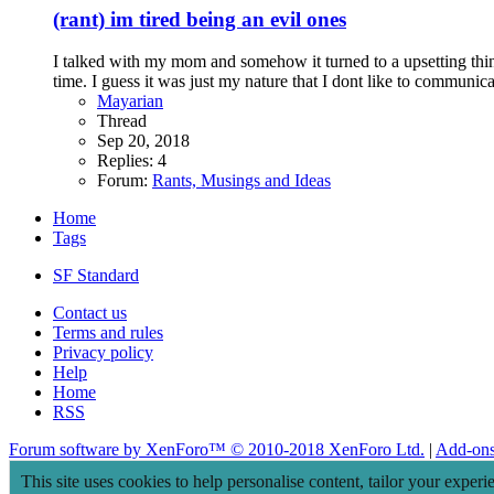
(rant) im tired being an evil ones
I talked with my mom and somehow it turned to a upsetting things
time. I guess it was just my nature that I dont like to communica
Mayarian
Thread
Sep 20, 2018
Replies: 4
Forum:
Rants, Musings and Ideas
Home
Tags
SF Standard
Contact us
Terms and rules
Privacy policy
Help
Home
RSS
Forum software by XenForo™
© 2010-2018 XenForo Ltd.
|
Add-on
This site uses cookies to help personalise content, tailor your experi