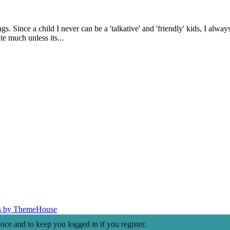
. Since a child I never can be a 'talkative' and 'friendly' kids, I alwa
te much unless its...
s by ThemeHouse
ence and to keep you logged in if you register.