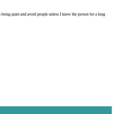
ys being quiet and avoid people unless I knew the person for a long