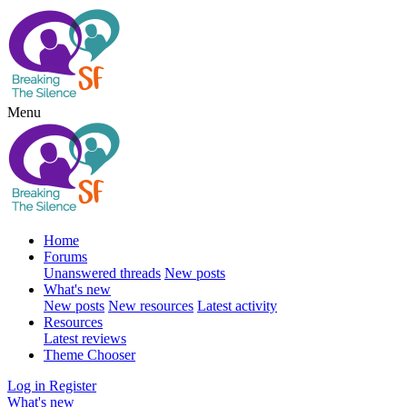
Menu
Home
Forums
Unanswered threads
New posts
What's new
New posts
New resources
Latest activity
Resources
Latest reviews
Theme Chooser
Log in
Register
What's new