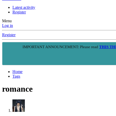
Latest activity
Register
Menu
Log in
Register
IMPORTANT ANNOUNCEMENT: Please read
THIS T
Home
Tags
romance