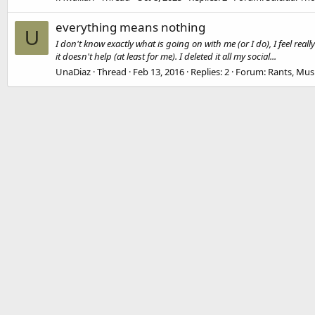
everything means nothing
U
I don't know exactly what is going on with me (or I do), I feel real
it doesn't help (at least for me). I deleted it all my social...
UnaDiaz
Thread
Feb 13, 2016
Replies: 2
Forum:
Rants, Mus