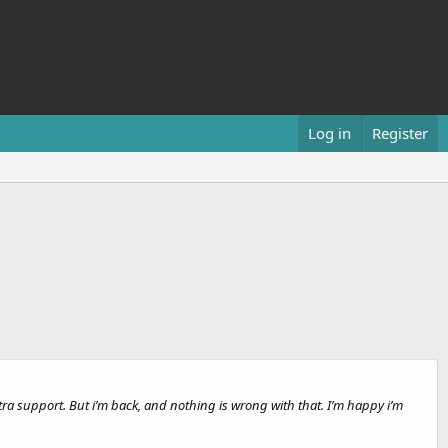
Log in
Register
extra support. But i’m back, and nothing is wrong with that. I’m happy i’m