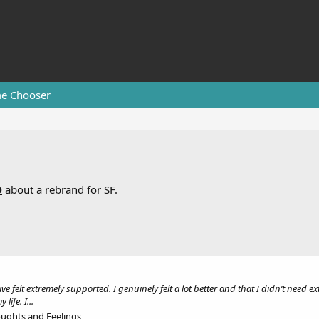
e Chooser
D
about a rebrand for SF.
e
e felt extremely supported. I genuinely felt a lot better and that I didn’t need 
ife. I...
oughts and Feelings