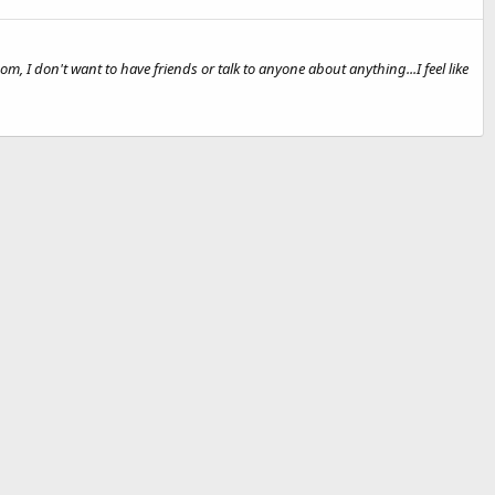
om, I don't want to have friends or talk to anyone about anything...I feel like