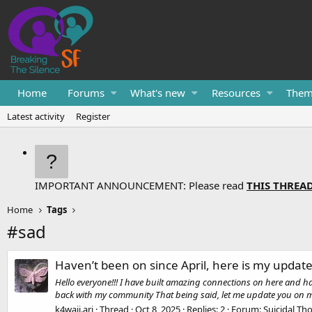
Home
Forums
What's new
Resources
Them
Latest activity
Register
IMPORTANT ANNOUNCEMENT: Please read
THIS THREA
Home
Tags
#sad
Haven’t been on since April, here is my updat
Hello everyone!!! I have built amazing connections on here and hav
back with my community That being said, let me update you on my l
k4waii.ari
Thread
Oct 8, 2025
Replies: 2
Forum:
Suicidal Th