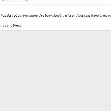
ly hopeless about everything. I've been sleeping a lot and basically living in my ro
ings and Ideas