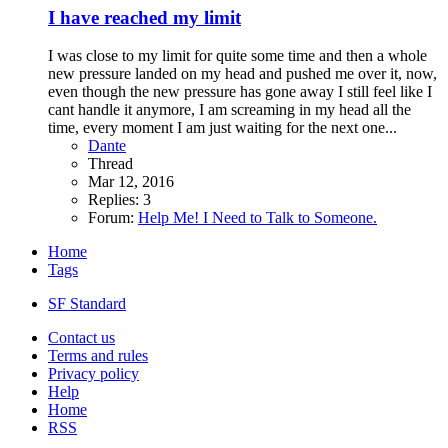
I have reached my limit
I was close to my limit for quite some time and then a whole
new pressure landed on my head and pushed me over it, now,
even though the new pressure has gone away I still feel like I
cant handle it anymore, I am screaming in my head all the
time, every moment I am just waiting for the next one...
Dante
Thread
Mar 12, 2016
Replies: 3
Forum:
Help Me! I Need to Talk to Someone.
Home
Tags
SF Standard
Contact us
Terms and rules
Privacy policy
Help
Home
RSS