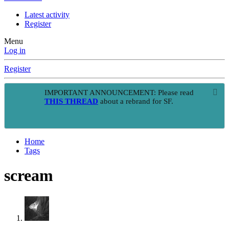
Latest activity
Register
Menu
Log in
Register
IMPORTANT ANNOUNCEMENT: Please read
THIS THREAD
about a rebrand for SF.
Home
Tags
scream