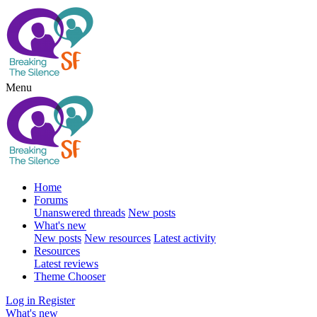
Menu
Home
Forums
Unanswered threads
New posts
What's new
New posts
New resources
Latest activity
Resources
Latest reviews
Theme Chooser
Log in
Register
What's new