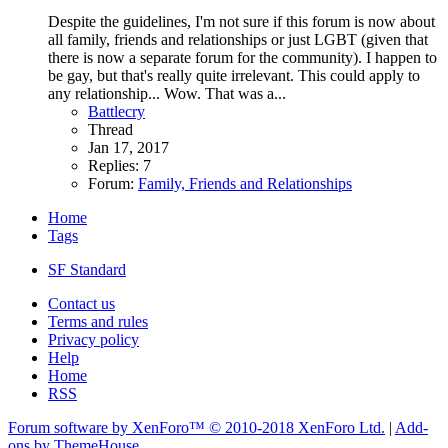
Despite the guidelines, I'm not sure if this forum is now about
all family, friends and relationships or just LGBT (given that
there is now a separate forum for the community). I happen to
be gay, but that's really quite irrelevant. This could apply to
any relationship... Wow. That was a...
Battlecry
Thread
Jan 17, 2017
Replies: 7
Forum:
Family, Friends and Relationships
Home
Tags
SF Standard
Contact us
Terms and rules
Privacy policy
Help
Home
RSS
Forum software by XenForo™
© 2010-2018 XenForo Ltd.
|
Add-
ons by ThemeHouse