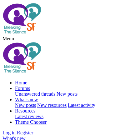
Menu
Home
Forums
Unanswered threads
New posts
What's new
New posts
New resources
Latest activity
Resources
Latest reviews
Theme Chooser
Log in
Register
What's new