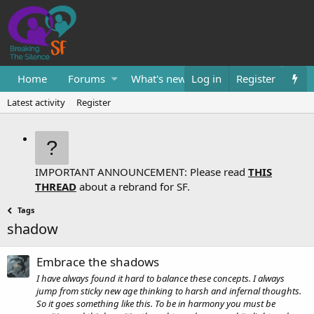
Home
Forums
What's new
Log in
Resources
Register
Them
Latest activity
Register
IMPORTANT ANNOUNCEMENT: Please read
THIS
THREAD
about a rebrand for SF.
Tags
shadow
Embrace the shadows
I have always found it hard to balance these concepts. I always
jump from sticky new age thinking to harsh and infernal thoughts.
So it goes something like this. To be in harmony you must be