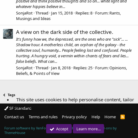
positive and think positive thoughts and so on... white light and
whatever hippies believe in...
SonjaRot
Thread
Jan 15, 2018
Replies: 8
Forum:
Rants,
Musings and Ideas
A view on the dark side of the collective.
It's funny how we, the depressed, are the ones who are "sick"... ...
Shadow hour. A motherless child, an orphan of the galaxy - the
collective soul, humanity... People feeling lost and confused. People
hurting. A hungry void, a vermin within chants of fears and lies...
false beliefs. What can...
SonjaRot
Thread
Jan 8, 2018
Replies: 25
Forum:
Opinions,
Beliefs, & Points of View
Tags
This site uses cookies to help personalise content, tailor
your experience and to keep you logged in if you register.
SF Standard
By continuing to use this site, you are consenting to our
Contact us
Terms and rules
Privacy policy
Help
Home
R
use of cookies.
S
S
Forum software by XenForo™
© 2010-2018 XenForo Ltd.
|
Add-ons by
Accept
Learn more…
ThemeHouse