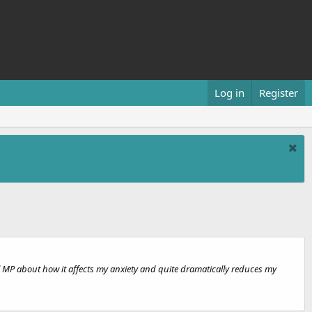
Log in
Register
l MP about how it affects my anxiety and quite dramatically reduces my