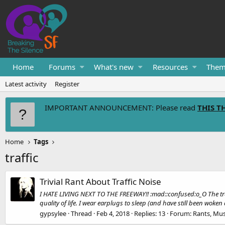
Home
Forums
What's new
Resources
Them
Latest activity
Register
IMPORTANT ANNOUNCEMENT: Please read
THIS T
Home
Tags
traffic
Trivial Rant About Traffic Noise
I HATE LIVING NEXT TO THE FREEWAY!! :mad::confused:o_O The traffi
quality of life. I wear earplugs to sleep (and have still been woken 
gypsylee
Thread
Feb 4, 2018
Replies: 13
Forum:
Rants, Mus