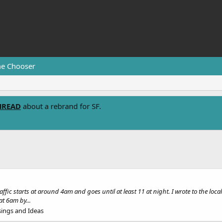
e Chooser
HREAD
about a rebrand for SF.
c starts at around 4am and goes until at least 11 at night. I wrote to the loca
at 6am by...
ings and Ideas