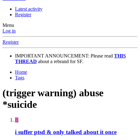
Latest activity
Register
Menu
Log in
Register
IMPORTANT ANNOUNCEMENT: Please read
THIS
THREAD
about a rebrand for SF.
Home
Tags
(trigger warning) abuse
*suicide
B
i suffer ptsd & only talked about it once