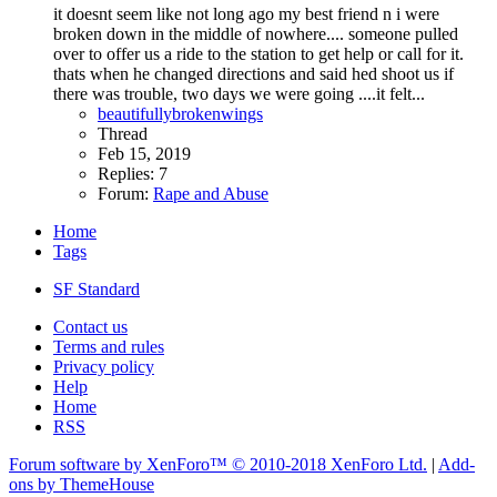
it doesnt seem like not long ago my best friend n i were
broken down in the middle of nowhere.... someone pulled
over to offer us a ride to the station to get help or call for it.
thats when he changed directions and said hed shoot us if
there was trouble, two days we were going ....it felt...
beautifullybrokenwings
Thread
Feb 15, 2019
Replies: 7
Forum:
Rape and Abuse
Home
Tags
SF Standard
Contact us
Terms and rules
Privacy policy
Help
Home
RSS
Forum software by XenForo™
© 2010-2018 XenForo Ltd.
|
Add-
ons by ThemeHouse