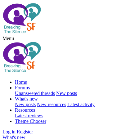
Menu
Home
Forums
Unanswered threads
New posts
What's new
New posts
New resources
Latest activity
Resources
Latest reviews
Theme Chooser
Log in
Register
What's new