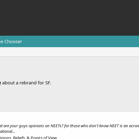
e Chooser
D
about a rebrand for SF.
 what are your guys opinions on NEETs? for those who don't know NEET is an acro
tional...
nions, Beliefs, & Points of View