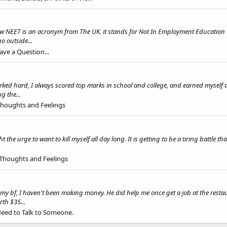
NEET is an acronym from The UK. it stands for Not In Employment Education Or
o outside...
ave a Question...
d hard, I always scored top marks in school and college, and earned myself a fi
g the...
 Thoughts and Feelings
the urge to want to kill myself all day long. It is getting to be a tiring battle t
 Thoughts and Feelings
th my bf, I haven't been making money. He did help me once get a job at the rest
th $35...
Need to Talk to Someone.