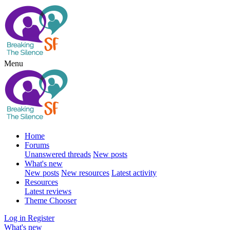
Menu
Home
Forums
Unanswered threads
New posts
What's new
New posts
New resources
Latest activity
Resources
Latest reviews
Theme Chooser
Log in
Register
What's new