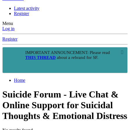
Latest activity
Register
Menu
Log in
Register
IMPORTANT ANNOUNCEMENT: Please read
THIS THREAD
about a rebrand for SF.
Home
Suicide Forum - Live Chat &
Online Support for Suicidal
Thoughts & Emotional Distress