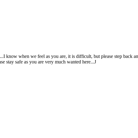
...I know when we feel as you are, it is difficult, but please step back 
ease stay safe as you are very much wanted here...J