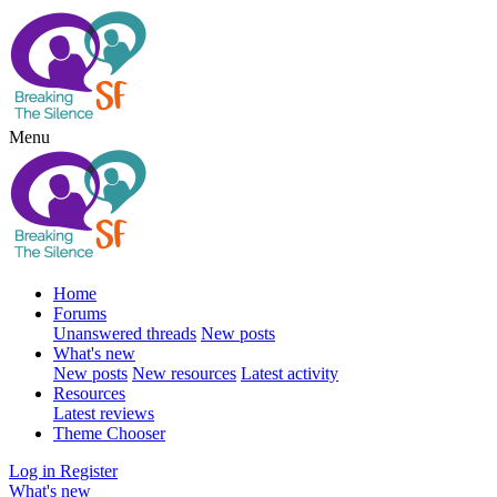
Menu
Home
Forums
Unanswered threads
New posts
What's new
New posts
New resources
Latest activity
Resources
Latest reviews
Theme Chooser
Log in
Register
What's new