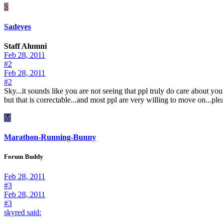
S
Sadeyes
Staff Alumni
Feb 28, 2011
#2
Feb 28, 2011
#2
Sky...it sounds like you are not seeing that ppl truly do care about you
but that is correctable...and most ppl are very willing to move on...pl
M
Marathon-Running-Bunny
Forum Buddy
Feb 28, 2011
#3
Feb 28, 2011
#3
skyred said:
......