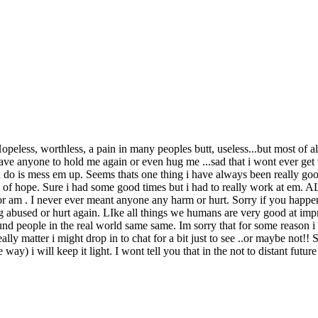
less, worthless, a pain in many peoples butt, useless...but most of all 
ave anyone to hold me again or even hug me ...sad that i wont ever get 
 can do is mess em up. Seems thats one thing i have always been really
rm of hope. Sure i had some good times but i had to really work at em
or am . I never ever meant anyone any harm or hurt. Sorry if you happen
abused or hurt again. LIke all things we humans are very good at improv
nd people in the real world same same. Im sorry that for some reason i t
lly matter i might drop in to chat for a bit just to see ..or maybe not!! 
he way) i will keep it light. I wont tell you that in the not to distant fut