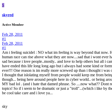
S
skyred
Active Member
Feb 28, 2011
#1
Feb 28, 2011
#1
Am i feeling suicidel : NO what im feeling is way beyond that now. Hope
human race can rise above what they are now....sad that i wont ever h
sad because i love people..mostly.. and love to help others but all i
have ended this life long long ago but i always had some kind or fo
ever!!! One reason is im really more screwed up than i thought i was 
I thought that islolating myself from people would keep me from being 
though... being here around people here in cyber world.. or being arou
MY bad lol . (and i hate that damed phrase
. So ....now what?? Dont rea
topics! So if i seem to be dramatic or just a "troll"...(which i like by t
be cool take care and i love ya...
sky