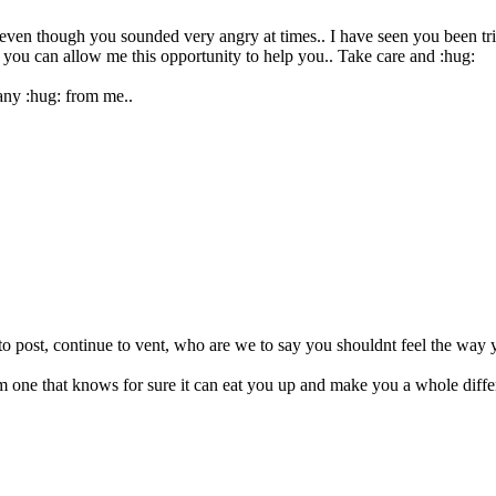
e even though you sounded very angry at times.. I have seen you been tr
t you can allow me this opportunity to help you.. Take care and :hug:
any :hug: from me..
e to post, continue to vent, who are we to say you shouldnt feel the way 
m one that knows for sure it can eat you up and make you a whole diffe