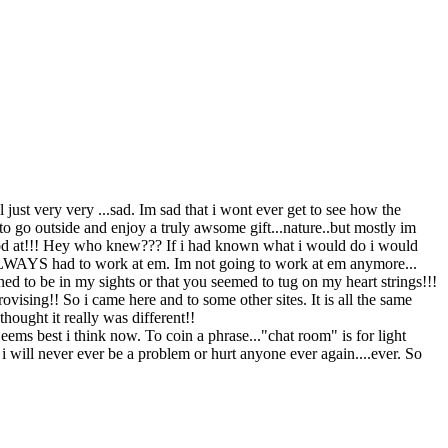
just very very ...sad. Im sad that i wont ever get to see how the
to go outside and enjoy a truly awsome gift...nature..but mostly im
 good at!!! Hey who knew??? If i had known what i would do i would
. ALWAYS had to work at em. Im not going to work at em anymore...
ed to be in my sights or that you seemed to tug on my heart strings!!!
ising!! So i came here and to some other sites. It is all the same
hought it really was different!!
Seems best i think now. To coin a phrase..."chat room" is for light
ure i will never ever be a problem or hurt anyone ever again....ever. So