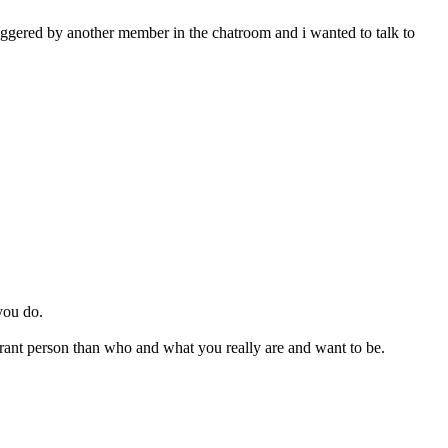
iggered by another member in the chatroom and i wanted to talk to
you do.
rant person than who and what you really are and want to be.