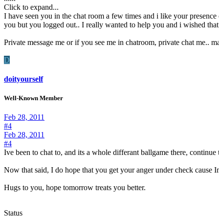
Click to expand...
I have seen you in the chat room a few times and i like your presenc
you but you logged out.. I really wanted to help you and i wished tha
Private message me or if you see me in chatroom, private chat me.. m
D
doityourself
Well-Known Member
Feb 28, 2011
#4
Feb 28, 2011
#4
Ive been to chat to, and its a whole differant ballgame there, continu
Now that said, I do hope that you get your anger under check cause I
Hugs to you, hope tomorrow treats you better.
Status