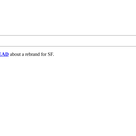
EAD
about a rebrand for SF.