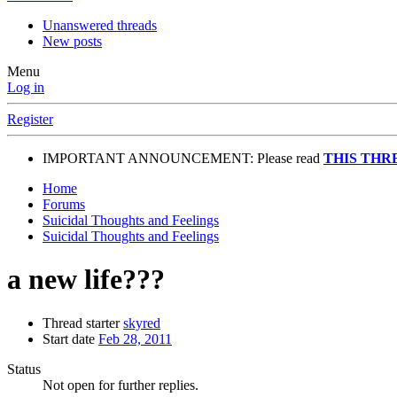
Unanswered threads
New posts
Menu
Log in
Register
IMPORTANT ANNOUNCEMENT: Please read
THIS THR
Home
Forums
Suicidal Thoughts and Feelings
Suicidal Thoughts and Feelings
a new life???
Thread starter
skyred
Start date
Feb 28, 2011
Status
Not open for further replies.