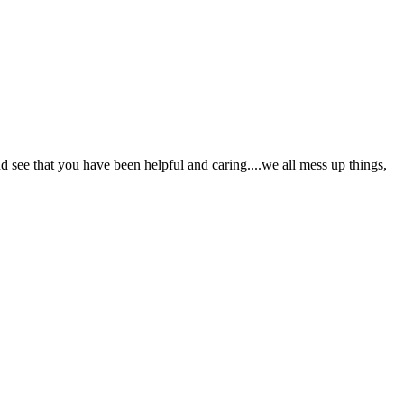
and see that you have been helpful and caring....we all mess up things,