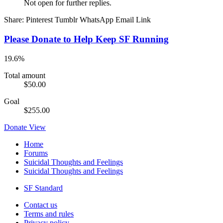
Not open for further replies.
Share:
Pinterest
Tumblr
WhatsApp
Email
Link
Please Donate to Help Keep SF Running
19.6%
Total amount
$50.00
Goal
$255.00
Donate
View
Home
Forums
Suicidal Thoughts and Feelings
Suicidal Thoughts and Feelings
SF Standard
Contact us
Terms and rules
Privacy policy