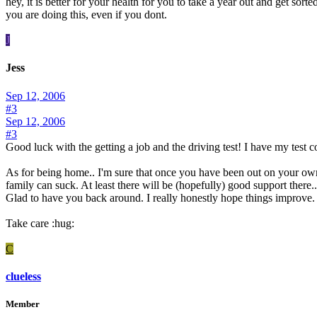
hey, it is better for your health for you to take a year out and get sor
you are doing this, even if you dont.
J
Jess
Sep 12, 2006
#3
Sep 12, 2006
#3
Good luck with the getting a job and the driving test! I have my test 
As for being home.. I'm sure that once you have been out on your own
family can suck. At least there will be (hopefully) good support there..
Glad to have you back around. I really honestly hope things improve. 
Take care :hug:
C
clueless
Member