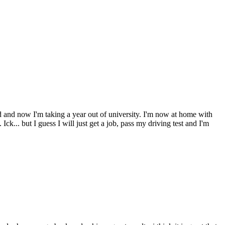
d and now I'm taking a year out of university. I'm now at home with
Ick... but I guess I will just get a job, pass my driving test and I'm