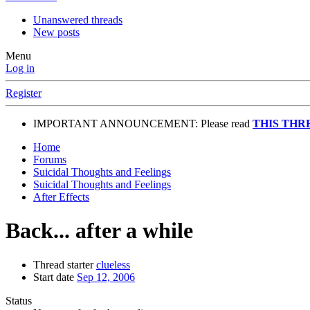
Unanswered threads
New posts
Menu
Log in
Register
IMPORTANT ANNOUNCEMENT: Please read
THIS THR
Home
Forums
Suicidal Thoughts and Feelings
Suicidal Thoughts and Feelings
After Effects
Back... after a while
Thread starter
clueless
Start date
Sep 12, 2006
Status