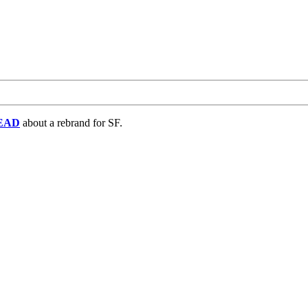
EAD
about a rebrand for SF.