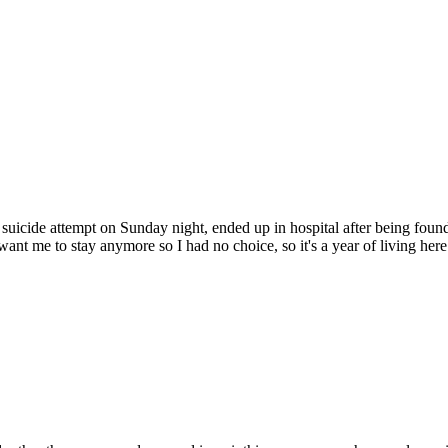
suicide attempt on Sunday night, ended up in hospital after being foun
want me to stay anymore so I had no choice, so it's a year of living here. 