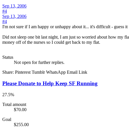
Sep 13, 2006
#4
Sep 13, 2006
#4
I'm not sure if I am happy or unhappy about it... it's difficult - guess i
Did not sleep one bit last night, I am just so worried about how my fl
money off of the nurses so I could get back to my flat.
Status
Not open for further replies.
Share:
Pinterest
Tumblr
WhatsApp
Email
Link
Please Donate to Help Keep SF Running
27.5%
Total amount
$70.00
Goal
$255.00