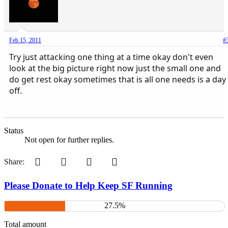
Feb 15, 2011
#
Try just attacking one thing at a time okay don't even
look at the big picture right now just the small one and
do get rest okay sometimes that is all one needs is a day
off.
Status
Not open for further replies.
Pinterest
Tumblr
WhatsApp
Email
Share:
Please Donate to Help Keep SF Running
27.5%
Total amount