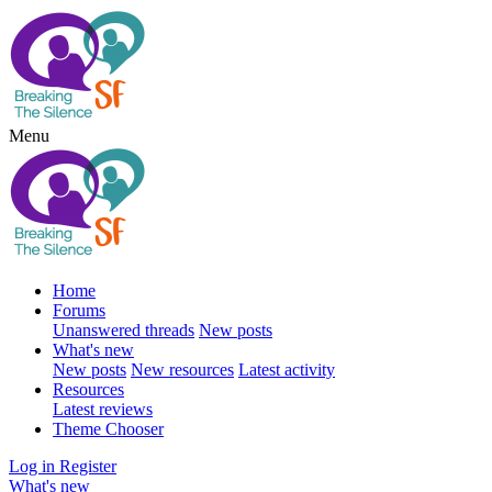
Menu
Home
Forums
Unanswered threads
New posts
What's new
New posts
New resources
Latest activity
Resources
Latest reviews
Theme Chooser
Log in
Register
What's new