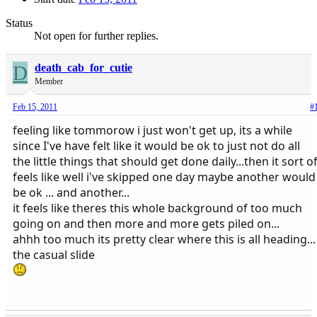
Status
Not open for further replies.
D
death_cab_for_cutie
Member
Feb 15, 2011
#
feeling like tommorow i just won't get up, its a while
since I've have felt like it would be ok to just not do all
the little things that should get done daily...then it sort o
feels like well i've skipped one day maybe another would
be ok ... and another...
it feels like theres this whole background of too much
going on and then more and more gets piled on...
ahhh too much its pretty clear where this is all heading...
the casual slide