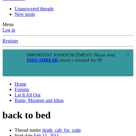
Unanswered threads
New posts
Menu
Log in
Register
IMPORTANT ANNOUNCEMENT: Please read
THIS THREAD
about a rebrand for SF.
Home
Forums
Let It All Out
Rants, Musings and Ideas
back to bed
Thread starter
death_cab_for_cutie
Start date
Feb 15, 2011