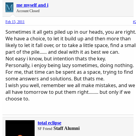
M
me myself and i
Account Closed
Feb 15, 2011
#
Sometimes it all gets piled up in our heads, you are right
We have a choice, to let it build up and then more than
likely to let it fall over, or to take a little space, find a smal
part of the pile...... and deal with it as best we can.
Not easy i know, but intention thats the key.
Personally, i enjoy being lazy sometimes, doing nothing.
For me, that time can be spent as a space, trying to find
some answers and solutions. But thats me.
I wish you well, remember we all make mistakes, and we
all have tomorrow to put them right........ but only if we
choose to.
total eclipse
Staff Alumni
SF Friend