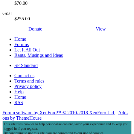
$70.00
Goal
$255.00
Donate
View
Home
Forums
Let It All Out
Rants, Musings and Ideas
SF Standard
Contact us
Terms and rules
Privacy policy
Help
Home
RSS
Forum software by XenForo™
© 2010-2018 XenForo Ltd.
|
Add-
ons by ThemeHouse
This site uses cookies to help personalise content, tailor your experience and to keep you
logged in if you register.
By continuing to use this site, you are consenting to our use of cookies.