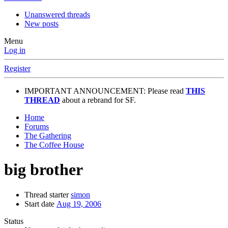
Unanswered threads
New posts
Menu
Log in
Register
IMPORTANT ANNOUNCEMENT: Please read
THIS
THREAD
about a rebrand for SF.
Home
Forums
The Gathering
The Coffee House
big brother
Thread starter
simon
Start date
Aug 19, 2006
Status