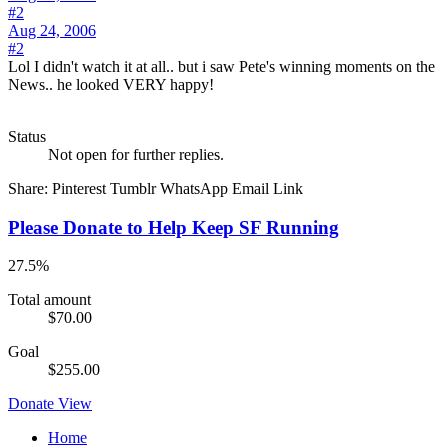
#2
Aug 24, 2006
#2
Lol I didn't watch it at all.. but i saw Pete's winning moments on the
News.. he looked VERY happy!
Status
Not open for further replies.
Share:
Pinterest
Tumblr
WhatsApp
Email
Link
Please Donate to Help Keep SF Running
27.5%
Total amount
$70.00
Goal
$255.00
Donate
View
Home