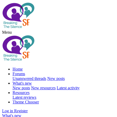
Menu
Home
Forums
Unanswered threads
New posts
What's new
New posts
New resources
Latest activity
Resources
Latest reviews
Theme Chooser
Log in
Register
What's new