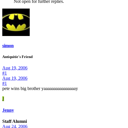
Not open for further replies.
simon
Antiquitie's Friend
Aug 19, 2006
#1
Aug 19, 2006
#1
pete wins big brother yaaaaaaaaaaaaaaaay
J
Jenny
Staff Alumni
Aug 24, 2006