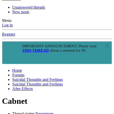
Unanswered threads
New posts
Menu
Log in
Register
IMPORTANT ANNOUNCEMENT: Please read
THIS THREAD
about a rebrand for SF.
Home
Forums
Suicidal Thoughts and Feelings
Suicidal Thoughts and Feelings
After Effects
Cabnet
Thread starter
Nevermore