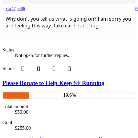
Sep 17, 2006
#
Why don't you tell us what is going on? I am sorry you
are feeling this way. Take care hun. :hug:
Status
Not open for further replies.
Pinterest
Tumblr
WhatsApp
Email
Share:
Please Donate to Help Keep SF Running
19.6%
Total amount
$50.00
Goal
$255.00