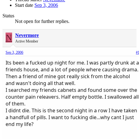
Start date
Sep 3, 2006
Status
Not open for further replies.
N
Nevermore
Active Member
Sep 3, 2006
#
Its been a fucked up night for me. I was partly drunk at a
friends house, and a lot of people where causing drama.
Then a friend of mine got really sick from the alcohol
and wasn't doing all that well.
I searched my friends cabnets and found some over the
counter pain releavers. Half empty bottle. I swallowed all
of them.
I didnt die. This is the second night in a row I have taken
a handfull of pills. I want to fucking die...why cant I just
end my life?