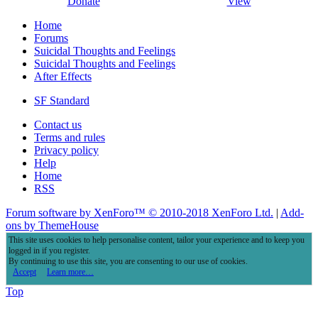
Donate
View
Home
Forums
Suicidal Thoughts and Feelings
Suicidal Thoughts and Feelings
After Effects
SF Standard
Contact us
Terms and rules
Privacy policy
Help
Home
RSS
Forum software by XenForo™
© 2010-2018 XenForo Ltd.
|
Add-
ons by ThemeHouse
This site uses cookies to help personalise content, tailor your experience and to keep you
logged in if you register.
By continuing to use this site, you are consenting to our use of cookies.
Accept
Learn more…
Top