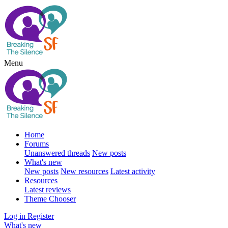
Menu
Home
Forums
Unanswered threads
New posts
What's new
New posts
New resources
Latest activity
Resources
Latest reviews
Theme Chooser
Log in
Register
What's new