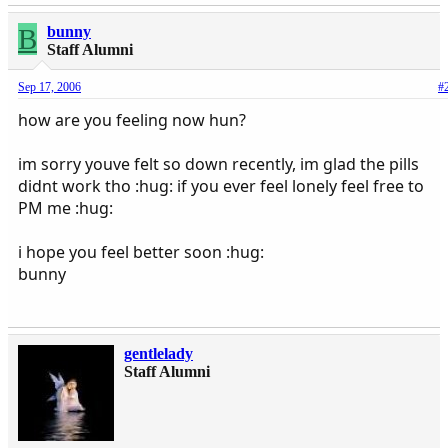
B
bunny
Staff Alumni
Sep 17, 2006
#
how are you feeling now hun?
im sorry youve felt so down recently, im glad the pills
didnt work tho :hug: if you ever feel lonely feel free to
PM me :hug:
i hope you feel better soon :hug:
bunny
gentlelady
Staff Alumni