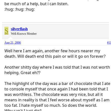
be much of a help, but i can listen.
:hug: :hug: :hug:
S
silverflash
Well-Known Member
Aug 21, 2006
#1
Well here I am again, another few hours nearer my
death. Will death end this pain or will it go on forever?
Another shitty day where I was told that I was not worth
helping. Great eh??
The highlight of the day was a bar of chocolate that I ate
to console myself that once again I had been told that I
was worthless. The chocolate was very nice, but all it
means in reality is that I feel worse about myself as I am
too fat. I hate myself so much. So does the world.
Why can't I just die?