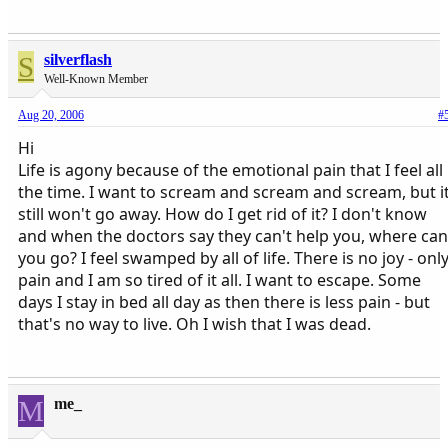
S
silverflash
Well-Known Member
Aug 20, 2006
#
Hi
Life is agony because of the emotional pain that I feel all
the time. I want to scream and scream and scream, but i
still won't go away. How do I get rid of it? I don't know
and when the doctors say they can't help you, where can
you go? I feel swamped by all of life. There is no joy - onl
pain and I am so tired of it all. I want to escape. Some
days I stay in bed all day as then there is less pain - but
that's no way to live. Oh I wish that I was dead.
M
me_