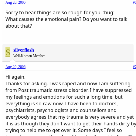
Aug 20, 2006
#
Sorry to hear things are so rough for you. :hug:
What causes the emotional pain? Do you want to talk
about that?
S
silverflash
Well-Known Member
Aug 20, 2006
#
Hi again,
Thanks for asking. I was raped and now I am suffering
from Post traumatic stress disorder. I have suppressed
my feelings and emotions for such a long time, but
everything is so raw now. I have been to doctors,
psychiatrists, psychologists and counsellors and
everybody agrees that my trauma is very severe and yet
it is as though they don't want to get their hands dirty b
trying to help me to get over it. Some days I feel so