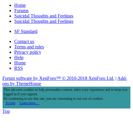
Home
Forums
Suicidal Thoughts and Feelings
Suicidal Thoughts and Feelings
SF Standard
Contact us
Terms and rules
Privacy policy
Help
Home
RSS
Forum software by XenForo™
© 2010-2018 XenForo Ltd.
|
Add-
ons by ThemeHouse
This site uses cookies to help personalise content, tailor your experience and to keep you
logged in if you register.
By continuing to use this site, you are consenting to our use of cookies.
Accept
Learn more…
Top