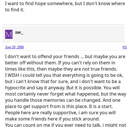
I want to find hope somewhere, but I don't know where
to find it.
M
me_
Aug 20, 2006
#1
I don't want to offend your friends ... but maybe you are
better off without them. If you can't rely on them in
times like this, then maybe they are not true friends.
I WISH i could tell you that everything is going to be ok,
but i can't know that for sure, and i don't want to be a
hypocrite and say it anyway. But it is possible. You will
most certainly never forget what happened, but the way
you handle those memories can be changed. And one
place to get support from is this place. It is a start.
People here are really supportive, i am sure you will
make some friends here if you stick around.
You can count on me if you ever need to talk, i might not