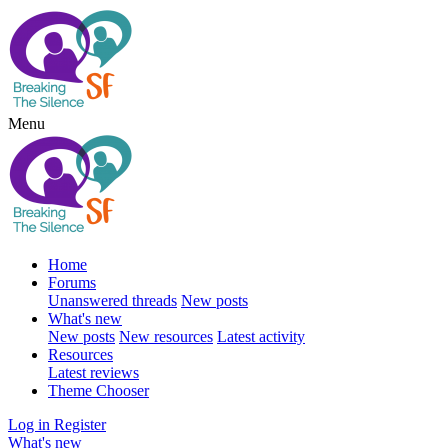
Menu
Home
Forums
Unanswered threads
New posts
What's new
New posts
New resources
Latest activity
Resources
Latest reviews
Theme Chooser
Log in
Register
What's new