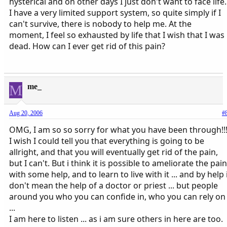
hysterical and on other days I just don't want to face life.
I have a very limited support system, so quite simply if I
can't survive, there is nobody to help me. At the
moment, I feel so exhausted by life that I wish that I was
dead. How can I ever get rid of this pain?
M
me_
Aug 20, 2006
#
OMG, I am so so sorry for what you have been through!!
I wish I could tell you that everything is going to be
allright, and that you will eventually get rid of the pain,
but I can't. But i think it is possible to ameliorate the pain
with some help, and to learn to live with it ... and by help 
don't mean the help of a doctor or priest ... but people
around you who you can confide in, who you can rely on
...
I am here to listen ... as i am sure others in here are too.