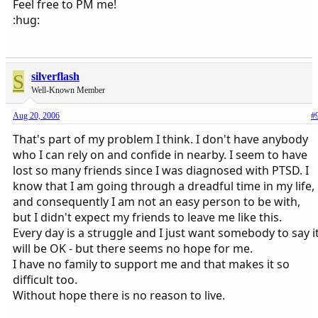
Feel free to PM me!
:hug:
S
silverflash
Well-Known Member
Aug 20, 2006
#
That's part of my problem I think. I don't have anybody
who I can rely on and confide in nearby. I seem to have
lost so many friends since I was diagnosed with PTSD. I
know that I am going through a dreadful time in my life,
and consequently I am not an easy person to be with,
but I didn't expect my friends to leave me like this.
Every day is a struggle and I just want somebody to say i
will be OK - but there seems no hope for me.
I have no family to support me and that makes it so
difficult too.
Without hope there is no reason to live.