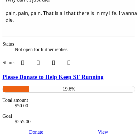
pain, pain, pain. That is all that there is in my life. I wanna
die.
Status
Not open for further replies.
Pinterest
Tumblr
WhatsApp
Email
Share:
Please Donate to Help Keep SF Running
19.6%
Total amount
$50.00
Goal
$255.00
Donate
View