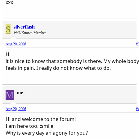
xxx
S
silverflash
Well-Known Member
Aug 20, 2006
#
Hi
it is nice to know that somebody is there. My whole body
feels in pain. I really do not know what to do.
M
me_
Aug 20, 2006
#
Hi and welcome to the forum!
I am here too. :smile:
Why is every day an agony for you?