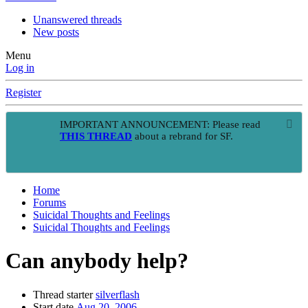
Unanswered threads
New posts
Menu
Log in
Register
IMPORTANT ANNOUNCEMENT: Please read
THIS THREAD
about a rebrand for SF.
Home
Forums
Suicidal Thoughts and Feelings
Suicidal Thoughts and Feelings
Can anybody help?
Thread starter
silverflash
Start date
Aug 20, 2006