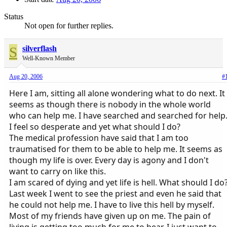
Status
Not open for further replies.
S
silverflash
Well-Known Member
Aug 20, 2006
#
Here I am, sitting all alone wondering what to do next. It
seems as though there is nobody in the whole world
who can help me. I have searched and searched for help
I feel so desperate and yet what should I do?
The medical profession have said that I am too
traumatised for them to be able to help me. It seems as
though my life is over. Every day is agony and I don't
want to carry on like this.
I am scared of dying and yet life is hell. What should I do
Last week I went to see the priest and even he said that
he could not help me. I have to live this hell by myself.
Most of my friends have given up on me. The pain of
living is getting too much for me to bear. I just want to