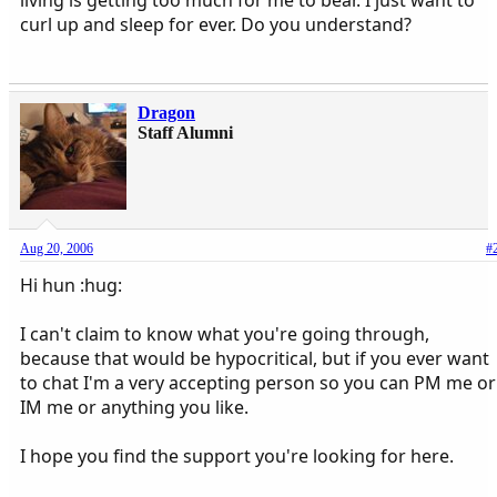
curl up and sleep for ever. Do you understand?
Dragon
Staff Alumni
Aug 20, 2006
#
Hi hun :hug:
I can't claim to know what you're going through,
because that would be hypocritical, but if you ever want
to chat I'm a very accepting person so you can PM me or
IM me or anything you like.
I hope you find the support you're looking for here.