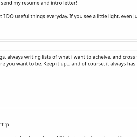
send my resume and intro letter!
I DO useful things everyday. If you see a little light, even jus
s, always writing lists of what i want to acheive, and cross 
 you want to be. Keep it up... and of course, it always has 
t :p