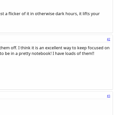
t a flicker of it in otherwise dark hours, it lifts your
#2
them off. I think it is an excellent way to keep focused on
to be in a pretty notebook! I have loads of them!!
#3