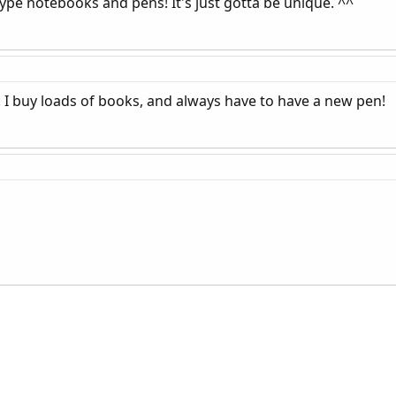
e notebooks and pens! It's just gotta be unique. ^^
!! I buy loads of books, and always have to have a new pen!