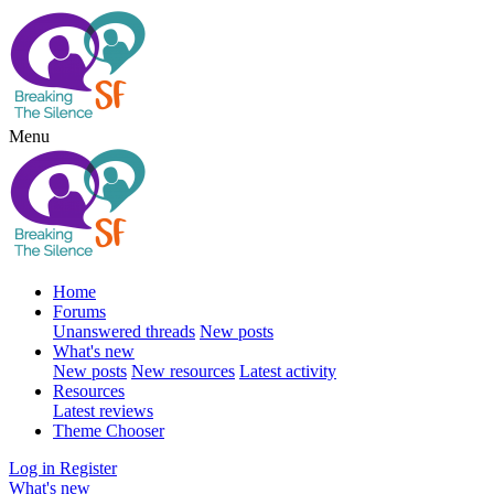
Menu
Home
Forums
Unanswered threads
New posts
What's new
New posts
New resources
Latest activity
Resources
Latest reviews
Theme Chooser
Log in
Register
What's new