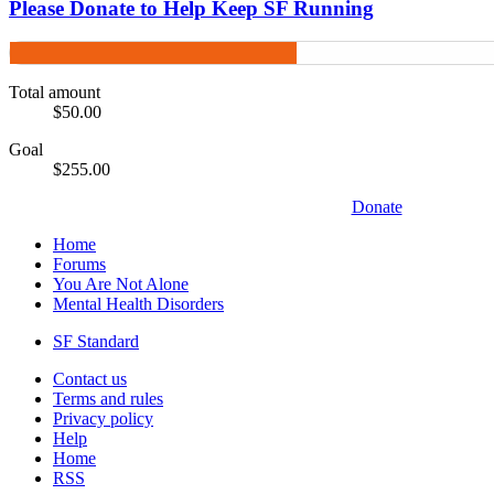
Please Donate to Help Keep SF Running
Total amount
$50.00
Goal
$255.00
Donate
Home
Forums
You Are Not Alone
Mental Health Disorders
SF Standard
Contact us
Terms and rules
Privacy policy
Help
Home
RSS