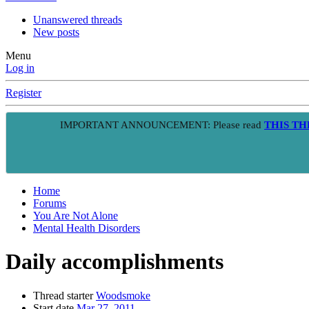
Unanswered threads
New posts
Menu
Log in
Register
IMPORTANT ANNOUNCEMENT: Please read
THIS T
Home
Forums
You Are Not Alone
Mental Health Disorders
Daily accomplishments
Thread starter
Woodsmoke
Start date
Mar 27, 2011