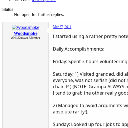
Status
Not open for further replies.
Mar 27, 2011
Woodsmoke
I started using a rather pretty no
Well-Known Member
Daily Accomplishments:
Friday: Spent 3 hours volunteering
Saturday: 1) Visited grandad, did 
everyone, was not selfish (did not
chair :P ) (NOTE: Grampa ALWAYS ha
I tend to grab the other really goo
2) Managed to avoid arguments wit
absolute rarity!).
Sunday: Looked up four jobs to appl