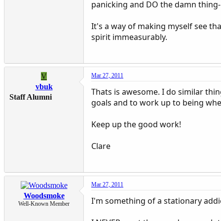
panicking and DO the damn thing- 
It's a way of making myself see that 
spirit immeasurably.
V
Mar 27, 2011
vbuk
Thats is awesome. I do similar thing
Staff Alumni
goals and to work up to being where
Keep up the good work!
Clare
Mar 27, 2011
Woodsmoke
I'm something of a stationary addic
Well-Known Member