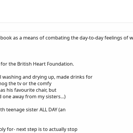
tebook as a means of combating the day-to-day feelings of 
 for the British Heart Foundation.
all washing and drying up, made drinks for
 hog the tv or the comfy
s his favourite chair, but
d one away from my sisters...)
h teenage sister ALL DAY (an
y for- next step is to actually stop