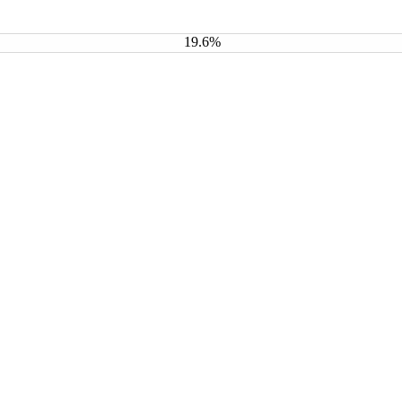
19.6%