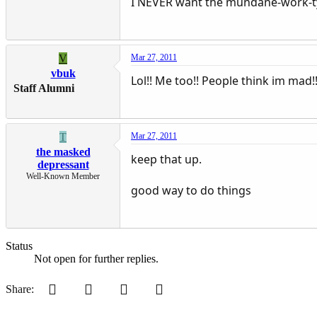
I NEVER want the mundane-work-typ
V
Mar 27, 2011
vbuk
Lol!! Me too!! People think im mad
Staff Alumni
T
Mar 27, 2011
the masked
keep that up.
depressant
Well-Known Member
good way to do things
Status
Not open for further replies.
Pinterest
Tumblr
WhatsApp
Email
Share: