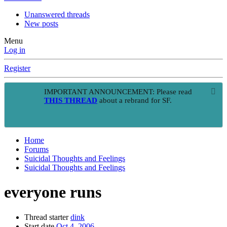
Unanswered threads
New posts
Menu
Log in
Register
IMPORTANT ANNOUNCEMENT: Please read
THIS THREAD
about a rebrand for SF.
Home
Forums
Suicidal Thoughts and Feelings
Suicidal Thoughts and Feelings
everyone runs
Thread starter
dink
Start date
Oct 4, 2006