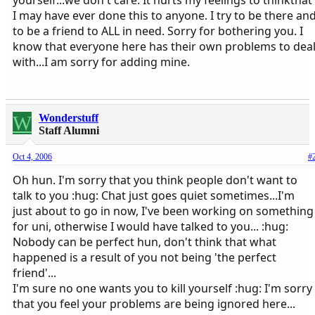
I may have ever done this to anyone. I try to be there an
to be a friend to ALL in need. Sorry for bothering you. I
know that everyone here has their own problems to dea
with...I am sorry for adding mine.
W
Wonderstuff
Staff Alumni
Oct 4, 2006
#
Oh hun. I'm sorry that you think people don't want to
talk to you :hug: Chat just goes quiet sometimes...I'm
just about to go in now, I've been working on something
for uni, otherwise I would have talked to you... :hug:
Nobody can be perfect hun, don't think that what
happened is a result of you not being 'the perfect
friend'...
I'm sure no one wants you to kill yourself :hug: I'm sorry
that you feel your problems are being ignored here...