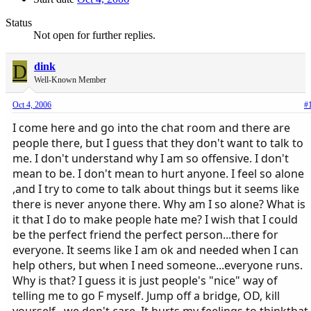
Status
Not open for further replies.
D
dink
Well-Known Member
Oct 4, 2006
#
I come here and go into the chat room and there are
people there, but I guess that they don't want to talk to
me. I don't understand why I am so offensive. I don't
mean to be. I don't mean to hurt anyone. I feel so alone
,and I try to come to talk about things but it seems like
there is never anyone there. Why am I so alone? What is
it that I do to make people hate me? I wish that I could
be the perfect friend the perfect person...there for
everyone. It seems like I am ok and needed when I can
help others, but when I need someone...everyone runs.
Why is that? I guess it is just people's "nice" way of
telling me to go F myself. Jump off a bridge, OD, kill
yourself...we don't care. It hurts my feelings to thinkthat