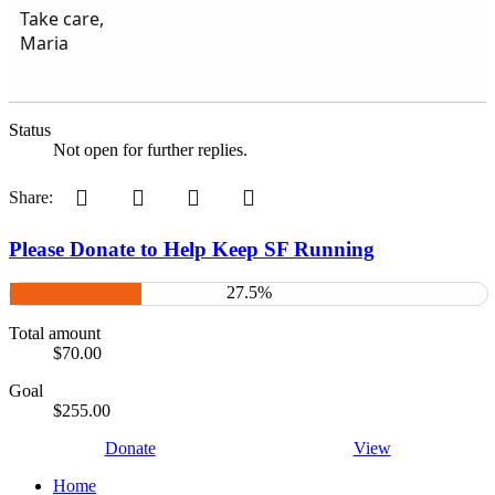
Take care,
Maria
Status
Not open for further replies.
Pinterest
Tumblr
WhatsApp
Email
Share:
Please Donate to Help Keep SF Running
27.5%
Total amount
$70.00
Goal
$255.00
Donate
View
Home