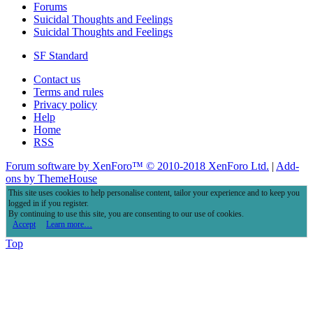
Forums
Suicidal Thoughts and Feelings
Suicidal Thoughts and Feelings
SF Standard
Contact us
Terms and rules
Privacy policy
Help
Home
RSS
Forum software by XenForo™
© 2010-2018 XenForo Ltd.
|
Add-
ons by ThemeHouse
This site uses cookies to help personalise content, tailor your experience and to keep you
logged in if you register.
By continuing to use this site, you are consenting to our use of cookies.
Accept
Learn more…
Top