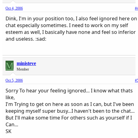
Oct 4, 2006
#
Dink, I'm in your position too, I also feel ignored here on
chat especially sometimes. I need to work on my self
esteem as well, I basically have none and feel so inferior
and useless. :sad:
M
ministeve
Member
Oct 5, 2006
#
Sorry To hear your feeling ignored... I know what thats
like,
I'm Trying to get on here as soon as I can, but I've been
keeping myself super busy...I haven't been to the chat...
But I'll make some time For others such as yourself if I
Can...
SK