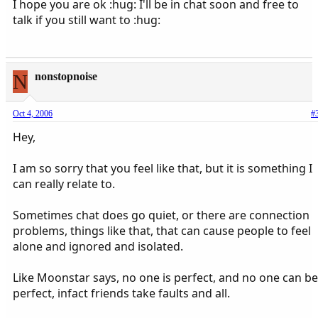
I hope you are ok :hug: I'll be in chat soon and free to
talk if you still want to :hug:
N
nonstopnoise
Oct 4, 2006
#
Hey,
I am so sorry that you feel like that, but it is something I
can really relate to.
Sometimes chat does go quiet, or there are connection
problems, things like that, that can cause people to feel
alone and ignored and isolated.
Like Moonstar says, no one is perfect, and no one can be
perfect, infact friends take faults and all.