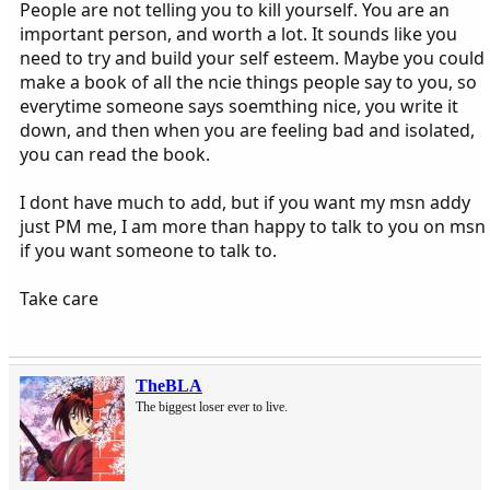
People are not telling you to kill yourself. You are an
important person, and worth a lot. It sounds like you
need to try and build your self esteem. Maybe you could
make a book of all the ncie things people say to you, so
everytime someone says soemthing nice, you write it
down, and then when you are feeling bad and isolated,
you can read the book.
I dont have much to add, but if you want my msn addy
just PM me, I am more than happy to talk to you on msn
if you want someone to talk to.
Take care
TheBLA
The biggest loser ever to live.