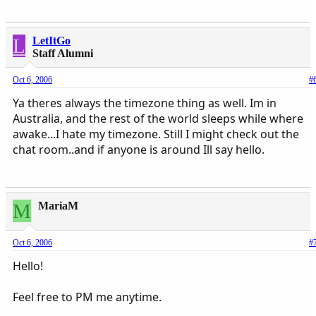
L
LetItGo
Staff Alumni
Oct 6, 2006
#
Ya theres always the timezone thing as well. Im in
Australia, and the rest of the world sleeps while where
awake...I hate my timezone. Still I might check out the
chat room..and if anyone is around Ill say hello.
M
MariaM
Oct 6, 2006
#
Hello!
Feel free to PM me anytime.