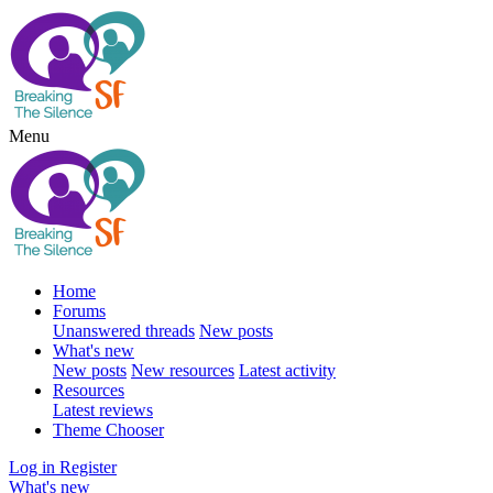
Menu
Home
Forums
Unanswered threads
New posts
What's new
New posts
New resources
Latest activity
Resources
Latest reviews
Theme Chooser
Log in
Register
What's new