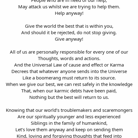
May attack us whilst we are trying to help them.
Help anyway!
Give the world the best that is within you,
And should it be rejected, do not stop giving.
Give anyway!
All of us are personally responsible for every one of our
Thoughts, words and actions.
And the Universal Law of cause and effect or Karma
Decrees that whatever anyone sends into the Universe
Like a boomerang must return to its source.
When we give our best, we can rest safely in the knowledge
That, when our karmic debts have been paid,
Nothing but the best will return to us.
Knowing that our world’s troublemakers and scaremongers
Are our spiritually younger and less experienced
Siblings in the family of humankind,
Let’s love them anyway and keep on sending them
Kind, loving and forgiving thoughts that feed into