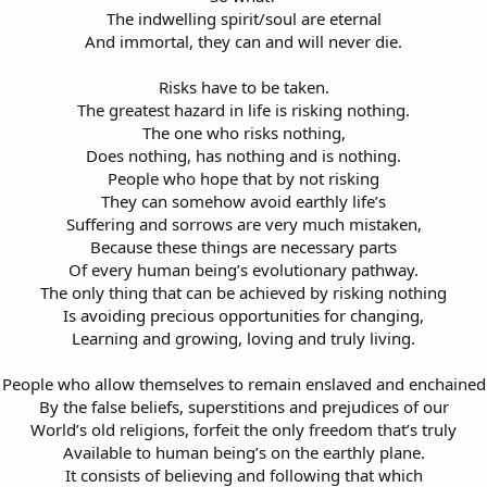
The indwelling spirit/soul are eternal
And immortal, they can and will never die.
Risks have to be taken.
The greatest hazard in life is risking nothing.
The one who risks nothing,
Does nothing, has nothing and is nothing.
People who hope that by not risking
They can somehow avoid earthly life’s
Suffering and sorrows are very much mistaken,
Because these things are necessary parts
Of every human being’s evolutionary pathway.
The only thing that can be achieved by risking nothing
Is avoiding precious opportunities for changing,
Learning and growing, loving and truly living.
People who allow themselves to remain enslaved and enchained
By the false beliefs, superstitions and prejudices of our
World’s old religions, forfeit the only freedom that’s truly
Available to human being’s on the earthly plane.
It consists of believing and following that which