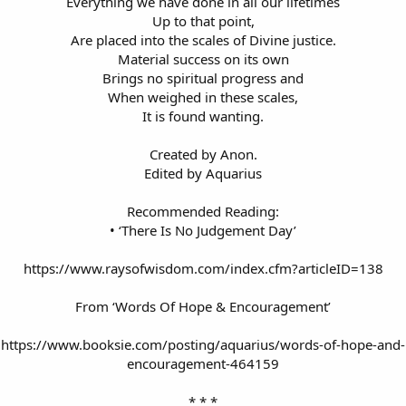
Everything we have done in all our lifetimes
Up to that point,
Are placed into the scales of Divine justice.
Material success on its own
Brings no spiritual progress and
When weighed in these scales,
It is found wanting.
Created by Anon.
Edited by Aquarius
Recommended Reading:
• ‘There Is No Judgement Day’
https://www.raysofwisdom.com/index.cfm?articleID=138
From ‘Words Of Hope & Encouragement’
https://www.booksie.com/posting/aquarius/words-of-hope-and-
encouragement-464159
* * *