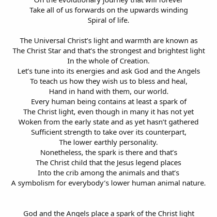
Take all of us forwards on the upwards winding
Spiral of life.
The Universal Christ’s light and warmth are known as
The Christ Star and that’s the strongest and brightest light
In the whole of Creation.
Let’s tune into its energies and ask God and the Angels
To teach us how they wish us to bless and heal,
Hand in hand with them, our world.
Every human being contains at least a spark of
The Christ light, even though in many it has not yet
Woken from the early state and as yet hasn’t gathered
Sufficient strength to take over its counterpart,
The lower earthly personality.
Nonetheless, the spark is there and that’s
The Christ child that the Jesus legend places
Into the crib among the animals and that’s
A symbolism for everybody’s lower human animal nature.
God and the Angels place a spark of the Christ light