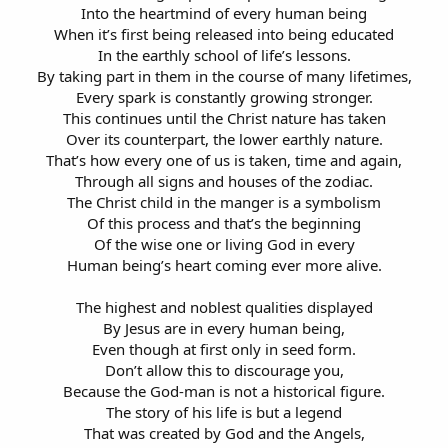
Into the heartmind of every human being
When it’s first being released into being educated
In the earthly school of life’s lessons.
By taking part in them in the course of many lifetimes,
Every spark is constantly growing stronger.
This continues until the Christ nature has taken
Over its counterpart, the lower earthly nature.
That’s how every one of us is taken, time and again,
Through all signs and houses of the zodiac.
The Christ child in the manger is a symbolism
Of this process and that’s the beginning
Of the wise one or living God in every
Human being’s heart coming ever more alive.
The highest and noblest qualities displayed
By Jesus are in every human being,
Even though at first only in seed form.
Don’t allow this to discourage you,
Because the God-man is not a historical figure.
The story of his life is but a legend
That was created by God and the Angels,