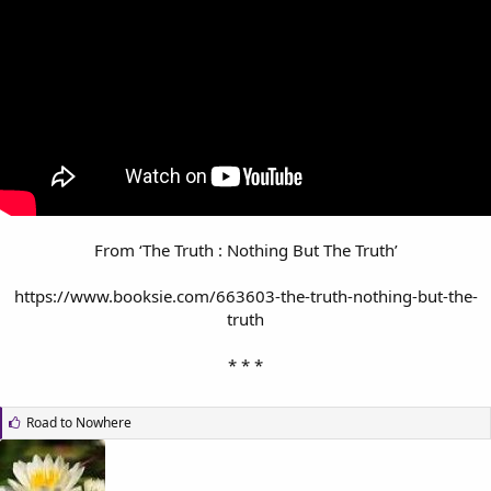
From ‘The Truth : Nothing But The Truth’
https://www.booksie.com/663603-the-truth-nothing-but-the-
truth
* * *​
L
Road to Nowhere
i
k
e