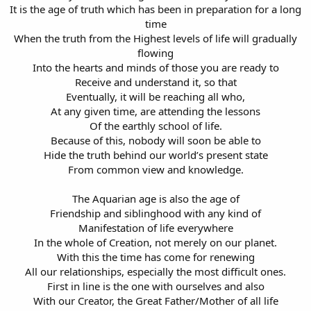
It is the age of truth which has been in preparation for a long
time
When the truth from the Highest levels of life will gradually
flowing
Into the hearts and minds of those you are ready to
Receive and understand it, so that
Eventually, it will be reaching all who,
At any given time, are attending the lessons
Of the earthly school of life.
Because of this, nobody will soon be able to
Hide the truth behind our world’s present state
From common view and knowledge.
The Aquarian age is also the age of
Friendship and siblinghood with any kind of
Manifestation of life everywhere
In the whole of Creation, not merely on our planet.
With this the time has come for renewing
All our relationships, especially the most difficult ones.
First in line is the one with ourselves and also
With our Creator, the Great Father/Mother of all life