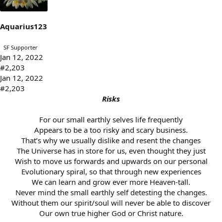
Aquarius123
SF Supporter
Jan 12, 2022
#2,203
Jan 12, 2022
#2,203
Risks
For our small earthly selves life frequently
Appears to be a too risky and scary business.
That’s why we usually dislike and resent the changes
The Universe has in store for us, even thought they just
Wish to move us forwards and upwards on our personal
Evolutionary spiral, so that through new experiences
We can learn and grow ever more Heaven-tall.
Never mind the small earthly self detesting the changes.
Without them our spirit/soul will never be able to discover
Our own true higher God or Christ nature.