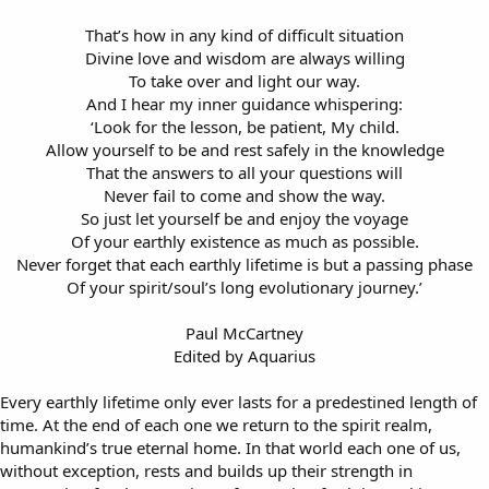
That’s how in any kind of difficult situation
Divine love and wisdom are always willing
To take over and light our way.
And I hear my inner guidance whispering:
‘Look for the lesson, be patient, My child.
Allow yourself to be and rest safely in the knowledge
That the answers to all your questions will
Never fail to come and show the way.
So just let yourself be and enjoy the voyage
Of your earthly existence as much as possible.
Never forget that each earthly lifetime is but a passing phase
Of your spirit/soul’s long evolutionary journey.’
Paul McCartney
Edited by Aquarius​
Every earthly lifetime only ever lasts for a predestined length of
time. At the end of each one we return to the spirit realm,
humankind’s true eternal home. In that world each one of us,
without exception, rests and builds up their strength in