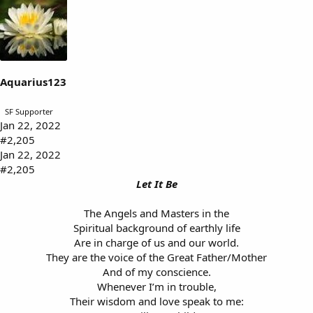
k
e
s
:
Aquarius123
SF Supporter
Jan 22, 2022
#2,205
Jan 22, 2022
#2,205
Let It Be
The Angels and Masters in the
Spiritual background of earthly life
Are in charge of us and our world.
They are the voice of the Great Father/Mother
And of my conscience.
Whenever I’m in trouble,
Their wisdom and love speak to me: