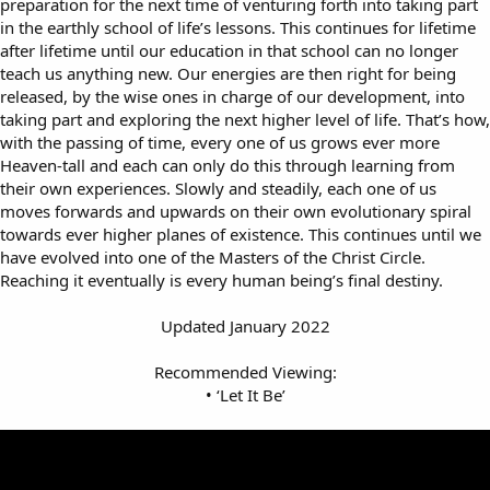
preparation for the next time of venturing forth into taking part
in the earthly school of life’s lessons. This continues for lifetime
after lifetime until our education in that school can no longer
teach us anything new. Our energies are then right for being
released, by the wise ones in charge of our development, into
taking part and exploring the next higher level of life. That’s how,
with the passing of time, every one of us grows ever more
Heaven-tall and each can only do this through learning from
their own experiences. Slowly and steadily, each one of us
moves forwards and upwards on their own evolutionary spiral
towards ever higher planes of existence. This continues until we
have evolved into one of the Masters of the Christ Circle.
Reaching it eventually is every human being’s final destiny.
Updated January 2022
Recommended Viewing:
• ‘Let It Be’