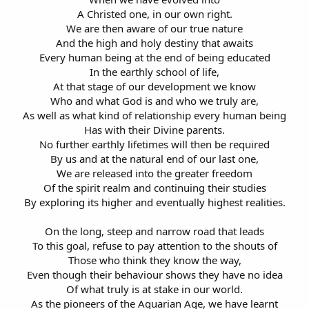
A Christed one, in our own right.
We are then aware of our true nature
And the high and holy destiny that awaits
Every human being at the end of being educated
In the earthly school of life,
At that stage of our development we know
Who and what God is and who we truly are,
As well as what kind of relationship every human being
Has with their Divine parents.
No further earthly lifetimes will then be required
By us and at the natural end of our last one,
We are released into the greater freedom
Of the spirit realm and continuing their studies
By exploring its higher and eventually highest realities.
On the long, steep and narrow road that leads
To this goal, refuse to pay attention to the shouts of
Those who think they know the way,
Even though their behaviour shows they have no idea
Of what truly is at stake in our world.
As the pioneers of the Aquarian Age, we have learnt