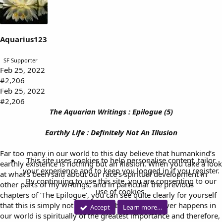
s
:
Aquarius123
SF Supporter
Feb 25, 2022
#2,206
Feb 25, 2022
#2,206
The Aquarian Writings : Epilogue (5)
Earthly Life : Definitely Not An Illusion
Far too many in our world to this day believe that humankind’s
This site uses cookies to help personalise content, tailor
earthly existence is nothing but an illusion. When you take a look
your experience and to keep you logged in if you register.
at what’s been said about our race’s spiritual development in
By continuing to use this site, you are consenting to our
other parts of my writings, and in particular the previous
use of cookies.
chapters of ‘The Epilogue’, you can see quite clearly for yourself
that this is simply not true. That’s because whatever happens in
Accept
Learn more…
our world is spiritually of the greatest importance and therefore,