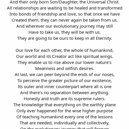
And their only born Son/Daughter, the Universal Christ.
All relationships are waiting to be healed and transformed
Into bonds of friendship and love, so that once we have
Created them, they can never again be taken from us.
And wherever our evolutionary journey may still
Have to take us, they will be with us.
They are going to be ours to keep in all Eternity.
Our love for each other, the whole of humankind,
Our world and its Creator act like spiritual wings.
They enable us to rise above our lower nature’s
Meanness and selfish desires.
At last, we can peer beyond the ends of our noses,
To perceive the greater picture of our existence,
Its outer and inner counterpart where all is one
And there’s no separation between anything.
Honesty and truth are its supreme rulers.
The knowledge that everything on the earthly plane
Only ever happened for the wise higher purpose
Of teaching humankind every one of the lessons
That are needed, individually and collectively,
On the evolutionary journey that will forever