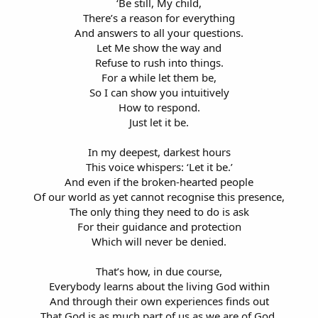
‘Be still, My child,
There’s a reason for everything
And answers to all your questions.
Let Me show the way and
Refuse to rush into things.
For a while let them be,
So I can show you intuitively
How to respond.
Just let it be.
In my deepest, darkest hours
This voice whispers: ‘Let it be.’
And even if the broken-hearted people
Of our world as yet cannot recognise this presence,
The only thing they need to do is ask
For their guidance and protection
Which will never be denied.
That’s how, in due course,
Everybody learns about the living God within
And through their own experiences finds out
That God is as much part of us as we are of God,