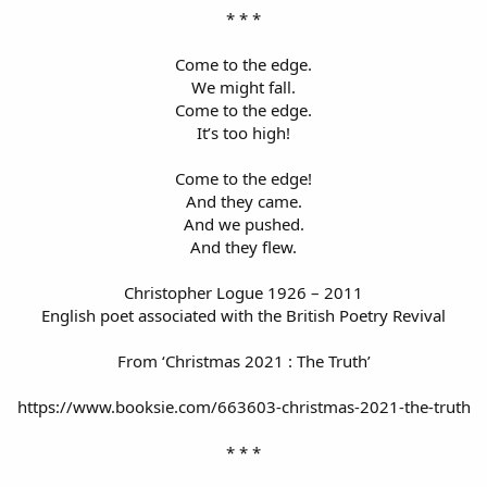
* * *
Come to the edge.
We might fall.
Come to the edge.
It’s too high!
Come to the edge!
And they came.
And we pushed.
And they flew.
Christopher Logue 1926 – 2011
English poet associated with the British Poetry Revival
From ‘Christmas 2021 : The Truth’
https://www.booksie.com/663603-christmas-2021-the-truth
* * *