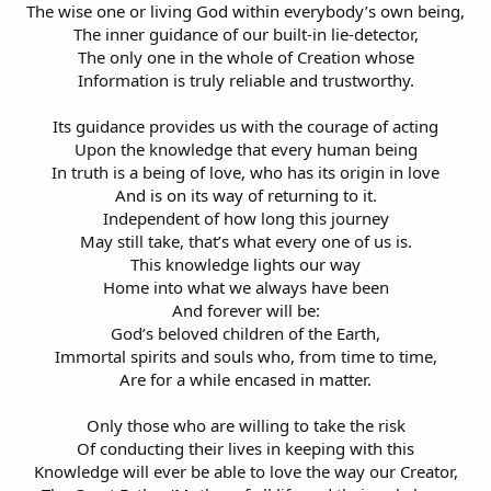
The wise one or living God within everybody’s own being,
The inner guidance of our built-in lie-detector,
The only one in the whole of Creation whose
Information is truly reliable and trustworthy.
Its guidance provides us with the courage of acting
Upon the knowledge that every human being
In truth is a being of love, who has its origin in love
And is on its way of returning to it.
Independent of how long this journey
May still take, that’s what every one of us is.
This knowledge lights our way
Home into what we always have been
And forever will be:
God’s beloved children of the Earth,
Immortal spirits and souls who, from time to time,
Are for a while encased in matter.
Only those who are willing to take the risk
Of conducting their lives in keeping with this
Knowledge will ever be able to love the way our Creator,