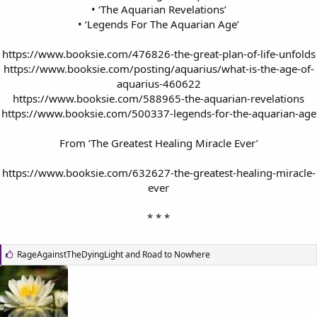
• ‘The Aquarian Revelations’
• ‘Legends For The Aquarian Age’
https://www.booksie.com/476826-the-great-plan-of-life-unfolds
https://www.booksie.com/posting/aquarius/what-is-the-age-of-
aquarius-460622
https://www.booksie.com/588965-the-aquarian-revelations
https://www.booksie.com/500337-legends-for-the-aquarian-age
From ‘The Greatest Healing Miracle Ever’
https://www.booksie.com/632627-the-greatest-healing-miracle-
ever
* * *​
L
RageAgainstTheDyingLight
and
Road to Nowhere
i
k
e
s
: