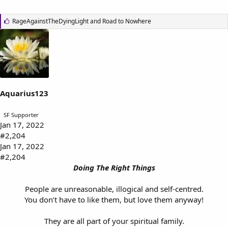
L
RageAgainstTheDyingLight
and
Road to Nowhere
i
k
e
s
:
Aquarius123
SF Supporter
Jan 17, 2022
#2,204
Jan 17, 2022
#2,204
Doing The Right Things
People are unreasonable, illogical and self-centred.
You don’t have to like them, but love them anyway!
They are all part of your spiritual family.