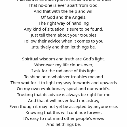
That no-one is ever apart from God,
And that with the help and will
Of God and the Angels,
The right way of handling
Any kind of situation is sure to be found.
Just tell them about your troubles
Follow their advice when it comes to you
Intuitively and then let things be.
Spiritual wisdom and truth are God’s light.
Whenever my life clouds over,
I ask for the radiance of this light
To shine onto whatever troubles me and
Then wait for it to light my way forwards and upwards
On my own evolutionary spiral and our world’s.
Trusting that its advice is always be right for me
And that it will never lead me astray,
Even though it may not yet be accepted by anyone else.
Knowing that this will continue forever,
It’s easy to not mind other people’s views
And let things be.