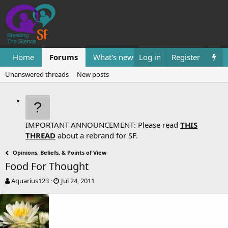
Home
Forums
What's new
Log in
Resources
Register
Them
Unanswered threads
New posts
IMPORTANT ANNOUNCEMENT: Please read
THIS
THREAD
about a rebrand for SF.
Opinions, Beliefs, & Points of View
Food For Thought
T
S
Aquarius123
Jul 24, 2011
h
t
r
a
e
r
a
t
d
d