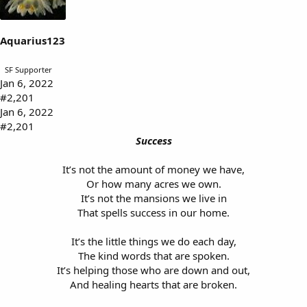
s
a
t
t
a
e
Aquarius123
r
t
SF Supporter
e
Jan 6, 2022
r
#2,201
Jan 6, 2022
#2,201
Success
It’s not the amount of money we have,
Or how many acres we own.
It’s not the mansions we live in
That spells success in our home.
It’s the little things we do each day,
The kind words that are spoken.
It’s helping those who are down and out,
And healing hearts that are broken.