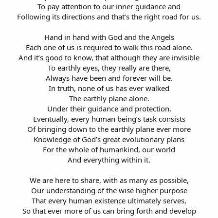
To pay attention to our inner guidance and
Following its directions and that’s the right road for us.
Hand in hand with God and the Angels
Each one of us is required to walk this road alone.
And it’s good to know, that although they are invisible
To earthly eyes, they really are there,
Always have been and forever will be.
In truth, none of us has ever walked
The earthly plane alone.
Under their guidance and protection,
Eventually, every human being’s task consists
Of bringing down to the earthly plane ever more
Knowledge of God’s great evolutionary plans
For the whole of humankind, our world
And everything within it.
We are here to share, with as many as possible,
Our understanding of the wise higher purpose
That every human existence ultimately serves,
So that ever more of us can bring forth and develop