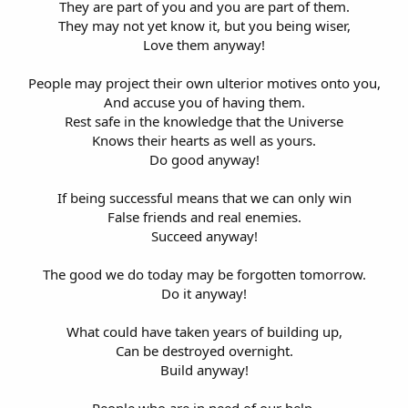
They are part of you and you are part of them.
They may not yet know it, but you being wiser,
Love them anyway!
People may project their own ulterior motives onto you,
And accuse you of having them.
Rest safe in the knowledge that the Universe
Knows their hearts as well as yours.
Do good anyway!
If being successful means that we can only win
False friends and real enemies.
Succeed anyway!
The good we do today may be forgotten tomorrow.
Do it anyway!
What could have taken years of building up,
Can be destroyed overnight.
Build anyway!
People who are in need of our help,