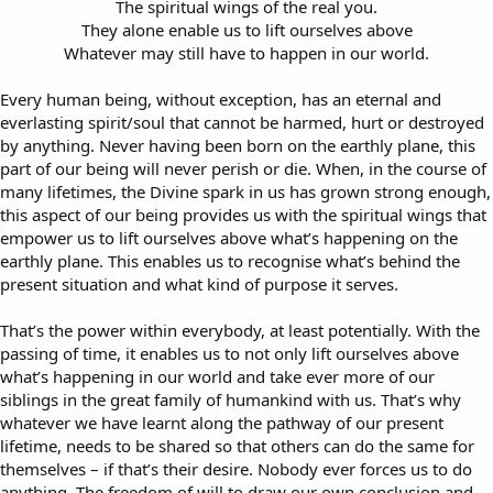
The spiritual wings of the real you.
They alone enable us to lift ourselves above
Whatever may still have to happen in our world.​
Every human being, without exception, has an eternal and
everlasting spirit/soul that cannot be harmed, hurt or destroyed
by anything. Never having been born on the earthly plane, this
part of our being will never perish or die. When, in the course of
many lifetimes, the Divine spark in us has grown strong enough,
this aspect of our being provides us with the spiritual wings that
empower us to lift ourselves above what’s happening on the
earthly plane. This enables us to recognise what’s behind the
present situation and what kind of purpose it serves.
That’s the power within everybody, at least potentially. With the
passing of time, it enables us to not only lift ourselves above
what’s happening in our world and take ever more of our
siblings in the great family of humankind with us. That’s why
whatever we have learnt along the pathway of our present
lifetime, needs to be shared so that others can do the same for
themselves – if that’s their desire. Nobody ever forces us to do
anything. The freedom of will to draw our own conclusion and