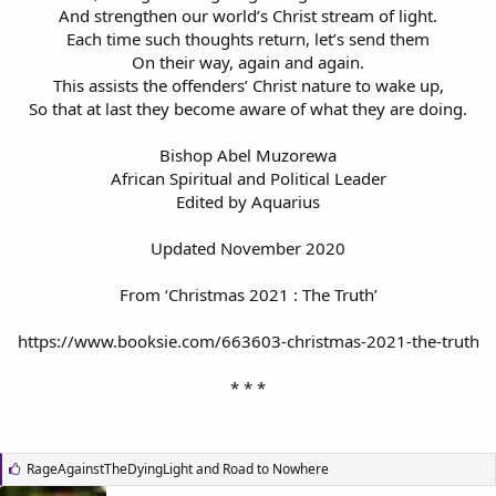
And strengthen our world’s Christ stream of light.
Each time such thoughts return, let’s send them
On their way, again and again.
This assists the offenders’ Christ nature to wake up,
So that at last they become aware of what they are doing.
Bishop Abel Muzorewa
African Spiritual and Political Leader
Edited by Aquarius
Updated November 2020
From ‘Christmas 2021 : The Truth’
https://www.booksie.com/663603-christmas-2021-the-truth
* * *
L
RageAgainstTheDyingLight
and
Road to Nowhere
i