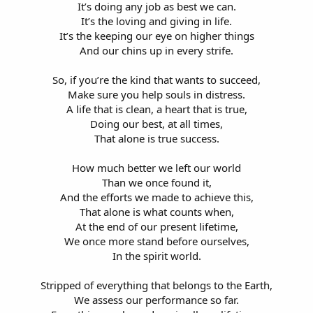
It’s doing any job as best we can.
It’s the loving and giving in life.
It’s the keeping our eye on higher things
And our chins up in every strife.
So, if you’re the kind that wants to succeed,
Make sure you help souls in distress.
A life that is clean, a heart that is true,
Doing our best, at all times,
That alone is true success.
How much better we left our world
Than we once found it,
And the efforts we made to achieve this,
That alone is what counts when,
At the end of our present lifetime,
We once more stand before ourselves,
In the spirit world.
Stripped of everything that belongs to the Earth,
We assess our performance so far.