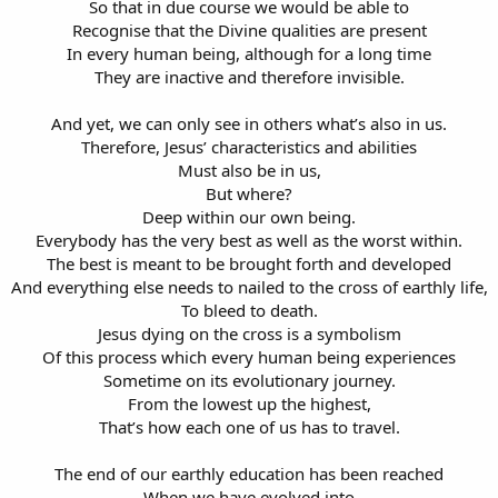
So that in due course we would be able to
Recognise that the Divine qualities are present
In every human being, although for a long time
They are inactive and therefore invisible.
And yet, we can only see in others what’s also in us.
Therefore, Jesus’ characteristics and abilities
Must also be in us,
But where?
Deep within our own being.
Everybody has the very best as well as the worst within.
The best is meant to be brought forth and developed
And everything else needs to nailed to the cross of earthly life,
To bleed to death.
Jesus dying on the cross is a symbolism
Of this process which every human being experiences
Sometime on its evolutionary journey.
From the lowest up the highest,
That’s how each one of us has to travel.
The end of our earthly education has been reached
When we have evolved into