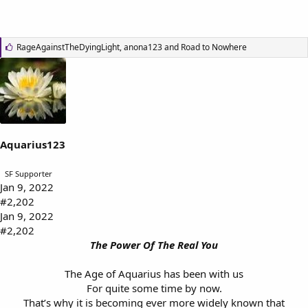
L
RageAgainstTheDyingLight
,
anona123
and
Road to Nowhere
i
k
e
s
:
Aquarius123
SF Supporter
Jan 9, 2022
#2,202
Jan 9, 2022
#2,202
The Power Of The Real You
The Age of Aquarius has been with us
For quite some time by now.
That’s why it is becoming ever more widely known that