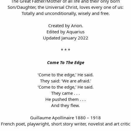
The Great Father/Mother of all life and their only born
Son/Daughter, the Universal Christ, loves every one of us:
Totally and unconditionally, wisely and free.
Created by Anon.
Edited by Aquarius
Updated January 2022
* * *
Come To The Edge
‘Come to the edge,’ He said.
They said: ‘We are afraid.’
‘Come to the edge,’ He said.
They came . . .
He pushed them . . .
And they flew.
Guillaume Apollinaire 1880 – 1918
French poet, playwright, short story writer, novelist and art critic