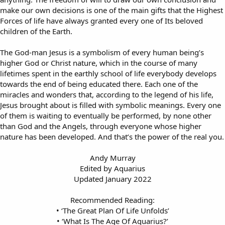
make our own decisions is one of the main gifts that the Highest
Forces of life have always granted every one of Its beloved
children of the Earth.
The God-man Jesus is a symbolism of every human being’s
higher God or Christ nature, which in the course of many
lifetimes spent in the earthly school of life everybody develops
towards the end of being educated there. Each one of the
miracles and wonders that, according to the legend of his life,
Jesus brought about is filled with symbolic meanings. Every one
of them is waiting to eventually be performed, by none other
than God and the Angels, through everyone whose higher
nature has been developed. And that’s the power of the real you.
Andy Murray
Edited by Aquarius
Updated January 2022
Recommended Reading:
• ‘The Great Plan Of Life Unfolds’
• ‘What Is The Age Of Aquarius?’