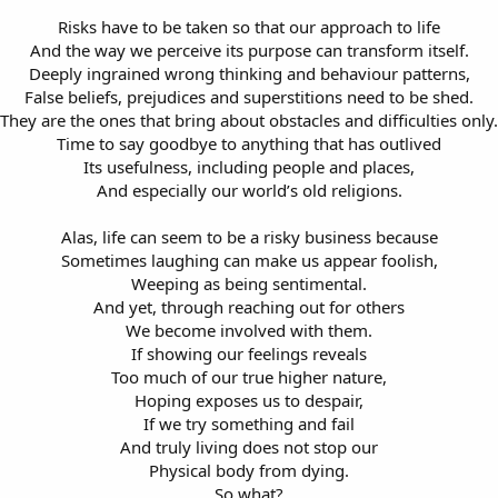
Risks have to be taken so that our approach to life
And the way we perceive its purpose can transform itself.
Deeply ingrained wrong thinking and behaviour patterns,
False beliefs, prejudices and superstitions need to be shed.
They are the ones that bring about obstacles and difficulties only.
Time to say goodbye to anything that has outlived
Its usefulness, including people and places,
And especially our world’s old religions.
Alas, life can seem to be a risky business because
Sometimes laughing can make us appear foolish,
Weeping as being sentimental.
And yet, through reaching out for others
We become involved with them.
If showing our feelings reveals
Too much of our true higher nature,
Hoping exposes us to despair,
If we try something and fail
And truly living does not stop our
Physical body from dying.
So what?