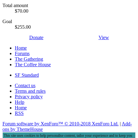
Total amount
$70.00
Goal
$255.00
Donate
View
Home
Forums
The Gathering
The Coffee House
SF Standard
Contact us
Terms and rules
Privacy policy
Help
Home
RSS
Forum software by XenForo™
© 2010-2018 XenForo Ltd.
|
Add-
ons by ThemeHouse
This site uses cookies to help personalise content, tailor your experience and to keep you