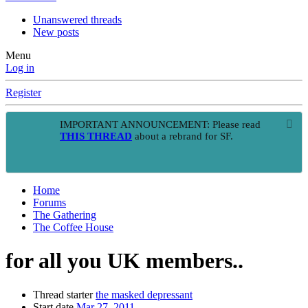
Unanswered threads
New posts
Menu
Log in
Register
IMPORTANT ANNOUNCEMENT: Please read
THIS THREAD
about a rebrand for SF.
Home
Forums
The Gathering
The Coffee House
for all you UK members..
Thread starter
the masked depressant
Start date
Mar 27, 2011