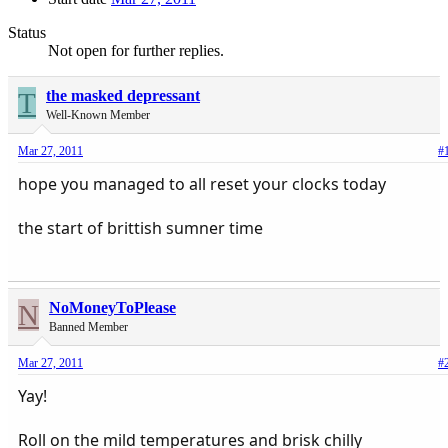
Status
Not open for further replies.
T
the masked depressant
Well-Known Member
Mar 27, 2011
#
hope you managed to all reset your clocks today
the start of brittish sumner time
N
NoMoneyToPlease
Banned Member
Mar 27, 2011
#
Yay!
Roll on the mild temperatures and brisk chilly