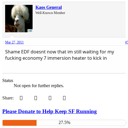
Kaos General
Well-Known Member
Mar 27, 2011
#
Shame EDF doesnt now that im still waiting for my
fucking economy 7 immersion heater to kick in
Status
Not open for further replies.
Pinterest
Tumblr
WhatsApp
Email
Share:
Please Donate to Help Keep SF Running
27.5%