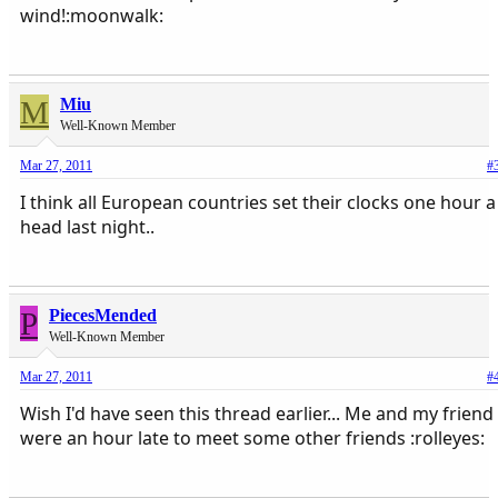
wind!:moonwalk:
M
Miu
Well-Known Member
Mar 27, 2011
#
I think all European countries set their clocks one hour a
head last night..
P
PiecesMended
Well-Known Member
Mar 27, 2011
#
Wish I'd have seen this thread earlier... Me and my friend
were an hour late to meet some other friends :rolleyes: