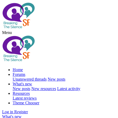
Menu
Home
Forums
Unanswered threads
New posts
What's new
New posts
New resources
Latest activity
Resources
Latest reviews
Theme Chooser
Log in
Register
What's new