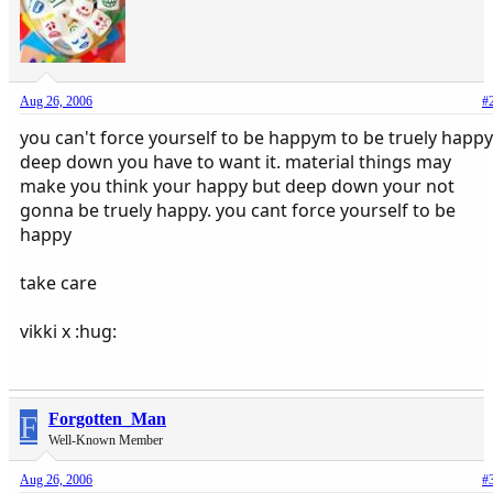
Aug 26, 2006
#
you can't force yourself to be happym to be truely happy
deep down you have to want it. material things may
make you think your happy but deep down your not
gonna be truely happy. you cant force yourself to be
happy
take care
vikki x :hug:
F
Forgotten_Man
Well-Known Member
Aug 26, 2006
#