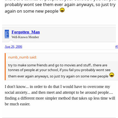
probably wont see them ever again anyways, so just try
again on some new people
F
Forgotten_Man
Well-Known Member
Aug 26, 2006
#
numb_numb said:
try to make some friends and go to movies and stuff.. there are
tonnes of people at your school, if you fail you probably wont see
them ever again anyways, so just try again on some new people
I don't know... in order to do that I would have to overcome my
social anxiety... and then meet and attempt to be around people....
finding a different more simpler method that takes up less time will
be much easier.