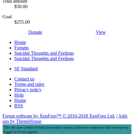
Total amount
$50.00
Goal
$255.00
Donate
View
Home
Forums
Suicidal Thoughts and Feelings
Suicidal Thoughts and Feelings
SF Standard
Contact us
Terms and rules
Privacy policy
Help
Home
RSS
Forum software by XenForo™
© 2010-2018 XenForo Ltd.
|
Add-
ons by ThemeHouse
This site uses cookies to help personalise content, tailor your experience and to keep you
logged in if you register.