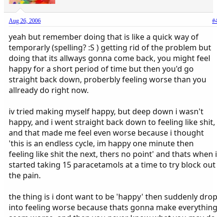
Aug 26, 2006
#
yeah but remember doing that is like a quick way of
temporarly (spelling? :S ) getting rid of the problem but
doing that its allways gonna come back, you might feel
happy for a short period of time but then you'd go
straight back down, proberbly feeling worse than you
allready do right now.
iv tried making myself happy, but deep down i wasn't
happy, and i went straight back down to feeling like shit,
and that made me feel even worse because i thought
'this is an endless cycle, im happy one minute then
feeling like shit the next, thers no point' and thats when i
started taking 15 paracetamols at a time to try block out
the pain.
the thing is i dont want to be 'happy' then suddenly dro
into feeling worse because thats gonna make everythin