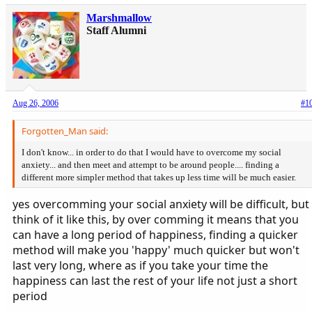
Marshmallow
Staff Alumni
Aug 26, 2006
#1
Forgotten_Man said:
I don't know... in order to do that I would have to overcome my social
anxiety... and then meet and attempt to be around people.... finding a
different more simpler method that takes up less time will be much easier.
yes overcomming your social anxiety will be difficult, but
think of it like this, by over comming it means that you
can have a long period of happiness, finding a quicker
method will make you 'happy' much quicker but won't
last very long, where as if you take your time the
happiness can last the rest of your life not just a short
period