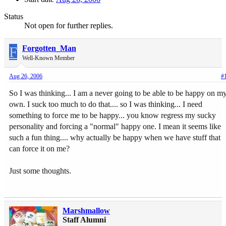
Status
Not open for further replies.
F
Forgotten_Man
Well-Known Member
Aug 26, 2006
#
So I was thinking... I am a never going to be able to be happy on m
own. I suck too much to do that.... so I was thinking... I need
something to force me to be happy... you know regress my sucky
personality and forcing a "normal" happy one. I mean it seems like
such a fun thing.... why actually be happy when we have stuff that
can force it on me?
Just some thoughts.
Marshmallow
Staff Alumni