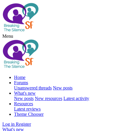
Menu
Home
Forums
Unanswered threads
New posts
What's new
New posts
New resources
Latest activity
Resources
Latest reviews
Theme Chooser
Log in
Register
What's new