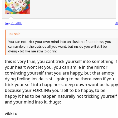
Aug 26, 2006
#
Tak said:
You can not trick your own mind into an illusion of happiness, you
can smile on the outside all you want, but inside you will still be
dying - bit like me atm :biggrin:
this is very true, you cant trick yourself into something if
your heart wont let you, you can smile in the mirror
convincing yourself that you are happy, but that emoty
dying feeling inside is still going to be there even if you
trick your self into happiness. deep down wont be happy
because your FORCING yourself to be happy, to be
happy it has to be happen naturally not tricking yourself
and your mind into it. :hugs:
vikki x