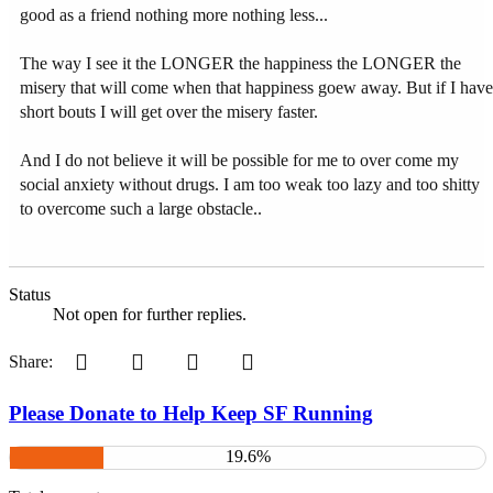
good as a friend nothing more nothing less...
The way I see it the LONGER the happiness the LONGER the
misery that will come when that happiness goew away. But if I have
short bouts I will get over the misery faster.
And I do not believe it will be possible for me to over come my
social anxiety without drugs. I am too weak too lazy and too shitty
to overcome such a large obstacle..
Status
Not open for further replies.
Pinterest
Tumblr
WhatsApp
Email
Share:
Please Donate to Help Keep SF Running
19.6%