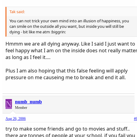
vikki x
Tak said:
You can not trick your own mind into an illusion of happiness, you
can smile on the outside all you want, but inside you will still be
dying - bit like me atm :biggrin:
Hmmm we are all dying anyway. Like I said I just want to
feel happy what I am on the inside does not really matte
as long as I feel it....
Plus I am also hoping that this false feeling will apply
pressure on me causeing me to break and end it all.
N
numb_numb
Member
Aug 26, 2006
#
try to make some friends and go to movies and stuff..
there are tonnes of people at your school, if you fail you