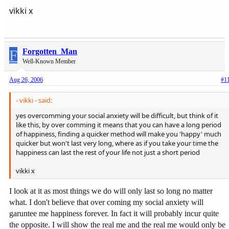
vikki x
F
Forgotten_Man
Well-Known Member
Aug 26, 2006
#1
- vikki - said:
yes overcomming your social anxiety will be difficult, but think of it
like this, by over comming it means that you can have a long period
of happiness, finding a quicker method will make you 'happy' much
quicker but won't last very long, where as if you take your time the
happiness can last the rest of your life not just a short period
vikki x
I look at it as most things we do will only last so long no matter
what. I don't believe that over coming my social anxiety will
garuntee me happiness forever. In fact it will probably incur quite
the opposite. I will show the real me and the real me would only be