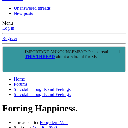
Unanswered threads
New posts
Menu
Log in
Register
IMPORTANT ANNOUNCEMENT: Please read
THIS THREAD
about a rebrand for SF.
Home
Forums
Suicidal Thoughts and Feelings
Suicidal Thoughts and Feelings
Forcing Happiness.
Thread starter
Forgotten_Man
Start date
Aug 26, 2006