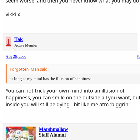
seem worse, and then you never know what you may do
vikki x
T
Tak
Active Member
Aug 26, 2006
#
Forgotten_Man said:
as long as my mind has the illusion of happiness
You can not trick your own mind into an illusion of
happiness, you can smile on the outside all you want, bu
inside you will still be dying - bit like me atm :biggrin:
Marshmallow
Staff Alumni