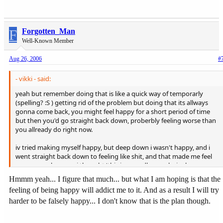
F
Forgotten_Man
Well-Known Member
Aug 26, 2006
#
- vikki - said:
yeah but remember doing that is like a quick way of temporarly
(spelling? :S ) getting rid of the problem but doing that its allways
gonna come back, you might feel happy for a short period of time
but then you'd go straight back down, proberbly feeling worse than
you allready do right now.
iv tried making myself happy, but deep down i wasn't happy, and i
went straight back down to feeling like shit, and that made me feel
even worse because i thought 'this is an endless cycle, im happy one
minute then feeling like shit the next, thers no point' and thats when
Hmmm yeah... I figure that much... but what I am hoping is that the
i started taking 15 paracetamols at a time to try block out the pain.
feeling of being happy will addict me to it. And as a result I will try
harder to be falsely happy... I don't know that is the plan though.
the thing is i dont want to be 'happy' then suddenly drop into
feeling worse because thats gonna make everything seem worse,
and then you never know what you may do