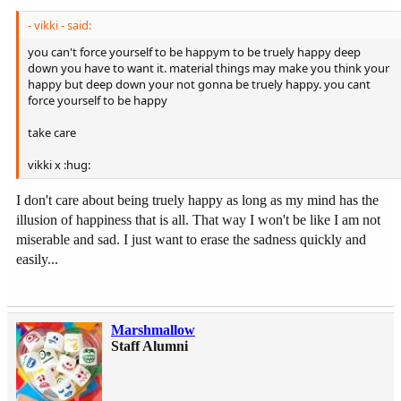
- vikki - said:
you can't force yourself to be happym to be truely happy deep
down you have to want it. material things may make you think your
happy but deep down your not gonna be truely happy. you cant
force yourself to be happy
take care
vikki x :hug:
I don't care about being truely happy as long as my mind has the
illusion of happiness that is all. That way I won't be like I am not
miserable and sad. I just want to erase the sadness quickly and
easily...
Marshmallow
Staff Alumni