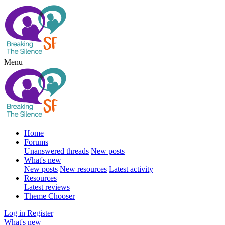
Menu
Home
Forums
Unanswered threads
New posts
What's new
New posts
New resources
Latest activity
Resources
Latest reviews
Theme Chooser
Log in
Register
What's new