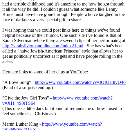
had a terrible childhood and it's amazing to me how he got through
it all the way he did. I couldn't guess what someone like Lenny
Bruce must have have gone through. People who've laughed in the
face of darkness a very special gift to share.
I was hoping that we could post links here to things we've found
helpful because of their humor. One such site I've found is that of
Sarah Silverman where there are several clips of her performaing at
http://sarahsilvermanonline.com/index2.html
. She has what's been
called a "naive Jewish-American Princess" style that allows her to
get as politically uncorrect as it gets and have people rolling in the
aisles.
Here are links to some of her clips at YouTube:
"A Love Song" -
http://www.youtube.com/watch?v=IOIUHllvD40
(Kind of a surprise ending.)
"Give the Jew Girl Toys" -
http://www.youtube.com/watch?
v=XH_4S0rTS64
(This one's a little dark but it kind of reminds me of how I used to
feel sometimes at Christmas.)
Martin Luther King -
http://www.youtube.com/watch?
v=5jN9tyw4OHY