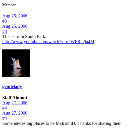
Member
Aug 25, 2006
#3
Aug 25, 2006
#3
This is from South Park:
http://www.youtube.com/watch?v=p5WFRa2ja4M
gentlelady
Staff Alumni
Aug 27, 2006
#4
Aug 27, 2006
#4
Some interesting places to be MalcolmD. Thanks for sharing them.