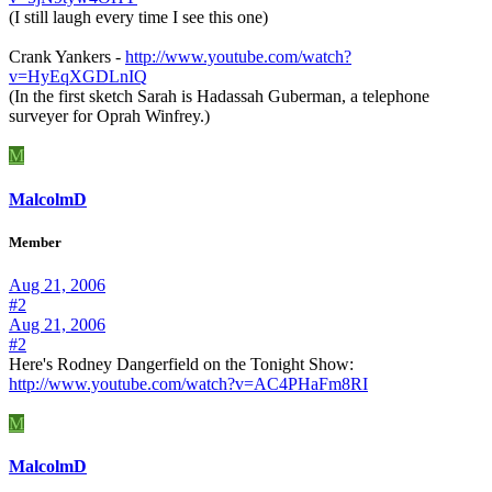
(I still laugh every time I see this one)
Crank Yankers -
http://www.youtube.com/watch?
v=HyEqXGDLnIQ
(In the first sketch Sarah is Hadassah Guberman, a telephone
surveyer for Oprah Winfrey.)
M
MalcolmD
Member
Aug 21, 2006
#2
Aug 21, 2006
#2
Here's Rodney Dangerfield on the Tonight Show:
http://www.youtube.com/watch?v=AC4PHaFm8RI
M
MalcolmD