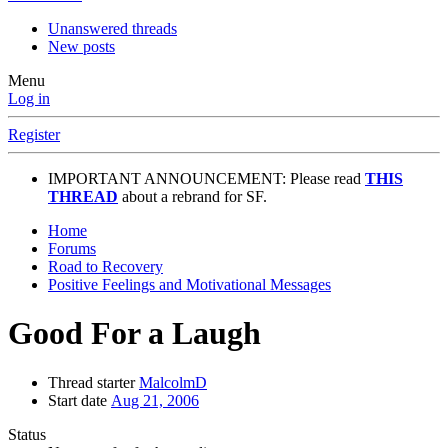
Unanswered threads
New posts
Menu
Log in
Register
IMPORTANT ANNOUNCEMENT: Please read
THIS
THREAD
about a rebrand for SF.
Home
Forums
Road to Recovery
Positive Feelings and Motivational Messages
Good For a Laugh
Thread starter
MalcolmD
Start date
Aug 21, 2006
Status