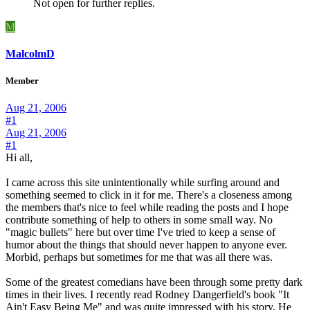
Not open for further replies.
M
MalcolmD
Member
Aug 21, 2006
#1
Aug 21, 2006
#1
Hi all,
I came across this site unintentionally while surfing around and
something seemed to click in it for me. There's a closeness among
the members that's nice to feel while reading the posts and I hope
contribute something of help to others in some small way. No
"magic bullets" here but over time I've tried to keep a sense of
humor about the things that should never happen to anyone ever.
Morbid, perhaps but sometimes for me that was all there was.
Some of the greatest comedians have been through some pretty dark
times in their lives. I recently read Rodney Dangerfield's book "It
Ain't Easy Being Me" and was quite impressed with his story. He