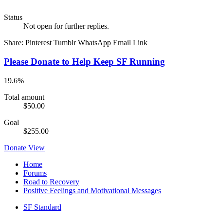
Status
Not open for further replies.
Share:
Pinterest
Tumblr
WhatsApp
Email
Link
Please Donate to Help Keep SF Running
19.6%
Total amount
$50.00
Goal
$255.00
Donate
View
Home
Forums
Road to Recovery
Positive Feelings and Motivational Messages
SF Standard