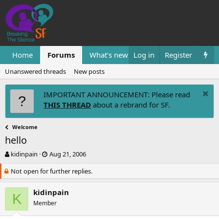
Home
Forums
What's new
Log in
Resources
Register
Them
Unanswered threads
New posts
IMPORTANT ANNOUNCEMENT: Please read
THIS THREAD
about a rebrand for SF.
Welcome
hello
T
S
kidinpain
Aug 21, 2006
h
t
Not open for further replies.
r
a
e
r
a
t
kidinpain
K
d
d
Member
s
a
t
t