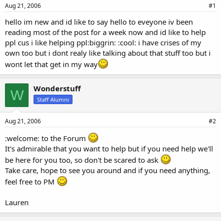
a
e
Aug 21, 2006
#1
r
hello im new and id like to say hello to eveyone iv been
t
reading most of the post for a week now and id like to help
e
r
ppl cus i like helping ppl:biggrin: :cool: i have crises of my
own too but i dont realy like talking about that stuff too but i
wont let that get in my way
Wonderstuff
W
Staff Alumni
Aug 21, 2006
#2
:welcome: to the Forum
It's admirable that you want to help but if you need help we'll
be here for you too, so don't be scared to ask
Take care, hope to see you around and if you need anything,
feel free to PM
Lauren