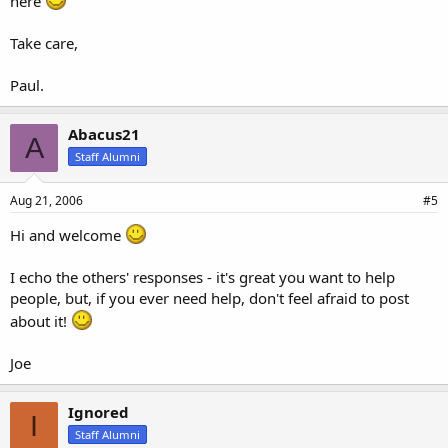
here
Take care,
Paul.
Abacus21
A
Staff Alumni
Aug 21, 2006
#5
Hi and welcome
I echo the others' responses - it's great you want to help
people, but, if you ever need help, don't feel afraid to post
about it!
Joe
Ignored
I
Staff Alumni