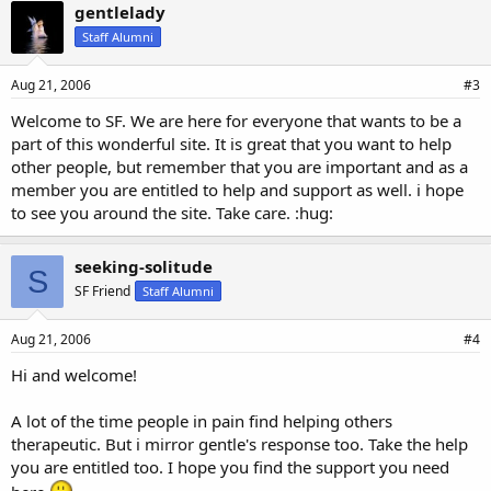
gentlelady
Staff Alumni
Aug 21, 2006
#3
Welcome to SF. We are here for everyone that wants to be a
part of this wonderful site. It is great that you want to help
other people, but remember that you are important and as a
member you are entitled to help and support as well. i hope
to see you around the site. Take care. :hug:
seeking-solitude
S
SF Friend
Staff Alumni
Aug 21, 2006
#4
Hi and welcome!
A lot of the time people in pain find helping others
therapeutic. But i mirror gentle's response too. Take the help
you are entitled too. I hope you find the support you need