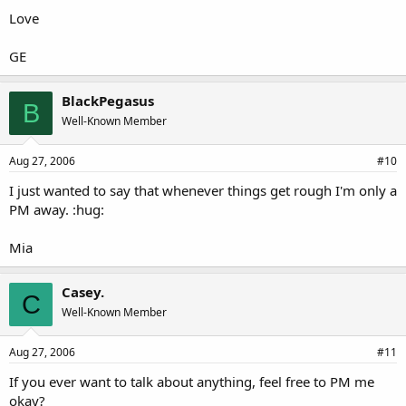
Love
GE
BlackPegasus
B
Well-Known Member
Aug 27, 2006
#10
I just wanted to say that whenever things get rough I'm only a
PM away. :hug:
Mia
Casey.
C
Well-Known Member
Aug 27, 2006
#11
If you ever want to talk about anything, feel free to PM me
okay?