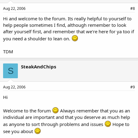
Aug 22, 2006
#8
Hi and welcome to the forum. Its really helpful to yourself to
help people sometimes I find, although remember to look
after yourself first, and remember that we're here for ya too if
you need a shoulder to lean on.
TDM
SteakAndChips
S
Aug 22, 2006
#9
Hi
Welcome to the forum
Always remember that you as an
individual are important and that you deserve as much help
as anyone to sort through problems and issues
Hope to
see you about