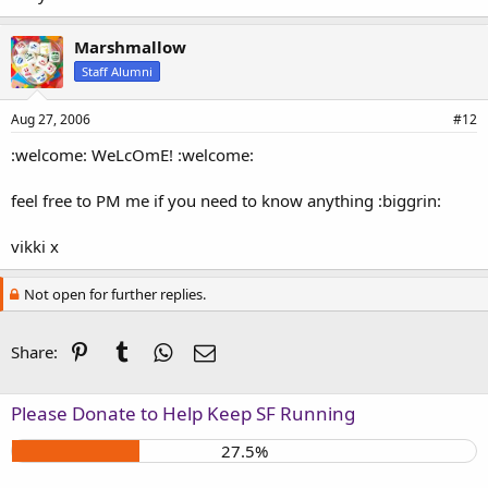
Marshmallow
Staff Alumni
Aug 27, 2006
#12
:welcome: WeLcOmE! :welcome:
feel free to PM me if you need to know anything :biggrin:
vikki x
Not open for further replies.
Pinterest
Tumblr
WhatsApp
Email
Share:
Please Donate to Help Keep SF Running
27.5%