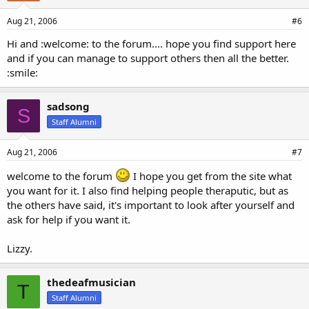
Aug 21, 2006
#6
Hi and :welcome: to the forum.... hope you find support here
and if you can manage to support others then all the better.
:smile:
sadsong
S
Staff Alumni
Aug 21, 2006
#7
welcome to the forum
I hope you get from the site what
you want for it. I also find helping people theraputic, but as
the others have said, it's important to look after yourself and
ask for help if you want it.
Lizzy.
thedeafmusician
T
Staff Alumni