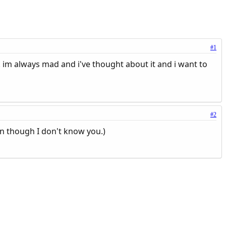
#1
e. im always mad and i've thought about it and i want to
#2
en though I don't know you.)