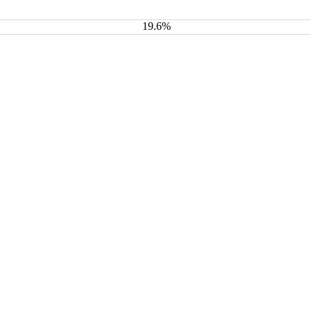
19.6%