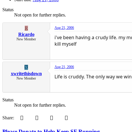
Status
Not open for further replies.
R
Aug 21, 2006
Ricardo
i've been having a crudy life. my m
New Member
kill myself
X
Aug 21, 2006
xwritethisdown
Life is cruddy. The only way we win
New Member
Status
Not open for further replies.
Pinterest
Tumblr
WhatsApp
Email
Share:
Please Donate to Help Keep SF Running