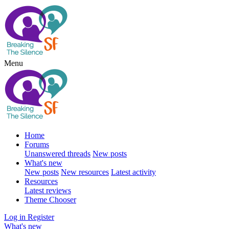
Menu
Home
Forums
Unanswered threads
New posts
What's new
New posts
New resources
Latest activity
Resources
Latest reviews
Theme Chooser
Log in
Register
What's new