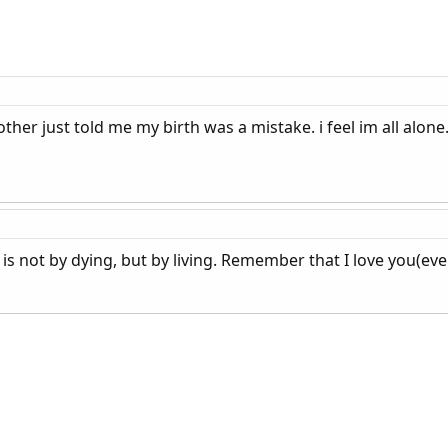
other just told me my birth was a mistake. i feel im all alon
 is not by dying, but by living. Remember that I love you(ev