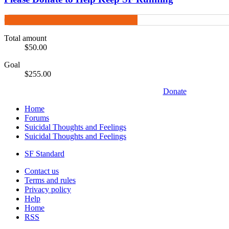
Total amount
$50.00
Goal
$255.00
Donate
Home
Forums
Suicidal Thoughts and Feelings
Suicidal Thoughts and Feelings
SF Standard
Contact us
Terms and rules
Privacy policy
Help
Home
RSS