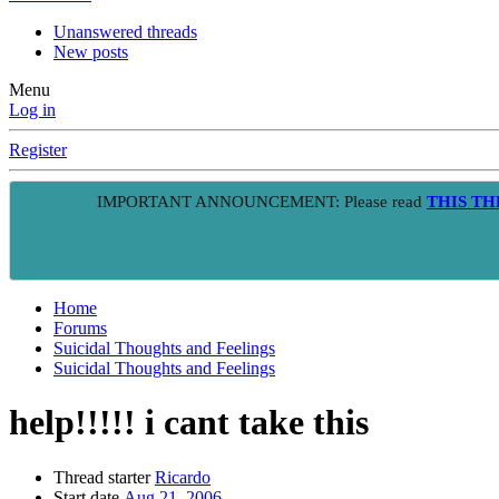
Unanswered threads
New posts
Menu
Log in
Register
IMPORTANT ANNOUNCEMENT: Please read
THIS T
Home
Forums
Suicidal Thoughts and Feelings
Suicidal Thoughts and Feelings
help!!!!! i cant take this
Thread starter
Ricardo
Start date
Aug 21, 2006