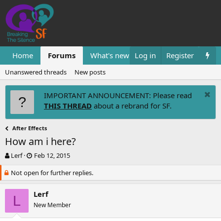
Home
Forums
What's new
Log in
Resources
Register
Them
Unanswered threads
New posts
IMPORTANT ANNOUNCEMENT: Please read
THIS THREAD
about a rebrand for SF.
After Effects
How am i here?
T
S
Lerf
Feb 12, 2015
h
t
Not open for further replies.
r
a
e
r
a
t
Lerf
L
d
d
New Member
s
a
t
t