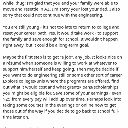
while. :hug: I'm glad that you and your family were able to
move and resettle in AZ. I'm sorry your lost your dad. I also
sorry that could not continue with the engineering.
You are still young - it's not too late to return to college and
reset your career path. Yes, it would take work - to support
the family and save enough for school. It wouldn't happen
right away, but it could be a long-term goal.
Maybe the first step is to get "a job", any job. It looks nice on
a résumé when someone is willing to work at whatever to
support him/herself and keep going. Then maybe decide if
you want to do engineering still or some other sort of career.
Explore colleges/unis where the programs are offered, find
out what it would cost and what grants/loans/scholarships
you might be eligible for. Save some of your earnings - even
$25 from every pay will add up over time. Perhaps look into
taking some courses in the evenings or online now to get
those out of the way if you decide to go back to school full-
time later on.