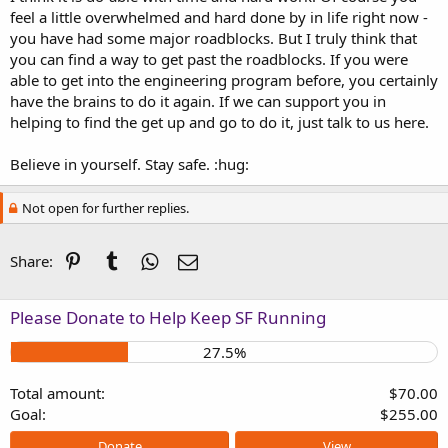
feel a little overwhelmed and hard done by in life right now -
you have had some major roadblocks. But I truly think that
you can find a way to get past the roadblocks. If you were
able to get into the engineering program before, you certainly
have the brains to do it again. If we can support you in
helping to find the get up and go to do it, just talk to us here.
Believe in yourself. Stay safe. :hug:
Not open for further replies.
Pinterest
Tumblr
WhatsApp
Email
Share:
Please Donate to Help Keep SF Running
27.5%
Total amount
$70.00
Goal
$255.00
Donate
View