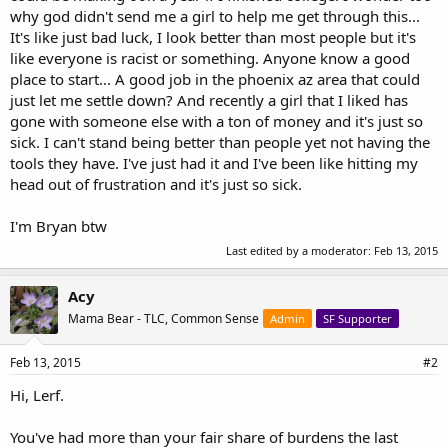
why god didn't send me a girl to help me get through this...
It's like just bad luck, I look better than most people but it's
like everyone is racist or something. Anyone know a good
place to start... A good job in the phoenix az area that could
just let me settle down? And recently a girl that I liked has
gone with someone else with a ton of money and it's just so
sick. I can't stand being better than people yet not having the
tools they have. I've just had it and I've been like hitting my
head out of frustration and it's just so sick.
I'm Bryan btw
Last edited by a moderator:
Feb 13, 2015
Acy
Mama Bear - TLC, Common Sense
Admin
SF Supporter
Feb 13, 2015
#2
Hi, Lerf.
You've had more than your fair share of burdens the last