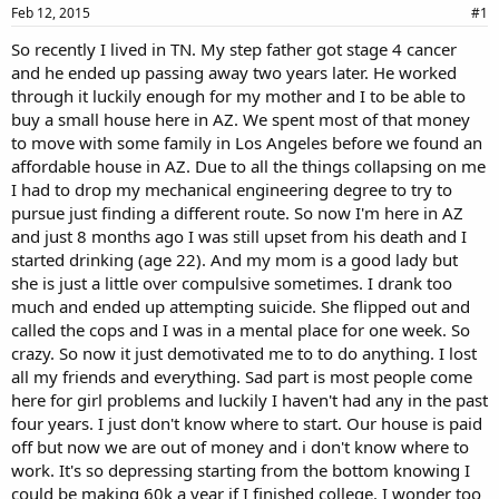
a
e
Feb 12, 2015
#1
r
So recently I lived in TN. My step father got stage 4 cancer
t
and he ended up passing away two years later. He worked
e
r
through it luckily enough for my mother and I to be able to
buy a small house here in AZ. We spent most of that money
to move with some family in Los Angeles before we found an
affordable house in AZ. Due to all the things collapsing on me
I had to drop my mechanical engineering degree to try to
pursue just finding a different route. So now I'm here in AZ
and just 8 months ago I was still upset from his death and I
started drinking (age 22). And my mom is a good lady but
she is just a little over compulsive sometimes. I drank too
much and ended up attempting suicide. She flipped out and
called the cops and I was in a mental place for one week. So
crazy. So now it just demotivated me to to do anything. I lost
all my friends and everything. Sad part is most people come
here for girl problems and luckily I haven't had any in the past
four years. I just don't know where to start. Our house is paid
off but now we are out of money and i don't know where to
work. It's so depressing starting from the bottom knowing I
could be making 60k a year if I finished college. I wonder too