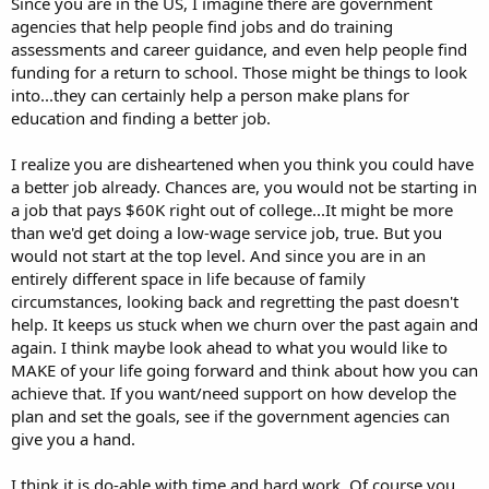
Since you are in the US, I imagine there are government
agencies that help people find jobs and do training
assessments and career guidance, and even help people find
funding for a return to school. Those might be things to look
into...they can certainly help a person make plans for
education and finding a better job.
I realize you are disheartened when you think you could have
a better job already. Chances are, you would not be starting in
a job that pays $60K right out of college...It might be more
than we'd get doing a low-wage service job, true. But you
would not start at the top level. And since you are in an
entirely different space in life because of family
circumstances, looking back and regretting the past doesn't
help. It keeps us stuck when we churn over the past again and
again. I think maybe look ahead to what you would like to
MAKE of your life going forward and think about how you can
achieve that. If you want/need support on how develop the
plan and set the goals, see if the government agencies can
give you a hand.
I think it is do-able with time and hard work. Of course you