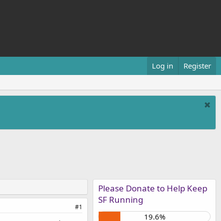
Log in
Register
Please Donate to Help Keep
SF Running
#1
19.6%