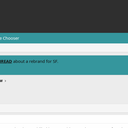
e Chooser
HREAD
about a rebrand for SF.
ew