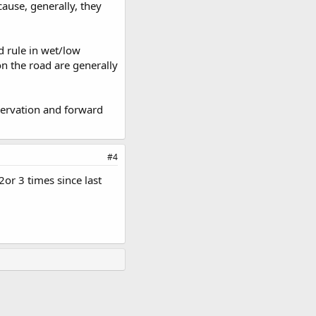
ause, generally, they
d rule in wet/low
on the road are generally
bservation and forward
#4
2or 3 times since last