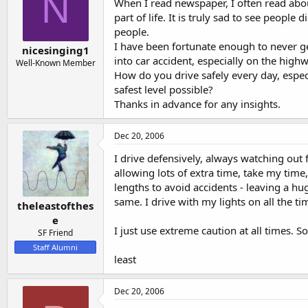
N
s
a
When I read newspaper, I often read about
t
t
part of life. It is truly sad to see people
a
e
people.
r
I have been fortunate enough to never get
nicesinging1
t
into car accident, especially on the highw
Well-Known Member
e
How do you drive safely every day, espec
r
safest level possible?
Thanks in advance for any insights.
Dec 20, 2006
I drive defensively, always watching out f
allowing lots of extra time, take my time
lengths to avoid accidents - leaving a h
same. I drive with my lights on all the t
theleastofthes
e
I just use extreme caution at all times. So
SF Friend
Staff Alumni
least
Dec 20, 2006