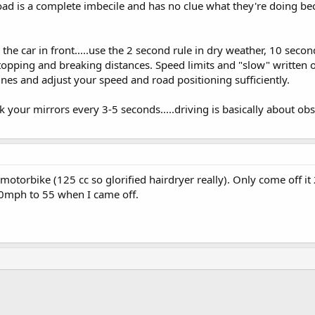
ad is a complete imbecile and has no clue what they're doing bec
e car in front.....use the 2 second rule in dry weather, 10 secon
 stopping and breaking distances. Speed limits and "slow" written 
lines and adjust your speed and road positioning sufficiently.
k your mirrors every 3-5 seconds.....driving is basically about o
otorbike (125 cc so glorified hairdryer really). Only come off it 
0mph to 55 when I came off.