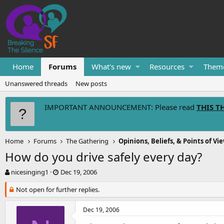
Home
Forums
What's new
Resources
Them
Unanswered threads
New posts
IMPORTANT ANNOUNCEMENT: Please read
THIS T
Home
Forums
The Gathering
Opinions, Beliefs, & Points of Vi
How do you drive safely every day?
T
S
nicesinging1
Dec 19, 2006
h
t
r
Not open for further replies.
a
e
r
a
t
Dec 19, 2006
d
d