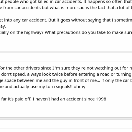
 people who got killed in car accidents. It happens so often that 
 die from car accidents but what is more sad is the fact that a lot o
 into any car accident. But it goes without saying that I sometime
ay.
ially on the highway? What precautions do you take to make sure
or the other drivers since I 'm sure they're not watching out for m
, don't speed, always look twice before entering a road or turnin
uge space between me and the guy in front of me... if only the ca
ime and actually use my turn signals!!:ohmy:
 far it's paid off, I haven't had an accident since 1998.