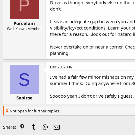
P
Drive as though everybody else on the ro
don't.
Leave an adequate gap between you and th
Porcelain
visibility/icy/ect conditions. Learn your
Well-Known Member
there for a reason....look out for hazard 
Never overtake on or near a corner. Chec
planning.
Dec 20, 2006
S
I've had a fair few minor mishaps on my m
summer I think. Doing anywhere from 3
Sooooo yeah I don't drive safely I guess.
Saoirse
Not open for further replies.
Pinterest
Tumblr
WhatsApp
Email
Share: