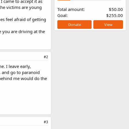
I came to accept it as
f the victims are young
Total amount
$50.00
Goal
$255.00
s feel afraid of getting
Donate
View
 you are driving at the
#2
e. I leave early,
g, and go to paranoid
r behind me would do the
#3