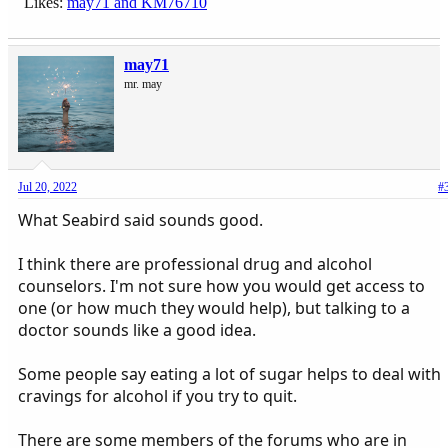
Likes:
may71
and
KM76710
may71
mr. may
Jul 20, 2022
#
What Seabird said sounds good.
I think there are professional drug and alcohol
counselors. I'm not sure how you would get access to
one (or how much they would help), but talking to a
doctor sounds like a good idea.
Some people say eating a lot of sugar helps to deal with
cravings for alcohol if you try to quit.
There are some members of the forums who are in