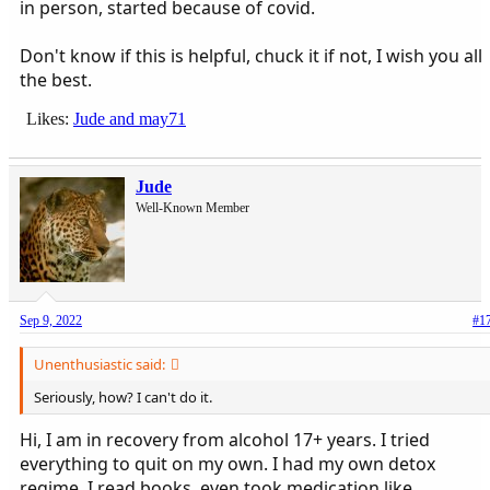
in person, started because of covid.
Don't know if this is helpful, chuck it if not, I wish you all
the best.
Likes:
Jude
and
may71
Jude
Well-Known Member
Sep 9, 2022
#1
Unenthusiastic said:
Seriously, how? I can't do it.
Hi, I am in recovery from alcohol 17+ years. I tried
everything to quit on my own. I had my own detox
regime, I read books, even took medication like