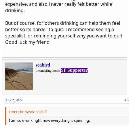
expensive, and also i never really felt better while
drinking.
But of course, for others drinking can help them feel
better so its harder to quit. I recommend seeing a
specialist, or reminding yourself why you want to quit
Good luck my friend
seabird
SF Supporter
meandering home
Aug 2, 2022
#1
Unenthusiastic said:
I am so drunk right now everything is spinning.