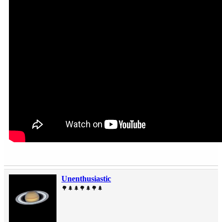
Unenthusiastic
🌳🌲🌲🌳🌲🌳🌲