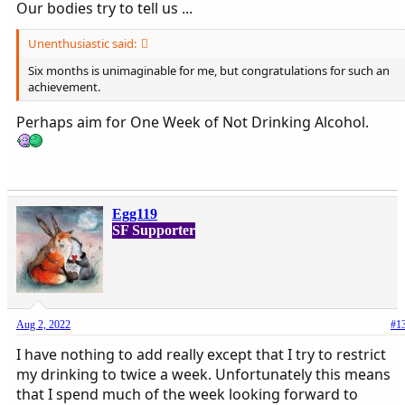
Our bodies try to tell us ...
Unenthusiastic said:
Six months is unimaginable for me, but congratulations for such an
achievement.
Perhaps aim for One Week of Not Drinking Alcohol.
Egg119
SF Supporter
Aug 2, 2022
#1
I have nothing to add really except that I try to restrict
my drinking to twice a week. Unfortunately this means
that I spend much of the week looking forward to