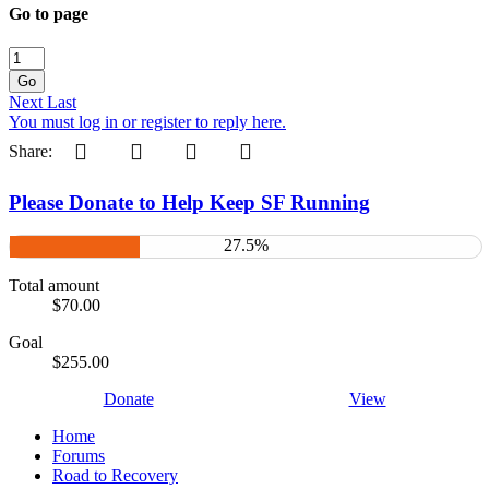
Go to page
Go
Next
Last
You must log in or register to reply here.
Pinterest
Tumblr
WhatsApp
Email
Share:
Please Donate to Help Keep SF Running
27.5%
Total amount
$70.00
Goal
$255.00
Donate
View
Home
Forums
Road to Recovery