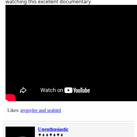
watching this excellent documentary
Likes:
gypsylee
and
seabird
Unenthusiastic
🌳🌲🌲🌳🌲🌳🌲