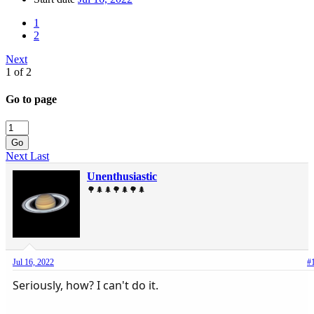
1
2
Next
1 of 2
Go to page
Go
Next
Last
Unenthusiastic
🌳🌲🌲🌳🌲🌳🌲
Jul 16, 2022
#
Seriously, how? I can't do it.