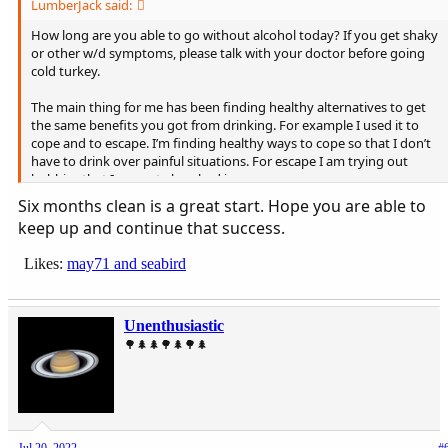
LumberJack said:
How long are you able to go without alcohol today? If you get shaky
or other w/d symptoms, please talk with your doctor before going
cold turkey.
The main thing for me has been finding healthy alternatives to get
the same benefits you got from drinking. For example I used it to
cope and to escape. I’m finding healthy ways to cope so that I don’t
have to drink over painful situations. For escape I am trying out
hobbies that I can get absorbed in.
I’m 6 months clean, so obviously I still have work to do. This is what I
Six months clean is a great start. Hope you are able to
have learned so far.
keep up and continue that success.
Likes:
may71
and
seabird
Unenthusiastic
🌳🌲🌲🌳🌲🌳🌲