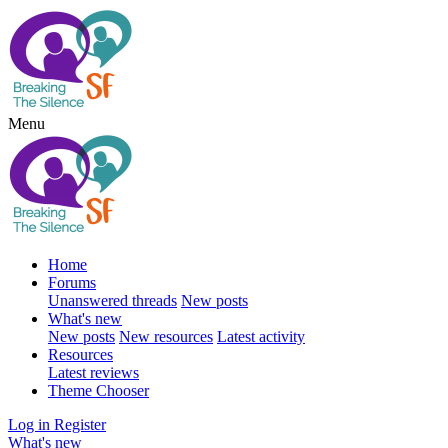
Menu
Home
Forums
Unanswered threads
New posts
What's new
New posts
New resources
Latest activity
Resources
Latest reviews
Theme Chooser
Log in
Register
What's new