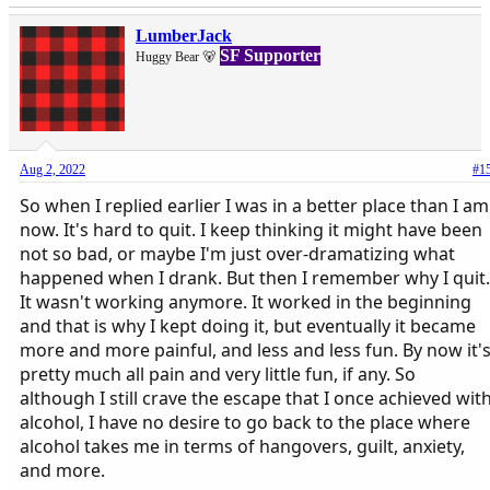
LumberJack
SF Supporter
Huggy Bear 🐻
Aug 2, 2022
#1
So when I replied earlier I was in a better place than I am
now. It's hard to quit. I keep thinking it might have been
not so bad, or maybe I'm just over-dramatizing what
happened when I drank. But then I remember why I quit.
It wasn't working anymore. It worked in the beginning
and that is why I kept doing it, but eventually it became
more and more painful, and less and less fun. By now it'
pretty much all pain and very little fun, if any. So
although I still crave the escape that I once achieved wit
alcohol, I have no desire to go back to the place where
alcohol takes me in terms of hangovers, guilt, anxiety,
and more.