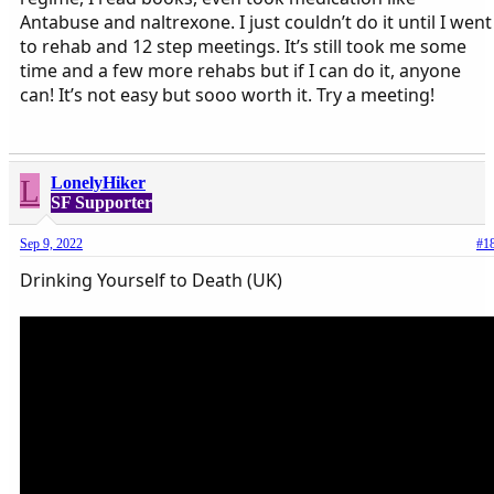
Antabuse and naltrexone. I just couldn’t do it until I went
to rehab and 12 step meetings. It’s still took me some
time and a few more rehabs but if I can do it, anyone
can! It’s not easy but sooo worth it. Try a meeting!
L
LonelyHiker
SF Supporter
Sep 9, 2022
#1
Drinking Yourself to Death (UK)