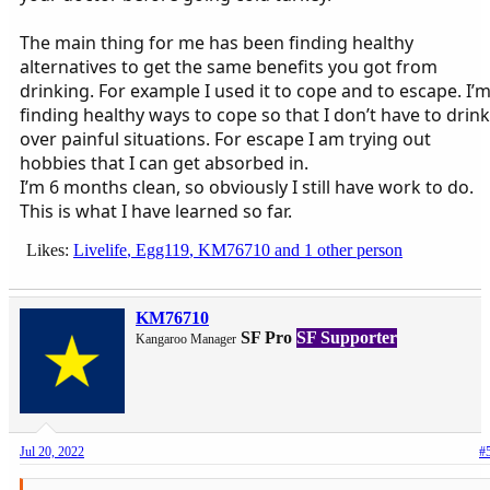
The main thing for me has been finding healthy
alternatives to get the same benefits you got from
drinking. For example I used it to cope and to escape. I’
finding healthy ways to cope so that I don’t have to drink
over painful situations. For escape I am trying out
hobbies that I can get absorbed in.
I’m 6 months clean, so obviously I still have work to do.
This is what I have learned so far.
Likes:
Livelife
,
Egg119
,
KM76710
and 1 other person
KM76710
SF Pro
SF Supporter
Kangaroo Manager
Jul 20, 2022
#