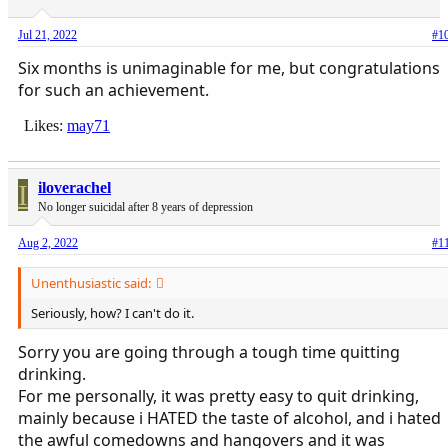
Jul 21, 2022
#1
Six months is unimaginable for me, but congratulations
for such an achievement.
Likes:
may71
I
iloverachel
No longer suicidal after 8 years of depression
Aug 2, 2022
#1
Unenthusiastic said:
Seriously, how? I can't do it.
Sorry you are going through a tough time quitting
drinking.
For me personally, it was pretty easy to quit drinking,
mainly because i HATED the taste of alcohol, and i hated
the awful comedowns and hangovers and it was