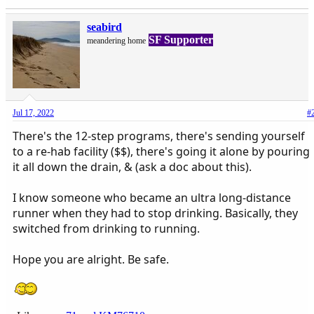
seabird
SF Supporter
meandering home
Jul 17, 2022
#
There's the 12-step programs, there's sending yourself
to a re-hab facility ($$), there's going it alone by pouring
it all down the drain, & (ask a doc about this).
I know someone who became an ultra long-distance
runner when they had to stop drinking. Basically, they
switched from drinking to running.
Hope you are alright. Be safe.