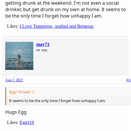
getting drunk at the weekend. I'm not even a social
drinker, but get drunk on my own at home. It seems to
be the only time I forget how unhappy I am.
Likes:
I Love Tomorrow
,
seabird
and
Bergerac
may71
mr. may
Aug 2, 2022
#1
Egg119 said:
It seems to be the only time I forget how unhappy I am.
Hugs Egg
Likes:
Egg119