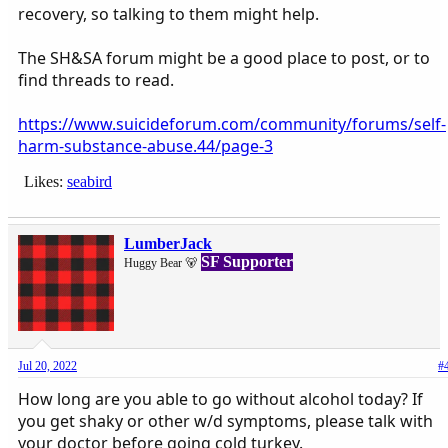
recovery, so talking to them might help.
The SH&SA forum might be a good place to post, or to
find threads to read.
https://www.suicideforum.com/community/forums/self-
harm-substance-abuse.44/page-3
Likes:
seabird
LumberJack
SF Supporter
Huggy Bear 🐻
Jul 20, 2022
#
How long are you able to go without alcohol today? If
you get shaky or other w/d symptoms, please talk with
your doctor before going cold turkey.