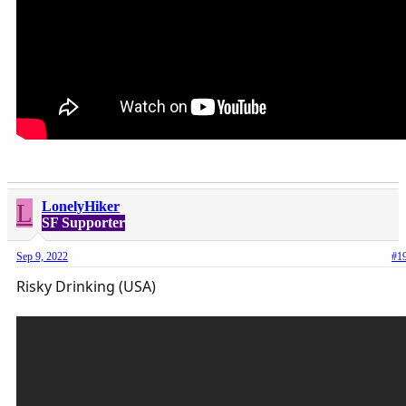
L
LonelyHiker
SF Supporter
Sep 9, 2022
#1
Risky Drinking (USA)