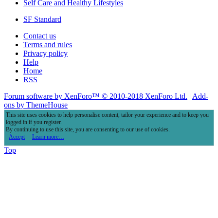
Self Care and Healthy Lifestyles
SF Standard
Contact us
Terms and rules
Privacy policy
Help
Home
RSS
Forum software by XenForo™
© 2010-2018 XenForo Ltd.
|
Add-
ons by ThemeHouse
This site uses cookies to help personalise content, tailor your experience and to keep you
logged in if you register.
By continuing to use this site, you are consenting to our use of cookies.
Accept
Learn more…
Top