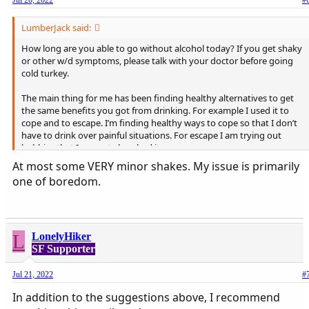
Jul 20, 2022
#
LumberJack said:
How long are you able to go without alcohol today? If you get shaky
or other w/d symptoms, please talk with your doctor before going
cold turkey.
The main thing for me has been finding healthy alternatives to get
the same benefits you got from drinking. For example I used it to
cope and to escape. I’m finding healthy ways to cope so that I don’t
have to drink over painful situations. For escape I am trying out
hobbies that I can get absorbed in.
I’m 6 months clean, so obviously I still have work to do. This is what I
At most some VERY minor shakes. My issue is primarily
have learned so far.
one of boredom.
L
LonelyHiker
SF Supporter
Jul 21, 2022
#
In addition to the suggestions above, I recommend