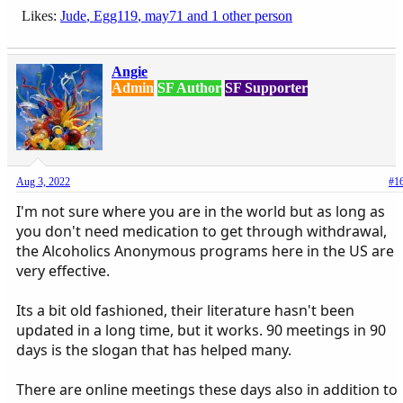
Likes:
Jude
,
Egg119
,
may71
and 1 other person
Angie
Admin
SF Author
SF Supporter
Aug 3, 2022
#1
I'm not sure where you are in the world but as long as
you don't need medication to get through withdrawal,
the Alcoholics Anonymous programs here in the US are
very effective.
Its a bit old fashioned, their literature hasn't been
updated in a long time, but it works. 90 meetings in 90
days is the slogan that has helped many.
There are online meetings these days also in addition to