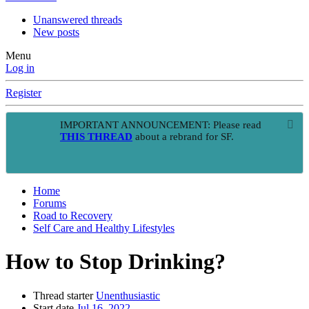
Unanswered threads
New posts
Menu
Log in
Register
IMPORTANT ANNOUNCEMENT: Please read
THIS THREAD
about a rebrand for SF.
Home
Forums
Road to Recovery
Self Care and Healthy Lifestyles
How to Stop Drinking?
Thread starter
Unenthusiastic
Start date
Jul 16, 2022