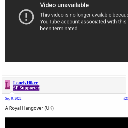
L
LonelyHiker
SF Supporter
Sep 9, 2022
#2
A Royal Hangover (UK)