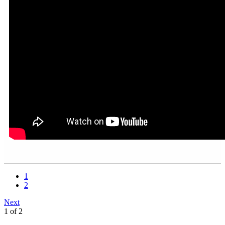
1
2
Next
1 of 2