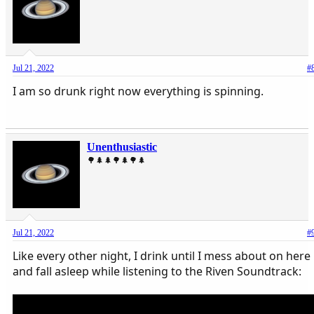
Jul 21, 2022
#
I am so drunk right now everything is spinning.
Unenthusiastic
🌳🌲🌲🌳🌲🌳🌲
Jul 21, 2022
#
Like every other night, I drink until I mess about on here
and fall asleep while listening to the Riven Soundtrack: