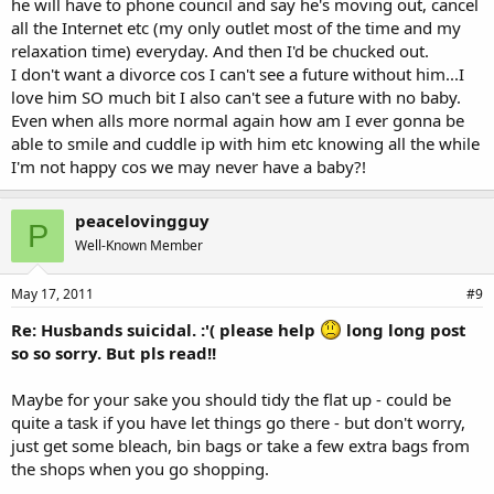
he will have to phone council and say he's moving out, cancel
all the Internet etc (my only outlet most of the time and my
relaxation time) everyday. And then I'd be chucked out.
I don't want a divorce cos I can't see a future without him...I
love him SO much bit I also can't see a future with no baby.
Even when alls more normal again how am I ever gonna be
able to smile and cuddle ip with him etc knowing all the while
I'm not happy cos we may never have a baby?!
peacelovingguy
P
Well-Known Member
May 17, 2011
#9
Re: Husbands suicidal. :'( please help
long long post
so so sorry. But pls read!!
Maybe for your sake you should tidy the flat up - could be
quite a task if you have let things go there - but don't worry,
just get some bleach, bin bags or take a few extra bags from
the shops when you go shopping.