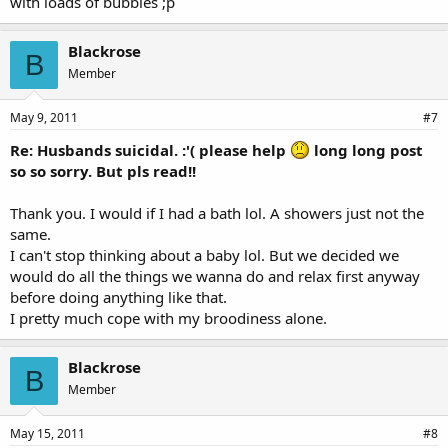
with loads of bubbles ;p
Blackrose
B
Member
May 9, 2011
#7
Re: Husbands suicidal. :'( please help
long long post
so so sorry. But pls read!!
Thank you. I would if I had a bath lol. A showers just not the
same.
I can't stop thinking about a baby lol. But we decided we
would do all the things we wanna do and relax first anyway
before doing anything like that.
I pretty much cope with my broodiness alone.
Blackrose
B
Member
May 15, 2011
#8