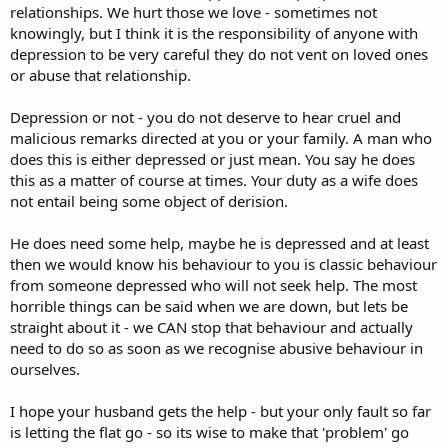
relationships. We hurt those we love - sometimes not
knowingly, but I think it is the responsibility of anyone with
depression to be very careful they do not vent on loved ones
or abuse that relationship.
Depression or not - you do not deserve to hear cruel and
malicious remarks directed at you or your family. A man who
does this is either depressed or just mean. You say he does
this as a matter of course at times. Your duty as a wife does
not entail being some object of derision.
He does need some help, maybe he is depressed and at least
then we would know his behaviour to you is classic behaviour
from someone depressed who will not seek help. The most
horrible things can be said when we are down, but lets be
straight about it - we CAN stop that behaviour and actually
need to do so as soon as we recognise abusive behaviour in
ourselves.
I hope your husband gets the help - but your only fault so far
is letting the flat go - so its wise to make that 'problem' go