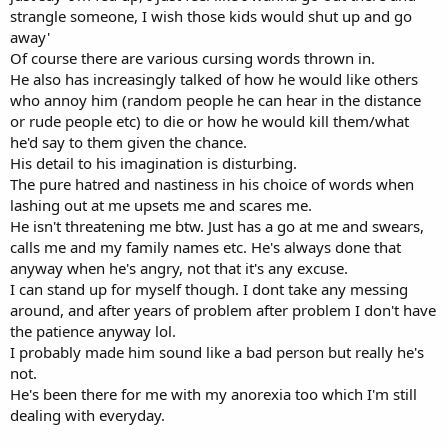
strangle someone, I wish those kids would shut up and go
away'
Of course there are various cursing words thrown in.
He also has increasingly talked of how he would like others
who annoy him (random people he can hear in the distance
or rude people etc) to die or how he would kill them/what
he'd say to them given the chance.
His detail to his imagination is disturbing.
The pure hatred and nastiness in his choice of words when
lashing out at me upsets me and scares me.
He isn't threatening me btw. Just has a go at me and swears,
calls me and my family names etc. He's always done that
anyway when he's angry, not that it's any excuse.
I can stand up for myself though. I dont take any messing
around, and after years of problem after problem I don't have
the patience anyway lol.
I probably made him sound like a bad person but really he's
not.
He's been there for me with my anorexia too which I'm still
dealing with everyday.