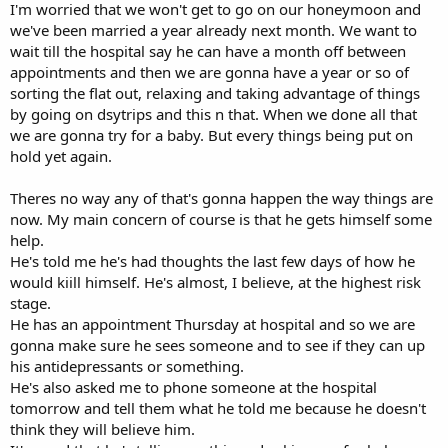
I'm worried that we won't get to go on our honeymoon and
we've been married a year already next month. We want to
wait till the hospital say he can have a month off between
appointments and then we are gonna have a year or so of
sorting the flat out, relaxing and taking advantage of things
by going on dsytrips and this n that. When we done all that
we are gonna try for a baby. But every things being put on
hold yet again.
Theres no way any of that's gonna happen the way things are
now. My main concern of course is that he gets himself some
help.
He's told me he's had thoughts the last few days of how he
would kiill himself. He's almost, I believe, at the highest risk
stage.
He has an appointment Thursday at hospital and so we are
gonna make sure he sees someone and to see if they can up
his antidepressants or something.
He's also asked me to phone someone at the hospital
tomorrow and tell them what he told me because he doesn't
think they will believe him.