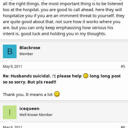
all the right things. the most important thing is to be listened
too at the hospital. you are good to call ahead. here they will
hospitalize you if you are an imminent threat to yourself. they
are quite good about that. not sure how it works where you
are. but you can only keep emphasizing how serious his
intent is. good luck and holding you in my thoughts.
Blackrose
B
Member
May 9, 2011
#5
Re: Husbands suicidal. :'( please help
long long post
so so sorry. But pls read!!
Thank you. It means a lot
icequeen
I
Well-Known Member
May 9, 2011
#6