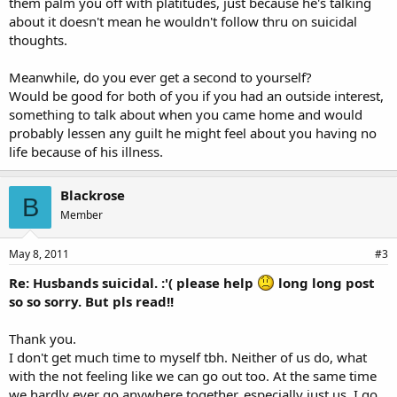
them palm you off with platitudes, just because he's talking
about it doesn't mean he wouldn't follow thru on suicidal
thoughts.
Meanwhile, do you ever get a second to yourself?
Would be good for both of you if you had an outside interest,
something to talk about when you came home and would
probably lessen any guilt he might feel about you having no
life because of his illness.
Blackrose
B
Member
May 8, 2011
#3
Re: Husbands suicidal. :'( please help
long long post
so so sorry. But pls read!!
Thank you.
I don't get much time to myself tbh. Neither of us do, what
with the not feeling like we can go out too. At the same time
we hardly ever go anywhere together, especially just us. I go