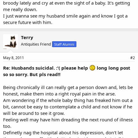
broody lately and cry at even the sight of a baby. It's getting
me really down.
I just wanna see my husband smile again and know I got a
secure future with him.
Terry
Antiquities Friend
Staff Alumni
May 8, 2011
#2
Re: Husbands suicidal. :'( please help
long long post
so so sorry. But pls read!!
Being chronically ill can really get a person down and, lets be
honest, make them into a right royal pain in the arse.
Am wondering if the whole baby thing has freaked him out a
bit, cannot be easy to contemplate a child and not know if he
will be around to see it grow.
Feeling well may have him dreading the next round of illness
too.
Definetly nag the hospital about his depression, don't let