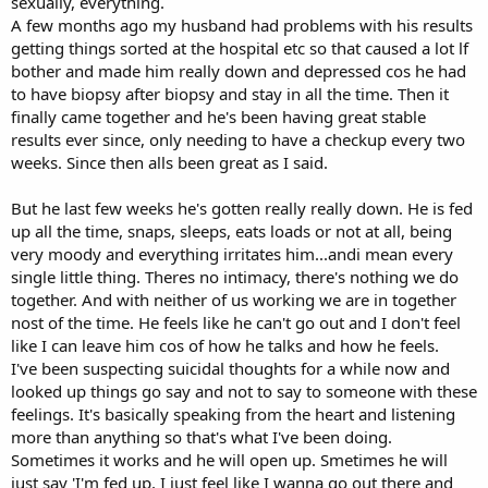
sexually, everything.
A few months ago my husband had problems with his results
getting things sorted at the hospital etc so that caused a lot lf
bother and made him really down and depressed cos he had
to have biopsy after biopsy and stay in all the time. Then it
finally came together and he's been having great stable
results ever since, only needing to have a checkup every two
weeks. Since then alls been great as I said.
But he last few weeks he's gotten really really down. He is fed
up all the time, snaps, sleeps, eats loads or not at all, being
very moody and everything irritates him...andi mean every
single little thing. Theres no intimacy, there's nothing we do
together. And with neither of us working we are in together
nost of the time. He feels like he can't go out and I don't feel
like I can leave him cos of how he talks and how he feels.
I've been suspecting suicidal thoughts for a while now and
looked up things go say and not to say to someone with these
feelings. It's basically speaking from the heart and listening
more than anything so that's what I've been doing.
Sometimes it works and he will open up. Smetimes he will
just say 'I'm fed up, I just feel like I wanna go out there and