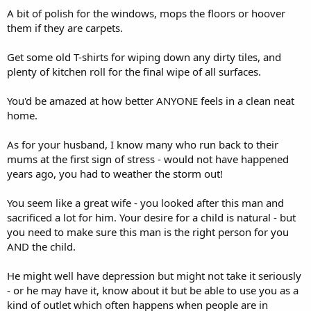
A bit of polish for the windows, mops the floors or hoover
them if they are carpets.
Get some old T-shirts for wiping down any dirty tiles, and
plenty of kitchen roll for the final wipe of all surfaces.
You'd be amazed at how better ANYONE feels in a clean neat
home.
As for your husband, I know many who run back to their
mums at the first sign of stress - would not have happened
years ago, you had to weather the storm out!
You seem like a great wife - you looked after this man and
sacrificed a lot for him. Your desire for a child is natural - but
you need to make sure this man is the right person for you
AND the child.
He might well have depression but might not take it seriously
- or he may have it, know about it but be able to use you as a
kind of outlet which often happens when people are in