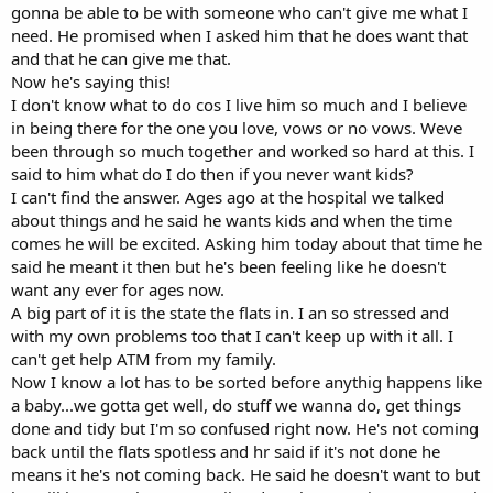
gonna be able to be with someone who can't give me what I
need. He promised when I asked him that he does want that
and that he can give me that.
Now he's saying this!
I don't know what to do cos I live him so much and I believe
in being there for the one you love, vows or no vows. Weve
been through so much together and worked so hard at this. I
said to him what do I do then if you never want kids?
I can't find the answer. Ages ago at the hospital we talked
about things and he said he wants kids and when the time
comes he will be excited. Asking him today about that time he
said he meant it then but he's been feeling like he doesn't
want any ever for ages now.
A big part of it is the state the flats in. I an so stressed and
with my own problems too that I can't keep up with it all. I
can't get help ATM from my family.
Now I know a lot has to be sorted before anythig happens like
a baby...we gotta get well, do stuff we wanna do, get things
done and tidy but I'm so confused right now. He's not coming
back until the flats spotless and hr said if it's not done he
means it he's not coming back. He said he doesn't want to but