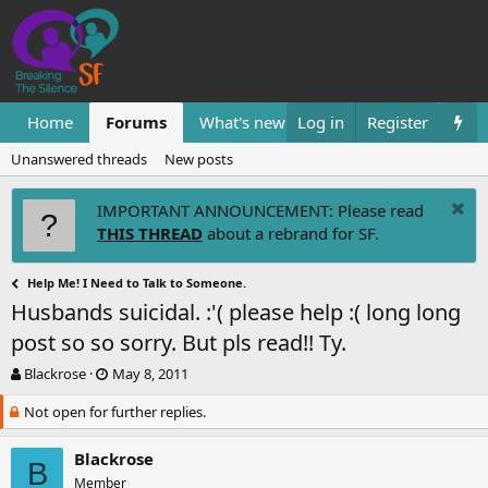
Home
Forums
What's new
Log in
Resources
Register
Them
Unanswered threads
New posts
IMPORTANT ANNOUNCEMENT: Please read
THIS THREAD
about a rebrand for SF.
Help Me! I Need to Talk to Someone.
Husbands suicidal. :'( please help :( long long
post so so sorry. But pls read!! Ty.
T
S
Blackrose
May 8, 2011
h
t
Not open for further replies.
r
a
e
r
a
t
Blackrose
B
d
d
Member