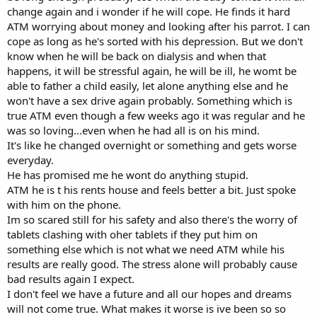
change again and i wonder if he will cope. He finds it hard
ATM worrying about money and looking after his parrot. I can
cope as long as he's sorted with his depression. But we don't
know when he will be back on dialysis and when that
happens, it will be stressful again, he will be ill, he womt be
able to father a child easily, let alone anything else and he
won't have a sex drive again probably. Something which is
true ATM even though a few weeks ago it was regular and he
was so loving...even when he had all is on his mind.
It's like he changed overnight or something and gets worse
everyday.
He has promised me he wont do anything stupid.
ATM he is t his rents house and feels better a bit. Just spoke
with him on the phone.
Im so scared still for his safety and also there's the worry of
tablets clashing with oher tablets if they put him on
something else which is not what we need ATM while his
results are really good. The stress alone will probably cause
bad results again I expect.
I don't feel we have a future and all our hopes and dreams
will not come true. What makes it worse is ive been so so