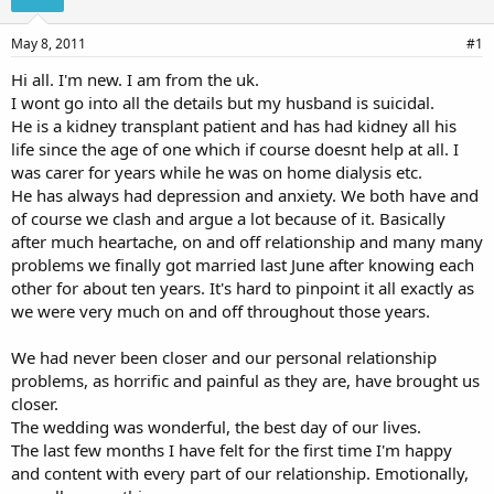
s
a
t
t
a
e
May 8, 2011
#1
r
Hi all. I'm new. I am from the uk.
t
I wont go into all the details but my husband is suicidal.
e
r
He is a kidney transplant patient and has had kidney all his
life since the age of one which if course doesnt help at all. I
was carer for years while he was on home dialysis etc.
He has always had depression and anxiety. We both have and
of course we clash and argue a lot because of it. Basically
after much heartache, on and off relationship and many many
problems we finally got married last June after knowing each
other for about ten years. It's hard to pinpoint it all exactly as
we were very much on and off throughout those years.
We had never been closer and our personal relationship
problems, as horrific and painful as they are, have brought us
closer.
The wedding was wonderful, the best day of our lives.
The last few months I have felt for the first time I'm happy
and content with every part of our relationship. Emotionally,