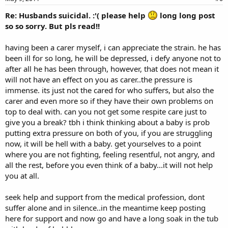
Re: Husbands suicidal. :'( please help
long long post
so so sorry. But pls read!!
having been a carer myself, i can appreciate the strain. he has
been ill for so long, he will be depressed, i defy anyone not to
after all he has been through, however, that does not mean it
will not have an effect on you as carer..the pressure is
immense. its just not the cared for who suffers, but also the
carer and even more so if they have their own problems on
top to deal with. can you not get some respite care just to
give you a break? tbh i think thinking about a baby is prob
putting extra pressure on both of you, if you are struggling
now, it will be hell with a baby. get yourselves to a point
where you are not fighting, feeling resentful, not angry, and
all the rest, before you even think of a baby...it will not help
you at all.
seek help and support from the medical profession, dont
suffer alone and in silence..in the meantime keep posting
here for support and now go and have a long soak in the tub