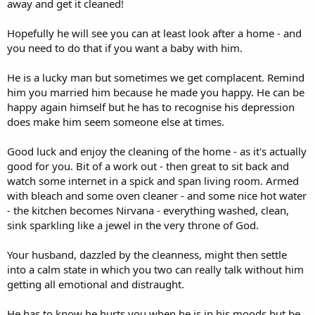
away and get it cleaned!
Hopefully he will see you can at least look after a home - and
you need to do that if you want a baby with him.
He is a lucky man but sometimes we get complacent. Remind
him you married him because he made you happy. He can be
happy again himself but he has to recognise his depression
does make him seem someone else at times.
Good luck and enjoy the cleaning of the home - as it's actually
good for you. Bit of a work out - then great to sit back and
watch some internet in a spick and span living room. Armed
with bleach and some oven cleaner - and some nice hot water
- the kitchen becomes Nirvana - everything washed, clean,
sink sparkling like a jewel in the very throne of God.
Your husband, dazzled by the cleanness, might then settle
into a calm state in which you two can really talk without him
getting all emotional and distraught.
He has to know he hurts you when he is in his moods but be