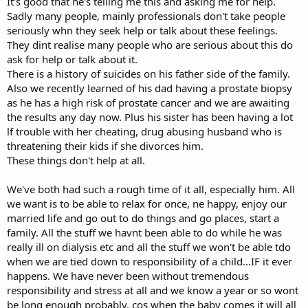
It's good that he's telling me this and asking me for help.
Sadly many people, mainly professionals don't take people
seriously whn they seek help or talk about these feelings.
They dint realise many people who are serious about this do
ask for help or talk about it.
There is a history of suicides on his father side of the family.
Also we recently learned of his dad having a prostate biopsy
as he has a high risk of prostate cancer and we are awaiting
the results any day now. Plus his sister has been having a lot
lf trouble with her cheating, drug abusing husband who is
threatening their kids if she divorces him.
These things don't help at all.
We've both had such a rough time of it all, especially him. All
we want is to be able to relax for once, ne happy, enjoy our
married life and go out to do things and go places, start a
family. All the stuff we havnt been able to do while he was
really ill on dialysis etc and all the stuff we won't be able tdo
when we are tied down to responsibility of a child...IF it ever
happens. We have never been without tremendous
responsibility and stress at all and we know a year or so wont
be long enough probably, cos when the baby comes it will all