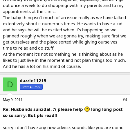
out once a week to do shoppingnwith my parents and to my
appointments at the clinic.
The baby thing isn't much of an issue really as we have talked
extentively sbout it numerous times. He wants to have a kid
and he says he will be excited when it's happening so we
planned roughly when we are gonna try, making sure first we
get ourselves and the place sorted while giving ourselves
time to relax and do stuff.
At the moment it's not something he is thinking about as he
likes to just live in the moment and not plan things too much.
And he has a lot on his mind of course.
dazzle11215
D
Staff Alumni
May 9, 2011
#4
Re: Husbands suicidal. :'( please help
long long post
so so sorry. But pls read!!
sorry i don't have any new advice, sounds like you are doing