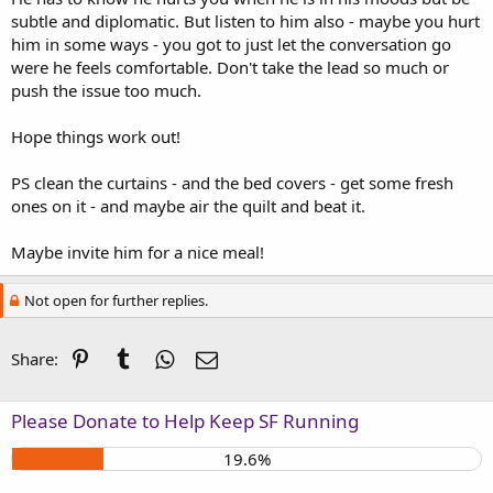
subtle and diplomatic. But listen to him also - maybe you hurt
him in some ways - you got to just let the conversation go
were he feels comfortable. Don't take the lead so much or
push the issue too much.
Hope things work out!
PS clean the curtains - and the bed covers - get some fresh
ones on it - and maybe air the quilt and beat it.
Maybe invite him for a nice meal!
Not open for further replies.
Pinterest
Tumblr
WhatsApp
Email
Share:
Please Donate to Help Keep SF Running
19.6%