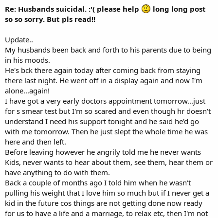
Re: Husbands suicidal. :'( please help
long long post
so so sorry. But pls read!!
Update..
My husbands been back and forth to his parents due to being
in his moods.
He's bck there again today after coming back from staying
there last night. He went off in a display again and now I'm
alone...again!
I have got a very early doctors appointment tomorrow...just
for s smear test but I'm so scared and even though hr doesn't
understand I need his support tonight and he said he'd go
with me tomorrow. Then he just slept the whole time he was
here and then left.
Before leaving however he angrily told me he never wants
Kids, never wants to hear about them, see them, hear them or
have anything to do with them.
Back a couple of months ago I told him when he wasn't
pulling his weight that I love him so much but if I never get a
kid in the future cos things are not getting done now ready
for us to have a life and a marriage, to relax etc, then I'm not