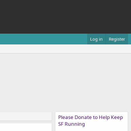
Log in
Register
Please Donate to Help Keep
SF Running