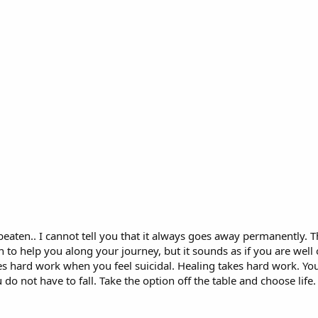
eaten.. I cannot tell you that it always goes away permanently. T
h to help you along your journey, but it sounds as if you are well
kes hard work when you feel suicidal. Healing takes hard work. Yo
o not have to fall. Take the option off the table and choose life. 