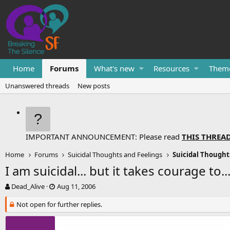
Home
Forums
What's new
Resources
Them
Unanswered threads
New posts
IMPORTANT ANNOUNCEMENT: Please read
THIS THREA
Home
Forums
Suicidal Thoughts and Feelings
Suicidal Thought
I am suicidal... but it takes courage to..
T
S
Dead_Alive
Aug 11, 2006
h
t
r
Not open for further replies.
a
e
r
a
t