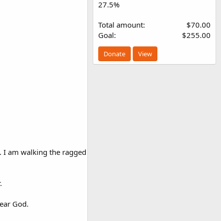
27.5%
Total amount
$70.00
Goal
$255.00
Donate
View
y. I am walking the ragged
.
fear God.