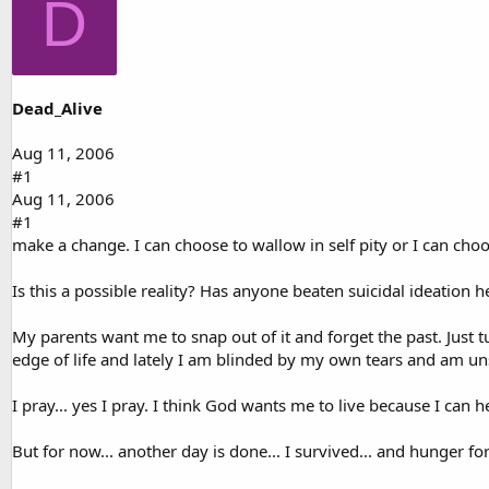
D
d
d
s
a
t
t
a
e
r
t
Dead_Alive
e
r
Aug 11, 2006
#1
Aug 11, 2006
#1
make a change. I can choose to wallow in self pity or I can choos
Is this a possible reality? Has anyone beaten suicidal ideation h
My parents want me to snap out of it and forget the past. Just
edge of life and lately I am blinded by my own tears and am un
I pray... yes I pray. I think God wants me to live because I can
But for now... another day is done... I survived... and hunger for