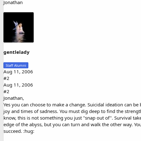
Jonathan
gentlelady
Staff Alumni
Aug 11, 2006
#2
Aug 11, 2006
#2
Jonathan,
Yes you can choose to make a change. Suicidal ideation can be b
joy and times of sadness. You must dig deep to find the strengt
know, this is not something you just "snap out of". Survival ta
edge of the abyss, but you can turn and walk the other way. You d
succeed. :hug: