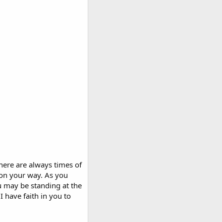
here are always times of
 on your way. As you
u may be standing at the
I have faith in you to