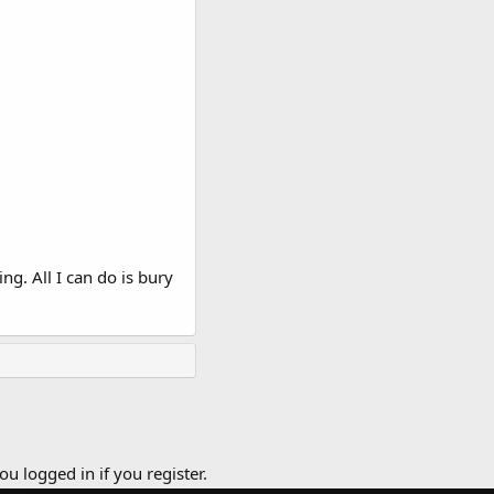
g. All I can do is bury
ou logged in if you register.