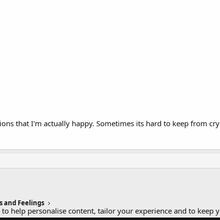
ns that I'm actually happy. Sometimes its hard to keep from cryin
s and Feelings
 to help personalise content, tailor your experience and to keep y