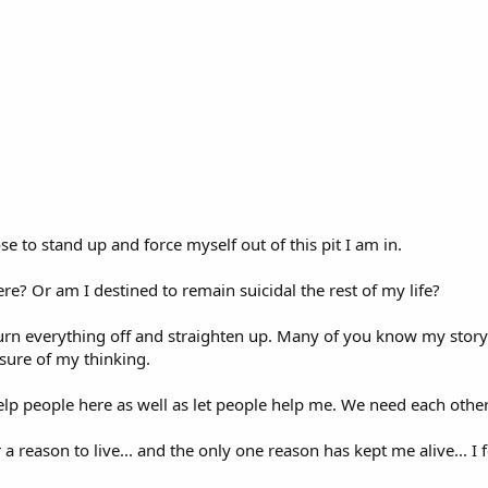
e to stand up and force myself out of this pit I am in.
ere? Or am I destined to remain suicidal the rest of my life?
 turn everything off and straighten up. Many of you know my stor
sure of my thinking.
 help people here as well as let people help me. We need each other
 a reason to live... and the only one reason has kept me alive... I 