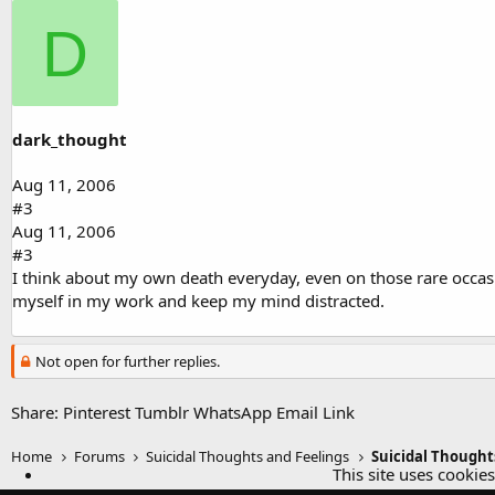
D
dark_thought
Aug 11, 2006
#3
Aug 11, 2006
#3
I think about my own death everyday, even on those rare occasio
myself in my work and keep my mind distracted.
Not open for further replies.
Share:
Pinterest
Tumblr
WhatsApp
Email
Link
Home
Forums
Suicidal Thoughts and Feelings
Suicidal Thought
This site uses cookies