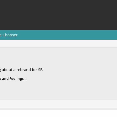
e Chooser
D
about a rebrand for SF.
s and Feelings
.