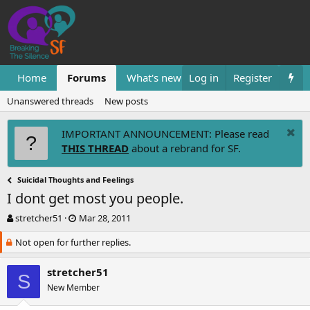
Home
Forums
What's new
Log in
Resources
Register
Them
Unanswered threads
New posts
IMPORTANT ANNOUNCEMENT: Please read
THIS THREAD
about a rebrand for SF.
Suicidal Thoughts and Feelings
I dont get most you people.
T
S
stretcher51
Mar 28, 2011
h
t
Not open for further replies.
r
a
e
r
a
t
stretcher51
S
d
d
New Member
s
a
t
t