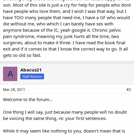
son. Most of this site is just a cry for help for people who dont
have people who love them, and I wish I was that way, but I
have TOO many people that need me, I have a GF who would
die without me, who which I can barely have sex with
anymore because of the IC, yeah google it. Chronic pelvic
pain syndrome, meaning my junk hurts all the time, two
surgeries, about to make it three. I have read the book final
exit and if it comes to that I know the correct way to go. It all
gets so old so fast.
Abacus21
A
Staff Alumni
Mar 28, 2011
#2
Welcome to the forum...
One thing I will say, just because many people will no doubt
be voicing the same thing, re: your first sentences.
While it may seem like nothing to you, doesn't mean that is