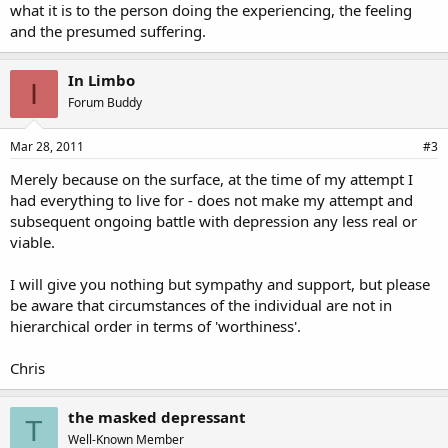
what it is to the person doing the experiencing, the feeling
and the presumed suffering.
In Limbo
I
Forum Buddy
Mar 28, 2011
#3
Merely because on the surface, at the time of my attempt I
had everything to live for - does not make my attempt and
subsequent ongoing battle with depression any less real or
viable.
I will give you nothing but sympathy and support, but please
be aware that circumstances of the individual are not in
hierarchical order in terms of 'worthiness'.
Chris
the masked depressant
T
Well-Known Member