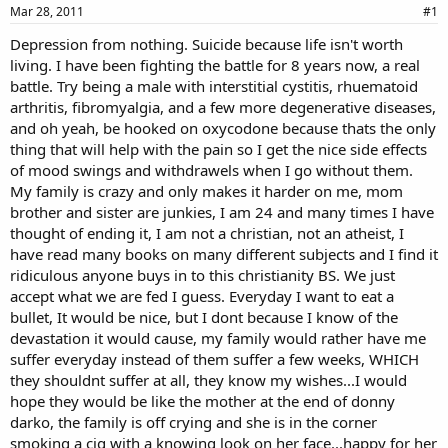
a
e
Mar 28, 2011
#1
r
Depression from nothing. Suicide because life isn't worth
t
living. I have been fighting the battle for 8 years now, a real
e
r
battle. Try being a male with interstitial cystitis, rhuematoid
arthritis, fibromyalgia, and a few more degenerative diseases,
and oh yeah, be hooked on oxycodone because thats the only
thing that will help with the pain so I get the nice side effects
of mood swings and withdrawels when I go without them.
My family is crazy and only makes it harder on me, mom
brother and sister are junkies, I am 24 and many times I have
thought of ending it, I am not a christian, not an atheist, I
have read many books on many different subjects and I find it
ridiculous anyone buys in to this christianity BS. We just
accept what we are fed I guess. Everyday I want to eat a
bullet, It would be nice, but I dont because I know of the
devastation it would cause, my family would rather have me
suffer everyday instead of them suffer a few weeks, WHICH
they shouldnt suffer at all, they know my wishes...I would
hope they would be like the mother at the end of donny
darko, the family is off crying and she is in the corner
smoking a cig with a knowing look on her face...happy for her