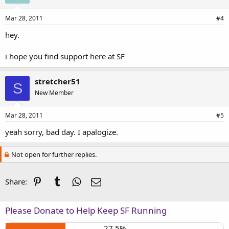
Mar 28, 2011
#4
hey.
i hope you find support here at SF
stretcher51
S
New Member
Mar 28, 2011
#5
yeah sorry, bad day. I apalogize.
Not open for further replies.
Pinterest
Tumblr
WhatsApp
Email
Share:
Please Donate to Help Keep SF Running
27.5%